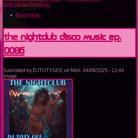
#melodictechnomusic
Read more
about
The
Nightclub
Trance
The Nightclub Disco Music Ep.
Music
Ep.
0086
0089
Submitted by
DJTOTYGEE
on
Mon, 04/08/2025 - 12:44
Image