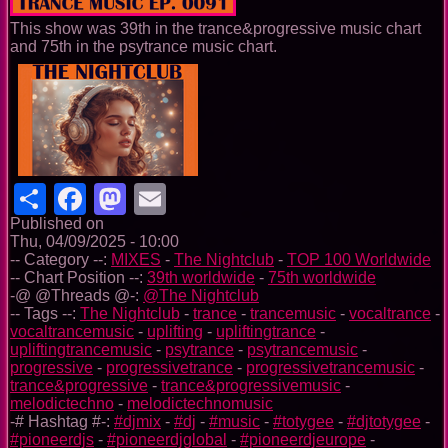
This show was 39th in the trance&progressive music chart
and 75th in the psytrance music chart.
Share
Facebook
Mastodon
Email
Published on
Thu, 04/09/2025 - 10:00
-- Category --:
MIXES
-
The Nightclub
-
TOP 100 Worldwide
-- Chart Position --:
39th worldwide
-
75th worldwide
-@ @Threads @-:
@The Nightclub
-- Tags --:
The Nightclub
-
trance
-
trancemusic
-
vocaltrance
-
vocaltrancemusic
-
uplifting
-
upliftingtrance
-
upliftingtrancemusic
-
psytrance
-
psytrancemusic
-
progressive
-
progressivetrance
-
progressivetrancemusic
-
trance&progressive
-
trance&progressivemusic
-
melodictechno
-
melodictechnomusic
-# Hashtag #-:
#djmix
-
#dj
-
#music
-
#totygee
-
#djtotygee
-
#pioneerdjs
-
#pioneerdjglobal
-
#pioneerdjeurope
-