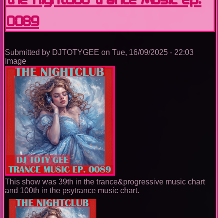
Ep.
0089
0090
Submitted by
DJTOTYGEE
on
Tue, 16/09/2025 - 22:03
Image
This show was 39th in the trance&progressive music chart
and 100th in the psytrance music chart.