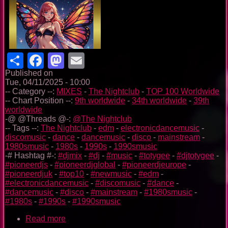
Share
Facebook
Mastodon
Email
Published on
Tue, 04/11/2025 - 10:00
-- Category --:
MIXES
-
The Nightclub
-
TOP 100 Worldwide
-- Chart Position --:
9th worldwide
-
34th worldwide
-
39th
worldwide
-@ @Threads @-:
@The Nightclub
-- Tags --:
The Nightclub
-
edm
-
electronicdancemusic
-
discomusic
-
dance
-
dancemusic
-
disco
-
mainstream
-
1980smusic
-
1980s
-
1990s
-
1990smusic
-# Hashtag #-:
#djmix
-
#dj
-
#music
-
#totygee
-
#djtotygee
-
#pioneerdjs
-
#pioneerdjglobal
-
#pioneerdjeurope
-
#pioneerdjuk
-
#top10
-
#newmusic
-
#edm
-
#electronicdancemusic
-
#discomusic
-
#dance
-
#dancemusic
-
#disco
-
#mainstream
-
#1980smusic
-
#1980s
-
#1990s
-
#1990smusic
Read more
about
The