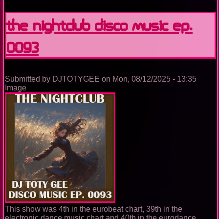
Nightclub
Disco
The Nightclub Disco Music Ep.
Music
Ep.
0093
0100
Submitted by
DJTOTYGEE
on
Mon, 08/12/2025 - 13:35
Image
This show was 4th in the eurobeat chart, 39th in the
electronic dance music chart and 40th in the eurodance