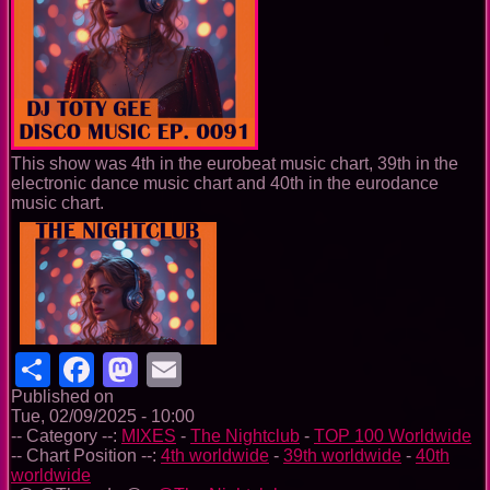
This show was 4th in the eurobeat music chart, 39th in the
electronic dance music chart and 40th in the eurodance
music chart.
Share
Facebook
Mastodon
Email
Published on
Tue, 02/09/2025 - 10:00
-- Category --:
MIXES
-
The Nightclub
-
TOP 100 Worldwide
-- Chart Position --:
4th worldwide
-
39th worldwide
-
40th
worldwide