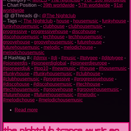
-- Chart Position --:
39th worldwide
-
57th worldwide
-
91st
worldwide
-@ @Threads @-:
@The Nightclub
-- Tags --:
The Nightclub
-
house
-
housemusic
-
funkyhouse
-
funkyhousemusic
-
clubhouse
-
clubhousemusic
-
progressive
-
progressivehouse
-
discohouse
-
discohousemusic
-
techhouse
-
techhousemusic
-
groovehouse
-
groovehousemusic
-
futurehouse
-
futurehousemusic
-
melodic
-
melodichouse
-
melodichousemusic
-# Hashtag #-:
#djmix
-
#dj
-
#music
-
#totygee
-
#djtotygee
-
#pioneerdjs
-
#pioneerdjglobal
-
#pioneerdjeurope
-
#pioneerdjuk
-
#top10
-
#newmusic
-
#house
-
#housemusic
-
#funkyhouse
-
#funkyhousemusic
-
#clubhouse
-
#clubhousemusic
-
#progressive
-
#progressivehouse
-
#discohouse
-
#discohousemusic
-
#techhouse
-
#techhousemusic
-
#groovehouse
-
#groovehousemusic
-
#futurehouse
-
#futurehousemusic
-
#melodic
-
#melodichouse
-
#melodichousemusic
Read more
about
The
Nightclub
House
The Nightclub Trance Music Ep.
Music