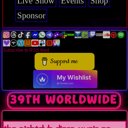
Live Show
Events
Shop
Sponsor
Subscribe to RSS feed
Support me
39th worldwide