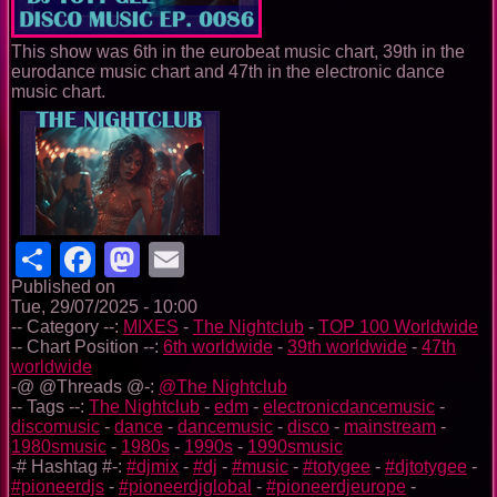
This show was 6th in the eurobeat music chart, 39th in the
eurodance music chart and 47th in the electronic dance
music chart.
Share
Facebook
Mastodon
Email
Published on
Tue, 29/07/2025 - 10:00
-- Category --:
MIXES
-
The Nightclub
-
TOP 100 Worldwide
-- Chart Position --:
6th worldwide
-
39th worldwide
-
47th
worldwide
-@ @Threads @-:
@The Nightclub
-- Tags --:
The Nightclub
-
edm
-
electronicdancemusic
-
discomusic
-
dance
-
dancemusic
-
disco
-
mainstream
-
1980smusic
-
1980s
-
1990s
-
1990smusic
-# Hashtag #-:
#djmix
-
#dj
-
#music
-
#totygee
-
#djtotygee
-
#pioneerdjs
-
#pioneerdjglobal
-
#pioneerdjeurope
-