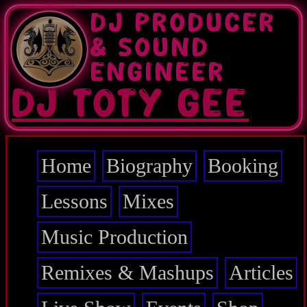
Skip
DJ PRODUCER
to
main
& SOUND
content
ENGINEER
DJ TOTY GEE
Home
Biography
Booking
Main
navigation
Lessons
Mixes
Music Production
Remixes & Mashups
Articles