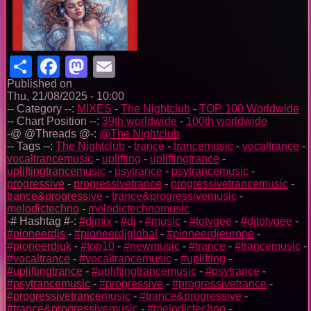
Share
Facebook
Mastodon
Email
Published on
Thu, 21/08/2025 - 10:00
-- Category --:
MIXES
-
The Nightclub
-
TOP 100 Worldwide
-- Chart Position --:
39th worldwide
-
100th worldwide
-@ @Threads @-:
@The Nightclub
-- Tags --:
The Nightclub
-
trance
-
trancemusic
-
vocaltrance
-
vocaltrancemusic
-
uplifting
-
upliftingtrance
-
upliftingtrancemusic
-
psytrance
-
psytrancemusic
-
progressive
-
progressivetrance
-
progressivetrancemusic
-
trance&progressive
-
trance&progressivemusic
-
melodictechno
-
melodictechnomusic
-# Hashtag #-:
#djmix
-
#dj
-
#music
-
#totygee
-
#djtotygee
-
#pioneerdjs
-
#pioneerdjglobal
-
#pioneerdjeurope
-
#pioneerdjuk
-
#top10
-
#newmusic
-
#trance
-
#trancemusic
-
#vocaltrance
-
#vocaltrancemusic
-
#uplifting
-
#upliftingtrance
-
#upliftingtrancemusic
-
#psytrance
-
#psytrancemusic
-
#progressive
-
#progressivetrance
-
#progressivetrancemusic
-
#trance&progressive
-
#trance&progressivemusic
-
#melodictechno
-