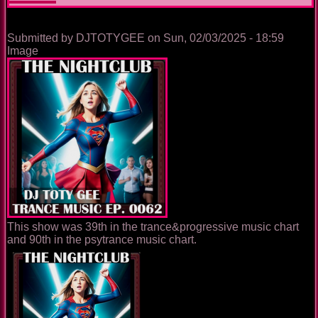
Submitted by
DJTOTYGEE
on
Sun, 02/03/2025 - 18:59
Image
This show was 39th in the trance&progressive music chart
and 90th in the psytrance music chart.