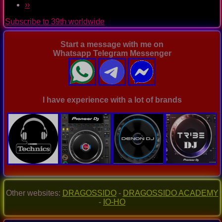
Pagination
Next
››
Trance
page
Music
Subscribe to 39th worldwide
Ep.
0062
Start a message with me on
Whatsapp Telegram Messenger
I have experience with a lot of brands
Other websites:
DRAGOSSIDO
-
DRAGOSSIDO ACADEMY
-
IO-HO