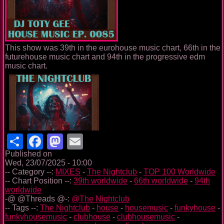
This show was 39th in the eurohouse music chart, 66th in the
futurehouse music chart and 94th in the progressive edm
music chart.
Share
Facebook
Mastodon
Email
Published on
Wed, 23/07/2025 - 10:00
-- Category --:
MIXES
-
The Nightclub
-
TOP 100 Worldwide
-- Chart Position --:
39th worldwide
-
66th worldwide
-
94th
worldwide
-@ @Threads @-:
@The Nightclub
-- Tags --:
The Nightclub
-
house
-
housemusic
-
funkyhouse
-
funkyhousemusic
-
clubhouse
-
clubhousemusic
-