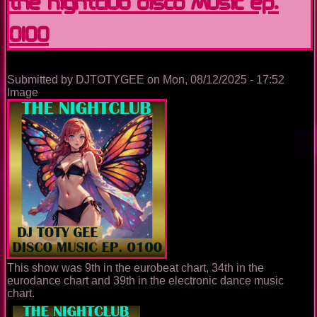
The Nightclub Disco Music Ep.
0100
Submitted by
DJTOTYGEE
on
Mon, 08/12/2025 - 17:52
Image
This show was 9th in the eurobeat chart, 34th in the
eurodance chart and 39th in the electronic dance music
chart.