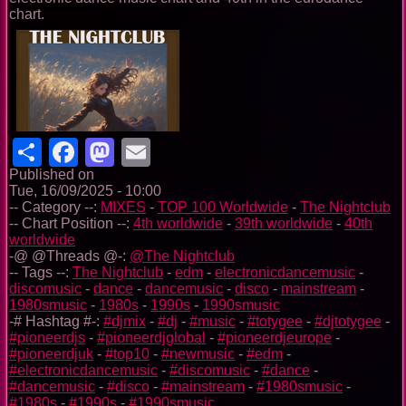
chart.
Share
Facebook
Mastodon
Email
Published on
Tue, 16/09/2025 - 10:00
-- Category --:
MIXES
-
TOP 100 Worldwide
-
The Nightclub
-- Chart Position --:
4th worldwide
-
39th worldwide
-
40th
worldwide
-@ @Threads @-:
@The Nightclub
-- Tags --:
The Nightclub
-
edm
-
electronicdancemusic
-
discomusic
-
dance
-
dancemusic
-
disco
-
mainstream
-
1980smusic
-
1980s
-
1990s
-
1990smusic
-# Hashtag #-:
#djmix
-
#dj
-
#music
-
#totygee
-
#djtotygee
-
#pioneerdjs
-
#pioneerdjglobal
-
#pioneerdjeurope
-
#pioneerdjuk
-
#top10
-
#newmusic
-
#edm
-
#electronicdancemusic
-
#discomusic
-
#dance
-
#dancemusic
-
#disco
-
#mainstream
-
#1980smusic
-
#1980s
-
#1990s
-
#1990smusic