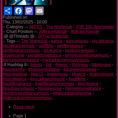
Share
Facebook
Mastodon
Email
Published on
Thu, 13/02/2025 - 10:00
-- Category --:
MIXES
-
The Nightclub
-
TOP 100 Worldwide
-- Chart Position --:
39th worldwide
-
90th worldwide
-@ @Threads @-:
@The Nightclub
-- Tags --:
The Nightclub
-
trance
-
trancemusic
-
vocaltrance
-
vocaltrancemusic
-
uplifting
-
upliftingtrance
-
upliftingtrancemusic
-
psytrance
-
psytrancemusic
-
progressive
-
progressivetrance
-
progressivetrancemusic
-
trance&progressive
-
trance&progressivemusic
-# Hashtag #-:
#djmix
-
#dj
-
#music
-
#totygee
-
#djtotygee
-
#pioneerdjs
-
#pioneerdjglobal
-
#pioneerdjeurope
-
#pioneerdjuk
-
#top10
-
#newmusic
-
#trance
-
#trancemusic
-
#vocaltrance
-
#vocaltrancemusic
-
#uplifting
-
#upliftingtrance
-
#upliftingtrancemusic
-
#psytrance
-
#psytrancemusic
-
#progressive
-
#progressivetrance
-
#progressivetrancemusic
-
#trance&progressive
-
#trance&progressivemusic
Read more
about
The
Page 1
Nightclub