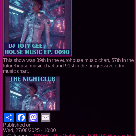
This show was 39th in the eurohouse music chart, 57th in the
futurehouse music chart and 91st in the progressive edm
music chart.
Share
Facebook
Mastodon
Email
Published on
Wed, 27/08/2025 - 10:00
-- Category --:
MIXES
-
The Nightclub
-
TOP 100 Worldwide