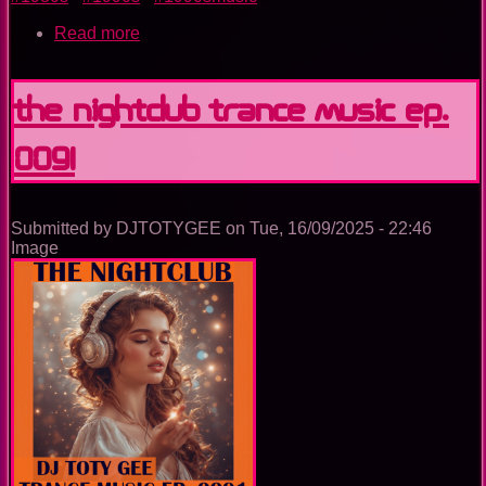
Read more
about
The
Nightclub
Disco
The Nightclub Trance Music Ep.
Music
Ep.
0091
0093
Submitted by
DJTOTYGEE
on
Tue, 16/09/2025 - 22:46
Image