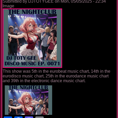
Submitted by
DJTOTYGEE
on
Mon, 05/05/2025 - 22:34
Image
This show was 5th in the eurobeat music chart, 14th in the
eurodisco music chart, 25th in the eurodance music chart
and 39th in the electronic dance music chart.