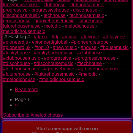
funkyhousemusic
-
clubhouse
-
clubhousemusic
-
progressive
-
progressivehouse
-
discohouse
-
discohousemusic
-
techhouse
-
techhousemusic
-
groovehouse
-
groovehousemusic
-
futurehouse
-
futurehousemusic
-
melodic
-
melodichouse
-
melodichousemusic
-# Hashtag #-:
#djmix
-
#dj
-
#music
-
#totygee
-
#djtotygee
-
#pioneerdjs
-
#pioneerdjglobal
-
#pioneerdjeurope
-
#pioneerdjuk
-
#top10
-
#newmusic
-
#house
-
#housemusic
-
#funkyhouse
-
#funkyhousemusic
-
#clubhouse
-
#clubhousemusic
-
#progressive
-
#progressivehouse
-
#discohouse
-
#discohousemusic
-
#techhouse
-
#techhousemusic
-
#groovehouse
-
#groovehousemusic
-
#futurehouse
-
#futurehousemusic
-
#melodic
-
#melodichouse
-
#melodichousemusic
Read more
about
The
Page 1
Nightclub
Pagination
Next
››
House
page
Music
Subscribe to #melodichouse
Ep.
0088
Start a message with me on