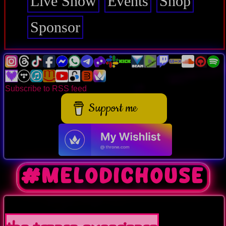
Live Show
Events
Shop
Sponsor
Subscribe to RSS feed
Support me
#melodichouse