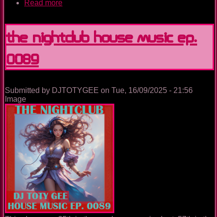
Read more
about
Italy
Journey
The Nightclub House Music Ep.
0089
Submitted by
DJTOTYGEE
on
Tue, 16/09/2025 - 21:56
Image