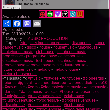
Available also on: ...
Share
Facebook
Mastodon
Email
Published on
Tue, 28/10/2025 - 10:00
-- Category --:
MUSIC PRODUCTION
-- Tags --:
edm
-
electronicdancemusic
-
discomusic
-
dance
-
dancemusic
-
disco
-
house
-
housemusic
-
funkyhouse
-
funkyhousemusic
-
clubhouse
-
clubhousemusic
-
progressive
-
progressivehouse
-
discohouse
-
discohousemusic
-
techhouse
-
techhousemusic
-
groovehouse
-
groovehousemusic
-
futurehouse
-
futurehousemusic
-
melodic
-
melodichouse
-
melodichousemusic
-# Hashtag #-:
#music
-
#totygee
-
#djtotygee
-
#pioneerdjs
-
#pioneerdjglobal
-
#pioneerdjeurope
-
#pioneerdjuk
-
#top10
-
#newmusic
-
#edm
-
#electronicdancemusic
-
#discomusic
-
#dance
-
#dancemusic
-
#disco
-
#house
-
#housemusic
-
#funkyhouse
-
#funkyhousemusic
-
#clubhouse
-
#clubhousemusic
-
#progressive
-
#progressivehouse
-
#discohouse
-
#discohousemusic
-
#techhouse
-
#techhousemusic
-
#groovehouse
-
#groovehousemusic
-