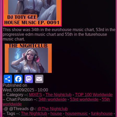
This show was 34th in the eurohouse music chart, 53rd in the
progressive edm music chart and 55th in the futurehouse
music chart.
Share
Facebook
Mastodon
Email
Published on
Wed, 03/09/2025 - 10:00
-- Category --:
MIXES
-
The Nightclub
-
TOP 100 Worldwide
-- Chart Position --:
34th worldwide
-
53rd worldwide
-
55th
worldwide
-@ @Threads @-:
@The Nightclub
-- Tags --:
The Nightclub
-
house
-
housemusic
-
funkyhouse
-