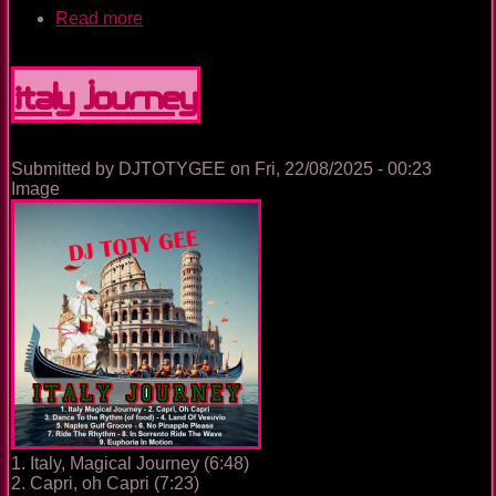
Read more
about
The
Nightclub
House
Italy Journey
Music
Ep.
0090
Submitted by
DJTOTYGEE
on
Fri, 22/08/2025 - 00:23
Image
1. Italy, Magical Journey (6:48)
2. Capri, oh Capri (7:23)