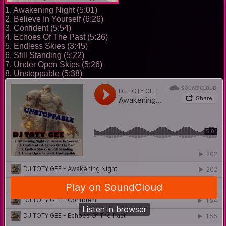
1. Awakening Night (5:01)
2. Believe In Yourself (6:26)
3. Confident (5:54)
4. Echoes Of The Past (5:26)
5. Endless Skies (3:45)
6. Still Standing (5:22)
7. Under Open Skies (5:26)
8. Unstoppable (5:38)