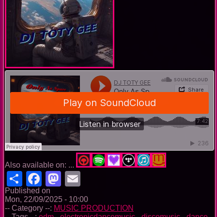
Also available on: ...
Share
Facebook
Mastodon
Email
Published on
Mon, 22/09/2025 - 10:00
-- Category --:
MUSIC PRODUCTION
-- Tags --:
edm
-
electronicdancemusic
-
discomusic
-
dance
-