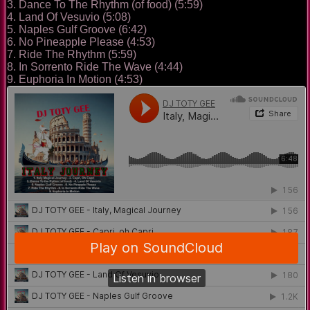
3. Dance To The Rhythm (of food) (5:59)
4. Land Of Vesuvio (5:08)
5. Naples Gulf Groove (6:42)
6. No Pineapple Please (4:53)
7. Ride The Rhythm (5:59)
8. In Sorrento Ride The Wave (4:44)
9. Euphoria In Motion (4:53)