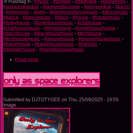
-# Hashtag #-:
#music
-
#totygee
-
#djtotygee
-
#pioneerdjs
-
#pioneerdjglobal
-
#pioneerdjeurope
-
#pioneerdjuk
-
#top10
-
#newmusic
-
#edm
-
#electronicdancemusic
-
#discomusic
-
#dance
-
#dancemusic
-
#disco
-
#house
-
#housemusic
-
#funkyhouse
-
#funkyhousemusic
-
#clubhouse
-
#clubhousemusic
-
#progressive
-
#progressivehouse
-
#discohouse
-
#discohousemusic
-
#techhouse
-
#techhousemusic
-
#groovehouse
-
#groovehousemusic
-
#futurehouse
-
#futurehousemusic
-
#melodic
-
#melodichouse
-
#melodichousemusic
Read more
about
Unstoppable
Only As Space Explorers
Submitted by
DJTOTYGEE
on
Thu, 25/09/2025 - 19:55
Image