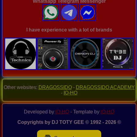
Whatsapp Telegram Messenger
I have experience with a lot of brands
Other websites:
DRAGOSSIDO
-
DRAGOSSIDO ACADEMY
-
IO-HO
Developed by
IO-HO
- Template by
IO-HO
Copyrights by DJ TOTY GEE © 1992 - 2026 ©