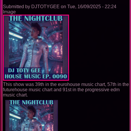
Submitted by
DJTOTYGEE
on
Tue, 16/09/2025 - 22:24
Image
This show was 39th in the eurohouse music chart, 57th in the
futurehouse music chart and 91st in the progressive edm
music chart.