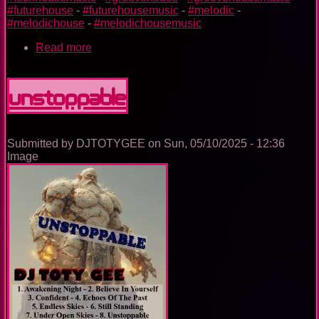
#futurehouse
-
#futurehousemusic
-
#melodic
-
#melodichouse
-
#melodichousemusic
Read more
about
The
Trance
Experience
Unstoppable
Submitted by
DJTOTYGEE
on
Sun, 05/10/2025 - 12:36
Image