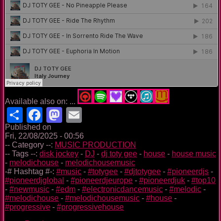
Available also on: ...
Share
Facebook
Mastodon
Email
Published on
Fri, 22/08/2025 - 00:56
-- Category --:
MUSIC PRODUCTION
-- Tags --:
disk jockey
-
DJ
-
dj toty gee
-
house
-
house music
-
melodichouse
-
melodichousemusic
-# Hashtag #-:
#music
-
#totygee
-
#djtotygee
-
#pioneerdjs
-
#pioneerdjglobal
-
#pioneerdjeurope
-
#pioneerdjuk
-
#top10
-
#newmusic
-
#edm
-
#electronicdancemusic
-
#melodic
-
#melodichouse
-
#melodichousemusic
-
#house
-
#progressive
-
#progressivehouse