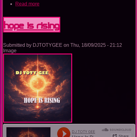
Read more
about
The
Nightclub
House
Hope Is Rising
Music
Ep.
0092
Submitted by
DJTOTYGEE
on
Thu, 18/09/2025 - 21:12
Image