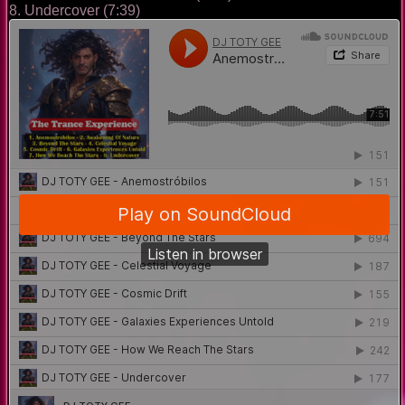
8. Undercover (7:39)