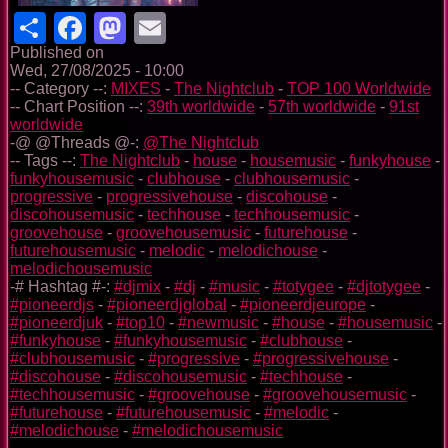
Share
Facebook
Mastodon
Email
Published on
Wed, 27/08/2025 - 10:00
-- Category --:
MIXES
-
The Nightclub
-
TOP 100 Worldwide
-- Chart Position --:
39th worldwide
-
57th worldwide
-
91st
worldwide
-@ @Threads @-:
@The Nightclub
-- Tags --:
The Nightclub
-
house
-
housemusic
-
funkyhouse
-
funkyhousemusic
-
clubhouse
-
clubhousemusic
-
progressive
-
progressivehouse
-
discohouse
-
discohousemusic
-
techhouse
-
techhousemusic
-
groovehouse
-
groovehousemusic
-
futurehouse
-
futurehousemusic
-
melodic
-
melodichouse
-
melodichousemusic
-# Hashtag #-:
#djmix
-
#dj
-
#music
-
#totygee
-
#djtotygee
-
#pioneerdjs
-
#pioneerdjglobal
-
#pioneerdjeurope
-
#pioneerdjuk
-
#top10
-
#newmusic
-
#house
-
#housemusic
-
#funkyhouse
-
#funkyhousemusic
-
#clubhouse
-
#clubhousemusic
-
#progressive
-
#progressivehouse
-
#discohouse
-
#discohousemusic
-
#techhouse
-
#techhousemusic
-
#groovehouse
-
#groovehousemusic
-
#futurehouse
-
#futurehousemusic
-
#melodic
-
#melodichouse
-
#melodichousemusic