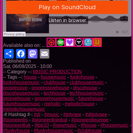
Available also on: ...
Share
Facebook
Mastodon
Email
Published on
Sat, 06/09/2025 - 10:00
-- Category --:
MUSIC PRODUCTION
-- Tags --:
house
-
housemusic
-
funkyhouse
-
funkyhousemusic
-
clubhouse
-
clubhousemusic
-
progressive
-
progressivehouse
-
discohouse
-
discohousemusic
-
techhouse
-
techhousemusic
-
groovehouse
-
groovehousemusic
-
futurehouse
-
futurehousemusic
-
melodic
-
melodichouse
-
melodichousemusic
-# Hashtag #-:
#dj
-
#music
-
#totygee
-
#djtotygee
-
#pioneerdjs
-
#pioneerdjglobal
-
#pioneerdjeurope
-
#pioneerdjuk
-
#top10
-
#newmusic
-
#house
-
#housemusic
-
#funkyhouse
-
#funkyhousemusic
-
#clubhouse
-