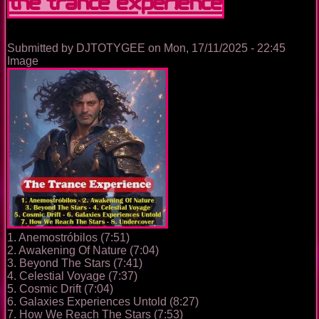
The Trance Experience
Submitted by
DJTOTYGEE
on
Mon, 17/11/2025 - 22:45
Image
1. Anemostróbilos (7:51)
2. Awakening Of Nature (7:04)
3. Beyond The Stars (7:41)
4. Celestial Voyage (7:37)
5. Cosmic Drift (7:04)
6. Galaxies Experiences Untold (8:27)
7. How We Reach The Stars (7:53)