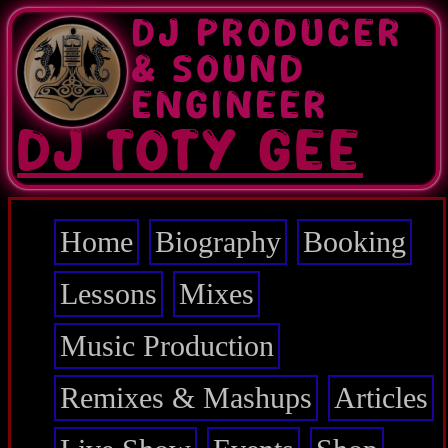
Skip
DJ PRODUCER
to
main
& SOUND
content
ENGINEER
DJ TOTY GEE
Home
Biography
Booking
Main
navigation
Lessons
Mixes
Music Production
Remixes & Mashups
Articles