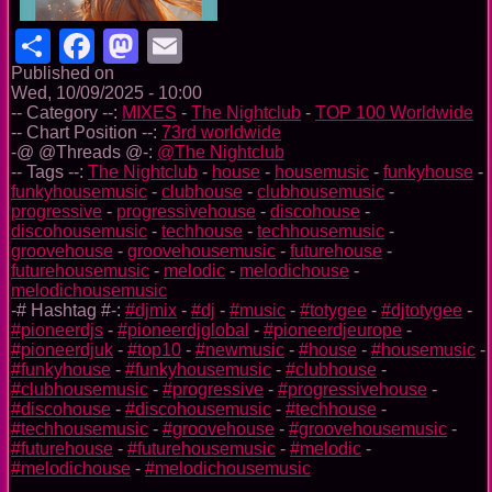
Share
Facebook
Mastodon
Email
Published on
Wed, 10/09/2025 - 10:00
-- Category --:
MIXES
-
The Nightclub
-
TOP 100 Worldwide
-- Chart Position --:
73rd worldwide
-@ @Threads @-:
@The Nightclub
-- Tags --:
The Nightclub
-
house
-
housemusic
-
funkyhouse
-
funkyhousemusic
-
clubhouse
-
clubhousemusic
-
progressive
-
progressivehouse
-
discohouse
-
discohousemusic
-
techhouse
-
techhousemusic
-
groovehouse
-
groovehousemusic
-
futurehouse
-
futurehousemusic
-
melodic
-
melodichouse
-
melodichousemusic
-# Hashtag #-:
#djmix
-
#dj
-
#music
-
#totygee
-
#djtotygee
-
#pioneerdjs
-
#pioneerdjglobal
-
#pioneerdjeurope
-
#pioneerdjuk
-
#top10
-
#newmusic
-
#house
-
#housemusic
-
#funkyhouse
-
#funkyhousemusic
-
#clubhouse
-
#clubhousemusic
-
#progressive
-
#progressivehouse
-
#discohouse
-
#discohousemusic
-
#techhouse
-
#techhousemusic
-
#groovehouse
-
#groovehousemusic
-
#futurehouse
-
#futurehousemusic
-
#melodic
-
#melodichouse
-
#melodichousemusic