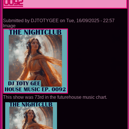
0092
Submitted by
DJTOTYGEE
on
Tue, 16/09/2025 - 22:57
Image
This show was 73rd in the futurehouse music chart.