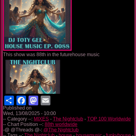
This show was 88th in the futurehouse music
Share
Facebook
Mastodon
Email
Published on
Wed, 13/08/2025 - 10:00
-- Category --:
MIXES
-
The Nightclub
-
TOP 100 Worldwide
-- Chart Position --:
88th worldwide
-@ @Threads @-:
@The Nightclub
-- Tags --:
The Nightclub
-
house
-
housemusic
-
funkyhouse
-