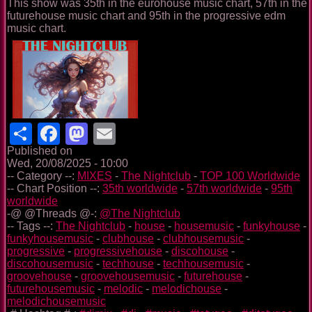
This show was 35th in the eurohouse music chart, 57th in the
futurehouse music chart and 95th in the progressive edm
music chart.
Share
Facebook
Mastodon
Email
Published on
Wed, 20/08/2025 - 10:00
-- Category --:
MIXES
-
The Nightclub
-
TOP 100 Worldwide
-- Chart Position --:
35th worldwide
-
57th worldwide
-
95th
worldwide
-@ @Threads @-:
@The Nightclub
-- Tags --:
The Nightclub
-
house
-
housemusic
-
funkyhouse
-
funkyhousemusic
-
clubhouse
-
clubhousemusic
-
progressive
-
progressivehouse
-
discohouse
-
discohousemusic
-
techhouse
-
techhousemusic
-
groovehouse
-
groovehousemusic
-
futurehouse
-
futurehousemusic
-
melodic
-
melodichouse
-
melodichousemusic