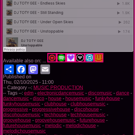
Available also on: ...
Share
Facebook
Mastodon
Email
Published on
Thu, 02/10/2025 - 11:00
-- Category --:
MUSIC PRODUCTION
-- Tags --:
edm
-
electronicdancemusic
-
discomusic
-
dance
-
dancemusic
-
disco
-
house
-
housemusic
-
funkyhouse
-
funkyhousemusic
-
clubhouse
-
clubhousemusic
-
progressive
-
progressivehouse
-
discohouse
-
discohousemusic
-
techhouse
-
techhousemusic
-
groovehouse
-
groovehousemusic
-
futurehouse
-
futurehousemusic
-
melodic
-
melodichouse
-
melodichousemusic