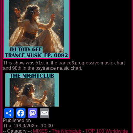
This show was 51st in the trance&progressive music chart
and 98th in the psytrance music chart.
Share
Facebook
Mastodon
Email
Published on
Thu, 11/09/2025 - 10:00
-- Category --:
MIXES
-
The Nightclub
-
TOP 100 Worldwide