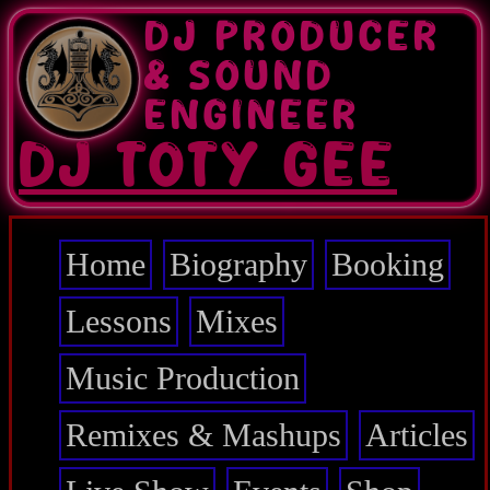
Skip
DJ PRODUCER
to
main
& SOUND
content
ENGINEER
DJ TOTY GEE
Home
Biography
Booking
Main
navigation
Lessons
Mixes
Music Production
Remixes & Mashups
Articles