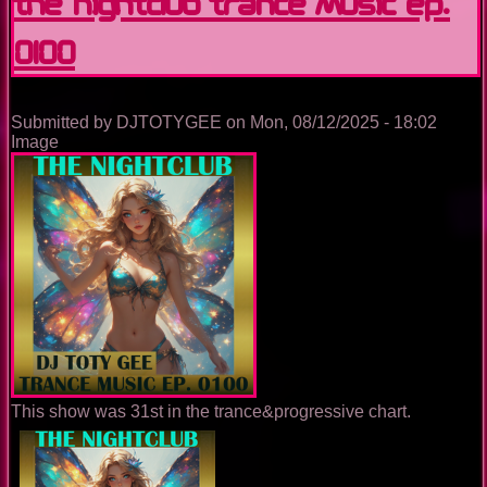
The Nightclub Trance Music Ep.
0100
Submitted by
DJTOTYGEE
on
Mon, 08/12/2025 - 18:02
Image
This show was 31st in the trance&progressive chart.