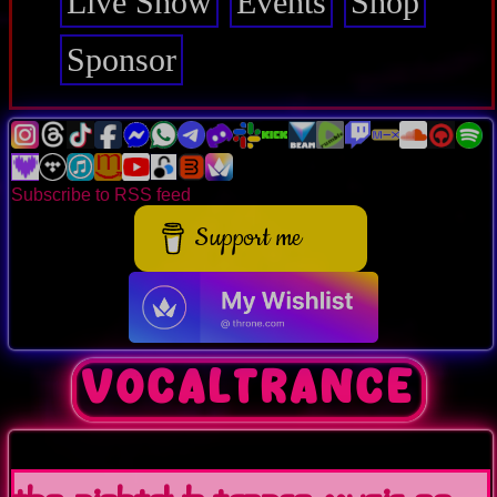
Live Show
Events
Shop
Sponsor
Subscribe to RSS feed
Support me
vocaltrance