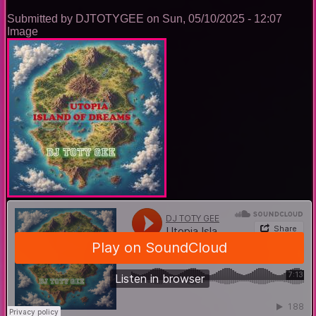
Submitted by
DJTOTYGEE
on
Sun, 05/10/2025 - 12:07
Image