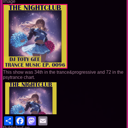
Image
This show was 34th in the trance&progressive and 72 in the
psytrance chart.
Share
Facebook
Mastodon
Email
Published on