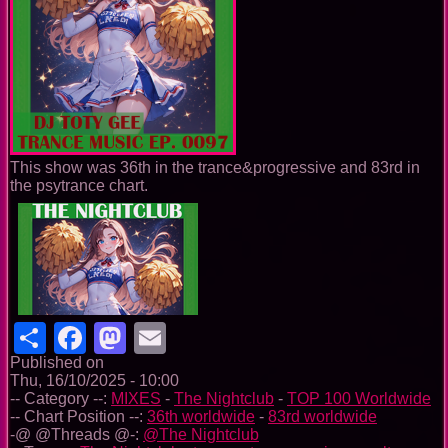
This show was 36th in the trance&progressive and 83rd in
the psytrance chart.
Share
Facebook
Mastodon
Email
Published on
Thu, 16/10/2025 - 10:00
-- Category --:
MIXES
-
The Nightclub
-
TOP 100 Worldwide
-- Chart Position --:
36th worldwide
-
83rd worldwide
-@ @Threads @-:
@The Nightclub