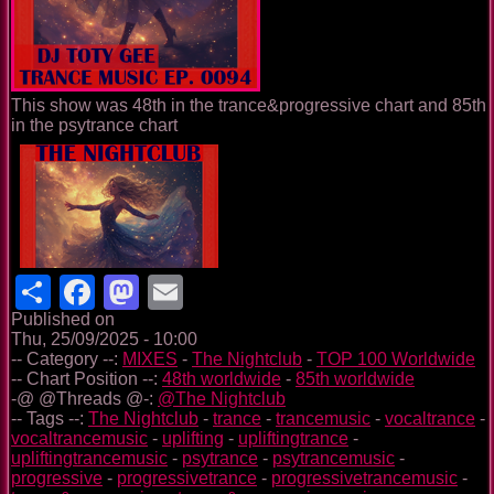
This show was 48th in the trance&progressive chart and 85th
in the psytrance chart
Share
Facebook
Mastodon
Email
Published on
Thu, 25/09/2025 - 10:00
-- Category --:
MIXES
-
The Nightclub
-
TOP 100 Worldwide
-- Chart Position --:
48th worldwide
-
85th worldwide
-@ @Threads @-:
@The Nightclub
-- Tags --:
The Nightclub
-
trance
-
trancemusic
-
vocaltrance
-
vocaltrancemusic
-
uplifting
-
upliftingtrance
-
upliftingtrancemusic
-
psytrance
-
psytrancemusic
-
progressive
-
progressivetrance
-
progressivetrancemusic
-