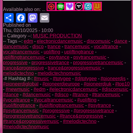
Available also on: ...
Share
Facebook
Mastodon
Email
Published on
Thu, 02/10/2025 - 10:00
-- Category --:
MUSIC PRODUCTION
-- Tags --:
edm
-
electronicdancemusic
-
discomusic
-
dance
-
dancemusic
-
disco
-
trance
-
trancemusic
-
vocaltrance
-
vocaltrancemusic
-
uplifting
-
upliftingtrance
-
upliftingtrancemusic
-
psytrance
-
psytrancemusic
-
progressive
-
progressivetrance
-
progressivetrancemusic
-
trance&progressive
-
trance&progressivemusic
-
melodictechno
-
melodictechnomusic
-# Hashtag #-:
#music
-
#totygee
-
#djtotygee
-
#pioneerdjs
-
#pioneerdjglobal
-
#pioneerdjeurope
-
#pioneerdjuk
-
#top10
-
#newmusic
-
#edm
-
#electronicdancemusic
-
#discomusic
-
#dance
-
#dancemusic
-
#disco
-
#trance
-
#trancemusic
-
#vocaltrance
-
#vocaltrancemusic
-
#uplifting
-
#upliftingtrance
-
#upliftingtrancemusic
-
#psytrance
-
#psytrancemusic
-
#progressive
-
#progressivetrance
-
#progressivetrancemusic
-
#trance&progressive
-
#trance&progressivemusic
-
#melodictechno
-
#melodictechnomusic