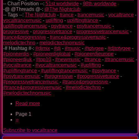
-- Chart Position --:
51st worldwide
-
98th worldwide
-@ @Threads @-:
@The Nightclub
-- Tags --:
The Nightclub
-
trance
-
trancemusic
-
vocaltrance
-
vocaltrancemusic
-
uplifting
-
upliftingtrance
-
upliftingtrancemusic
-
psytrance
-
psytrancemusic
-
progressive
-
progressivetrance
-
progressivetrancemusic
-
trance&progressive
-
trance&progressivemusic
-
melodictechno
-
melodictechnomusic
-# Hashtag #-:
#djmix
-
#dj
-
#music
-
#totygee
-
#djtotygee
-
#pioneerdjs
-
#pioneerdjglobal
-
#pioneerdjeurope
-
#pioneerdjuk
-
#top10
-
#newmusic
-
#trance
-
#trancemusic
-
#vocaltrance
-
#vocaltrancemusic
-
#uplifting
-
#upliftingtrance
-
#upliftingtrancemusic
-
#psytrance
-
#psytrancemusic
-
#progressive
-
#progressivetrance
-
#progressivetrancemusic
-
#trance&progressive
-
#trance&progressivemusic
-
#melodictechno
-
#melodictechnomusic
Read more
about
The
Page 1
Nightclub
Pagination
Next
››
Trance
page
Music
Subscribe to vocaltrance
Ep.
0092