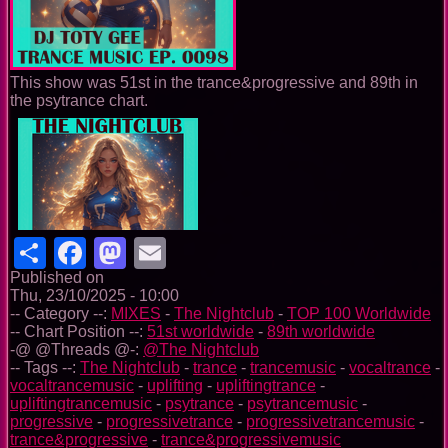
This show was 51st in the trance&progressive and 89th in
the psytrance chart.
Share
Facebook
Mastodon
Email
Published on
Thu, 23/10/2025 - 10:00
-- Category --:
MIXES
-
The Nightclub
-
TOP 100 Worldwide
-- Chart Position --:
51st worldwide
-
89th worldwide
-@ @Threads @-:
@The Nightclub
-- Tags --:
The Nightclub
-
trance
-
trancemusic
-
vocaltrance
-
vocaltrancemusic
-
uplifting
-
upliftingtrance
-
upliftingtrancemusic
-
psytrance
-
psytrancemusic
-
progressive
-
progressivetrance
-
progressivetrancemusic
-
trance&progressive
-
trance&progressivemusic