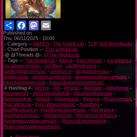
Share
Facebook
Mastodon
Email
Published on
Thu, 06/11/2025 - 10:00
-- Category --:
MIXES
-
The Nightclub
-
TOP 100 Worldwide
-- Chart Position --:
31st worldwide
-@ @Threads @-:
@The Nightclub
-- Tags --:
The Nightclub
-
trance
-
trancemusic
-
vocaltrance
-
vocaltrancemusic
-
uplifting
-
upliftingtrance
-
upliftingtrancemusic
-
psytrance
-
psytrancemusic
-
progressive
-
progressivetrance
-
progressivetrancemusic
-
trance&progressive
-
trance&progressivemusic
-# Hashtag #-:
#djmix
-
#dj
-
#music
-
#totygee
-
#djtotygee
-
#pioneerdjs
-
#pioneerdjglobal
-
#pioneerdjeurope
-
#pioneerdjuk
-
#top10
-
#newmusic
-
#trance
-
#trancemusic
-
#vocaltrance
-
#vocaltrancemusic
-
#uplifting
-
#upliftingtrance
-
#upliftingtrancemusic
-
#psytrance
-
#psytrancemusic
-
#progressive
-
#progressivetrance
-
#progressivetrancemusic
-
#trance&progressive
-
#trance&progressivemusic
Read more
about