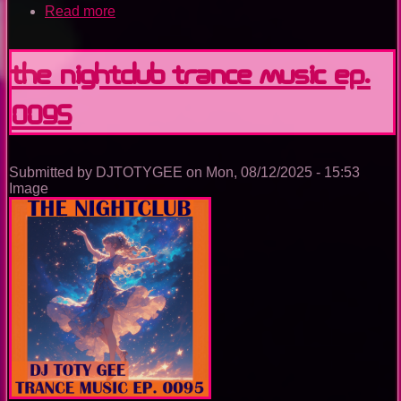
Read more
about
Utopia
Island
Of
The Nightclub Trance Music Ep.
Dreams
0095
Submitted by
DJTOTYGEE
on
Mon, 08/12/2025 - 15:53
Image