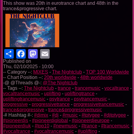
This show was 20th in eurotrance chart and 48th in the
trance&progressive chart.
Share
Facebook
Mastodon
Email
Published on
Thu, 02/10/2025 - 10:00
-- Category --:
MIXES
-
The Nightclub
-
TOP 100 Worldwide
-- Chart Position --:
20th worldwide
-
48th worldwide
-@ @Threads @-:
@The Nightclub
-- Tags --:
The Nightclub
-
trance
-
trancemusic
-
vocaltrance
-
vocaltrancemusic
-
uplifting
-
upliftingtrance
-
upliftingtrancemusic
-
psytrance
-
psytrancemusic
-
progressive
-
progressivetrance
-
progressivetrancemusic
-
trance&progressive
-
trance&progressivemusic
-# Hashtag #-:
#djmix
-
#dj
-
#music
-
#totygee
-
#djtotygee
-
#pioneerdjs
-
#pioneerdjglobal
-
#pioneerdjeurope
-
#pioneerdjuk
-
#top10
-
#newmusic
-
#trance
-
#trancemusic
-
#vocaltrance
-
#vocaltrancemusic
-
#uplifting
-