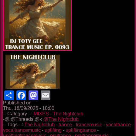
Share
Facebook
Mastodon
Email
Published on
Thu, 18/09/2025 - 10:00
-- Category --:
MIXES
-
The Nightclub
-@ @Threads @-:
@The Nightclub
-- Tags --:
The Nightclub
-
trance
-
trancemusic
-
vocaltrance
-
vocaltrancemusic
-
uplifting
-
upliftingtrance
-
upliftingtrancemusic
-
psytrance
-
psytrancemusic
-