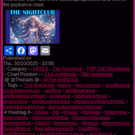
the psytrance chart.
Share
Facebook
Mastodon
Email
Published on
Thu, 30/10/2025 - 10:00
-- Category --:
MIXES
-
The Nightclub
-
TOP 100 Worldwide
-- Chart Position --:
41st worldwide
-
79th worldwide
-@ @Threads @-:
@The Nightclub
-- Tags --:
The Nightclub
-
trance
-
trancemusic
-
vocaltrance
-
vocaltrancemusic
-
uplifting
-
upliftingtrance
-
upliftingtrancemusic
-
psytrance
-
psytrancemusic
-
progressive
-
progressivetrance
-
progressivetrancemusic
-
trance&progressive
-
trance&progressivemusic
-# Hashtag #-:
#djmix
-
#dj
-
#music
-
#totygee
-
#djtotygee
-
#pioneerdjs
-
#pioneerdjglobal
-
#pioneerdjeurope
-
#pioneerdjuk
-
#top10
-
#newmusic
-
#trance
-
#trancemusic
-
#vocaltrance
-
#vocaltrancemusic
-
#uplifting
-
#upliftingtrance
-
#upliftingtrancemusic
-
#psytrance
-