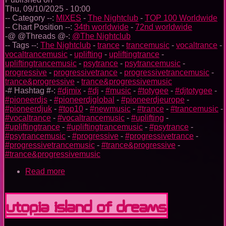
Thu, 09/10/2025 - 10:00
-- Category --:
MIXES
-
The Nightclub
-
TOP 100 Worldwide
-- Chart Position --:
34th worldwide
-
72nd worldwide
-@ @Threads @-:
@The Nightclub
-- Tags --:
The Nightclub
-
trance
-
trancemusic
-
vocaltrance
-
vocaltrancemusic
-
uplifting
-
upliftingtrance
-
upliftingtrancemusic
-
psytrance
-
psytrancemusic
-
progressive
-
progressivetrance
-
progressivetrancemusic
-
trance&progressive
-
trance&progressivemusic
-# Hashtag #-:
#djmix
-
#dj
-
#music
-
#totygee
-
#djtotygee
-
#pioneerdjs
-
#pioneerdjglobal
-
#pioneerdjeurope
-
#pioneerdjuk
-
#top10
-
#newmusic
-
#trance
-
#trancemusic
-
#vocaltrance
-
#vocaltrancemusic
-
#uplifting
-
#upliftingtrance
-
#upliftingtrancemusic
-
#psytrance
-
#psytrancemusic
-
#progressive
-
#progressivetrance
-
#progressivetrancemusic
-
#trance&progressive
-
#trance&progressivemusic
Read more
about
The
Nightclub
Trance
Utopia Island Of Dreams
Music
Ep.
0096