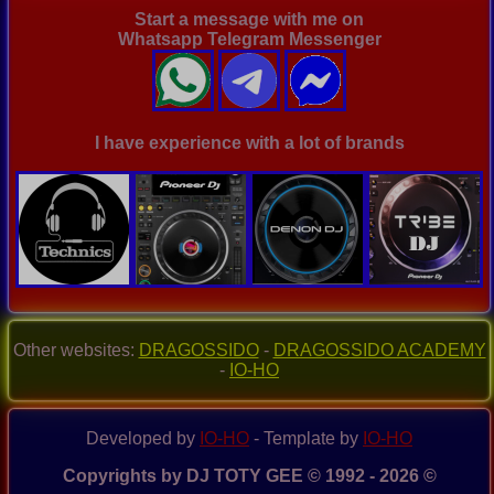
Start a message with me on
Whatsapp Telegram Messenger
I have experience with a lot of brands
Other websites:
DRAGOSSIDO
-
DRAGOSSIDO ACADEMY
-
IO-HO
Developed by
IO-HO
- Template by
IO-HO
Copyrights by DJ TOTY GEE © 1992 - 2026 ©