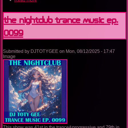
The
Nightclub
Trance
The Nightclub Trance Music Ep.
Music
Ep.
0099
0100
Submitted by
DJTOTYGEE
on
Mon, 08/12/2025 - 17:47
Image
This show was 41st in the trance&progressive and 79th in