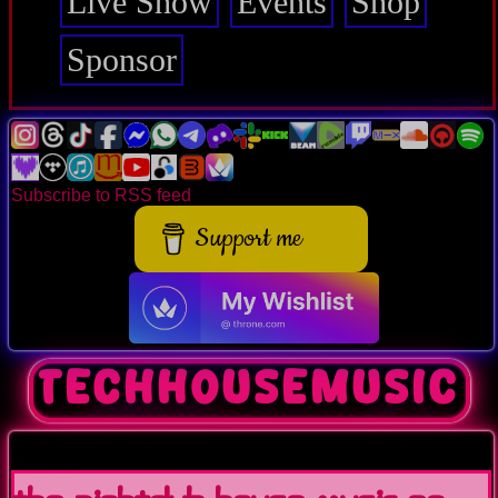
Live Show
Events
Shop
Sponsor
Subscribe to RSS feed
Support me
techhousemusic