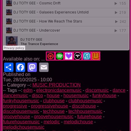
Available also on: ...
Share
Facebook
Mastodon
Email
Published on
Tue, 28/10/2025 - 10:00
-- Category --:
MUSIC PRODUCTION
-- Tags --:
edm
-
electronicdancemusic
-
discomusic
-
dance
-
dancemusic
-
disco
-
house
-
housemusic
-
funkyhouse
-
funkyhousemusic
-
clubhouse
-
clubhousemusic
-
progressive
-
progressivehouse
-
discohouse
-
discohousemusic
-
techhouse
-
techhousemusic
-
groovehouse
-
groovehousemusic
-
futurehouse
-
futurehousemusic
-
melodic
-
melodichouse
-
melodichousemusic