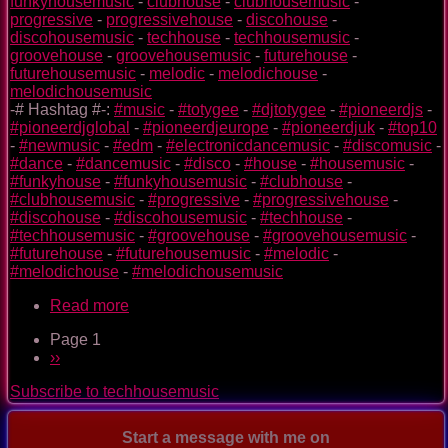
funkyhousemusic
-
clubhouse
-
clubhousemusic
-
progressive
-
progressivehouse
-
discohouse
-
discohousemusic
-
techhouse
-
techhousemusic
-
groovehouse
-
groovehousemusic
-
futurehouse
-
futurehousemusic
-
melodic
-
melodichouse
-
melodichousemusic
-# Hashtag #-:
#music
-
#totygee
-
#djtotygee
-
#pioneerdjs
-
#pioneerdjglobal
-
#pioneerdjeurope
-
#pioneerdjuk
-
#top10
-
#newmusic
-
#edm
-
#electronicdancemusic
-
#discomusic
-
#dance
-
#dancemusic
-
#disco
-
#house
-
#housemusic
-
#funkyhouse
-
#funkyhousemusic
-
#clubhouse
-
#clubhousemusic
-
#progressive
-
#progressivehouse
-
#discohouse
-
#discohousemusic
-
#techhouse
-
#techhousemusic
-
#groovehouse
-
#groovehousemusic
-
#futurehouse
-
#futurehousemusic
-
#melodic
-
#melodichouse
-
#melodichousemusic
Read more
about
Only
Page 1
As
Pagination
Next
››
Space
page
Explorers
Subscribe to techhousemusic
Start a message with me on