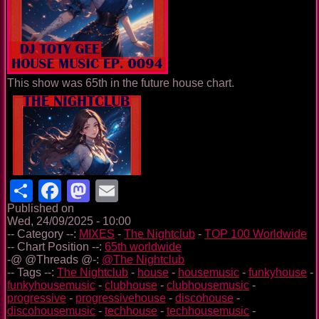
This show was 65th in the future house chart.
Share
Facebook
Mastodon
Email
Published on
Wed, 24/09/2025 - 10:00
-- Category --:
MIXES
-
The Nightclub
-
TOP 100 Worldwide
-- Chart Position --:
65th worldwide
-@ @Threads @-:
@The Nightclub
-- Tags --:
The Nightclub
-
house
-
housemusic
-
funkyhouse
-
funkyhousemusic
-
clubhouse
-
clubhousemusic
-
progressive
-
progressivehouse
-
discohouse
-
discohousemusic
-
techhouse
-
techhousemusic
-