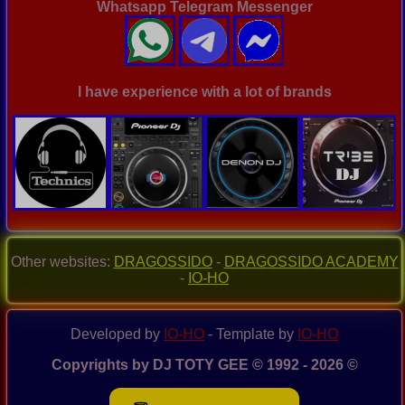
Whatsapp Telegram Messenger
I have experience with a lot of brands
Other websites:
DRAGOSSIDO
-
DRAGOSSIDO ACADEMY
-
IO-HO
Developed by
IO-HO
- Template by
IO-HO
Copyrights by DJ TOTY GEE © 1992 - 2026 ©