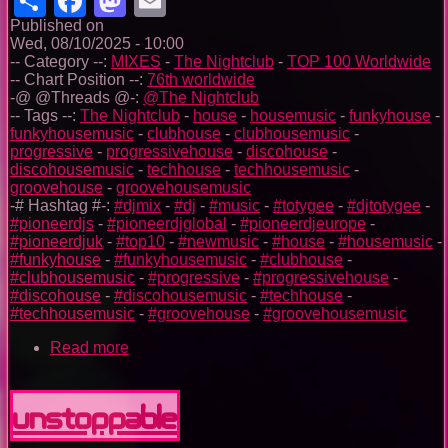
Published on
Wed, 08/10/2025 - 10:00
-- Category --:
MIXES
-
The Nightclub
-
TOP 100 Worldwide
-- Chart Position --:
76th worldwide
-@ @Threads @-:
@The Nightclub
-- Tags --:
The Nightclub
-
house
-
housemusic
-
funkyhouse
-
funkyhousemusic
-
clubhouse
-
clubhousemusic
-
progressive
-
progressivehouse
-
discohouse
-
discohousemusic
-
techhouse
-
techhousemusic
-
groovehouse
-
groovehousemusic
-# Hashtag #-:
#djmix
-
#dj
-
#music
-
#totygee
-
#djtotygee
-
#pioneerdjs
-
#pioneerdjglobal
-
#pioneerdjeurope
-
#pioneerdjuk
-
#top10
-
#newmusic
-
#house
-
#housemusic
-
#funkyhouse
-
#funkyhousemusic
-
#clubhouse
-
#clubhousemusic
-
#progressive
-
#progressivehouse
-
#discohouse
-
#discohousemusic
-
#techhouse
-
#techhousemusic
-
#groovehouse
-
#groovehousemusic
Read more
about
The
Nightclub
House
Unstoppable
Music
Ep.