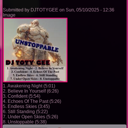
0096
Submitted by
DJTOTYGEE
on
Sun, 05/10/2025 - 12:36
Image
1. Awakening Night (5:01)
2. Believe In Yourself (6:26)
3. Confident (5:54)
4. Echoes Of The Past (5:26)
5. Endless Skies (3:45)
6. Still Standing (5:22)
7. Under Open Skies (5:26)
8. Unstoppable (5:38)