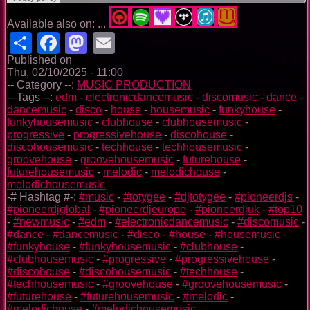
Available also on: ...
Share
Facebook
Mastodon
Email
Published on
Thu, 02/10/2025 - 11:00
-- Category --:
MUSIC PRODUCTION
-- Tags --:
edm
-
electronicdancemusic
-
discomusic
-
dance
-
dancemusic
-
disco
-
house
-
housemusic
-
funkyhouse
-
funkyhousemusic
-
clubhouse
-
clubhousemusic
-
progressive
-
progressivehouse
-
discohouse
-
discohousemusic
-
techhouse
-
techhousemusic
-
groovehouse
-
groovehousemusic
-
futurehouse
-
futurehousemusic
-
melodic
-
melodichouse
-
melodichousemusic
-# Hashtag #-:
#music
-
#totygee
-
#djtotygee
-
#pioneerdjs
-
#pioneerdjglobal
-
#pioneerdjeurope
-
#pioneerdjuk
-
#top10
-
#newmusic
-
#edm
-
#electronicdancemusic
-
#discomusic
-
#dance
-
#dancemusic
-
#disco
-
#house
-
#housemusic
-
#funkyhouse
-
#funkyhousemusic
-
#clubhouse
-
#clubhousemusic
-
#progressive
-
#progressivehouse
-
#discohouse
-
#discohousemusic
-
#techhouse
-
#techhousemusic
-
#groovehouse
-
#groovehousemusic
-
#futurehouse
-
#futurehousemusic
-
#melodic
-
#melodichouse
-
#melodichousemusic