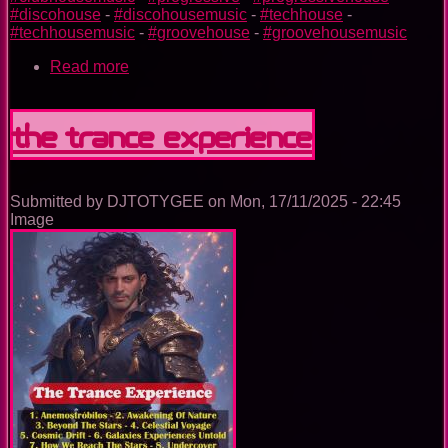
#discohouse
-
#discohousemusic
-
#techhouse
-
#techhousemusic
-
#groovehouse
-
#groovehousemusic
Read more
about
The
Nightclub
House
The Trance Experience
Music
Ep.
0099
Submitted by
DJTOTYGEE
on
Mon, 17/11/2025 - 22:45
Image