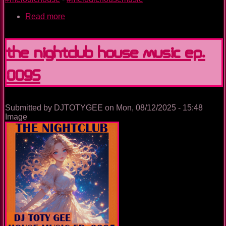
Read more
about
Unstoppable
The Nightclub House Music Ep.
0095
Submitted by
DJTOTYGEE
on
Mon, 08/12/2025 - 15:48
Image