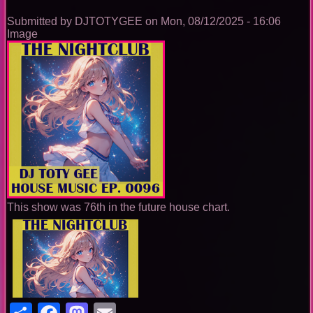
Submitted by
DJTOTYGEE
on
Mon, 08/12/2025 - 16:06
Image
This show was 76th in the future house chart.
Share
Facebook
Mastodon
Email