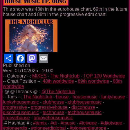
This show was 48th in the eurohouse chart, 69th in the future
house chart and 88th in the progressive edm chart.
Share
Facebook
Mastodon
Email
Published on
Wed, 01/10/2025 - 10:00
-- Category --:
MIXES
-
The Nightclub
-
TOP 100 Worldwide
-- Chart Position --:
48th worldwide
-
69th worldwide
-
88th
worldwide
-@ @Threads @-:
@The Nightclub
-- Tags --:
The Nightclub
-
house
-
housemusic
-
funkyhouse
-
funkyhousemusic
-
clubhouse
-
clubhousemusic
-
progressive
-
progressivehouse
-
discohouse
-
discohousemusic
-
techhouse
-
techhousemusic
-
groovehouse
-
groovehousemusic
-# Hashtag #-:
#djmix
-
#dj
-
#music
-
#totygee
-
#djtotygee
-
#pioneerdjs
-
#pioneerdjglobal
-
#pioneerdjeurope
-