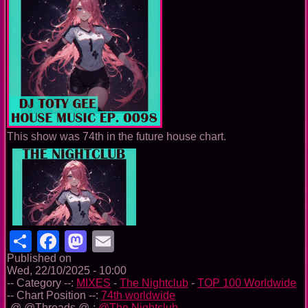
This show was 74th in the future house chart.
Share
Facebook
Mastodon
Email
Published on
Wed, 22/10/2025 - 10:00
-- Category --:
MIXES
-
The Nightclub
-
TOP 100 Worldwide
-- Chart Position --:
74th worldwide
-@ @Threads @-:
@The Nightclub