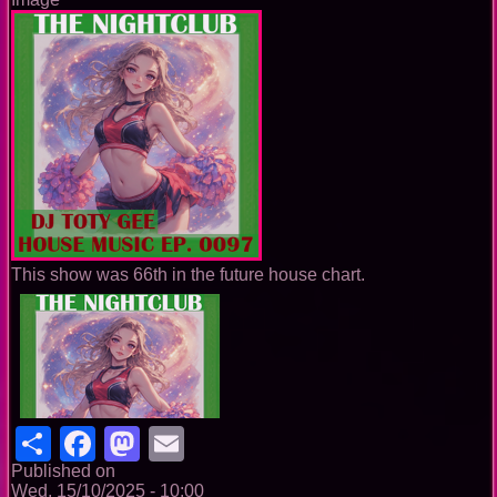
This show was 66th in the future house chart.
Share
Facebook
Mastodon
Email
Published on
Wed, 15/10/2025 - 10:00