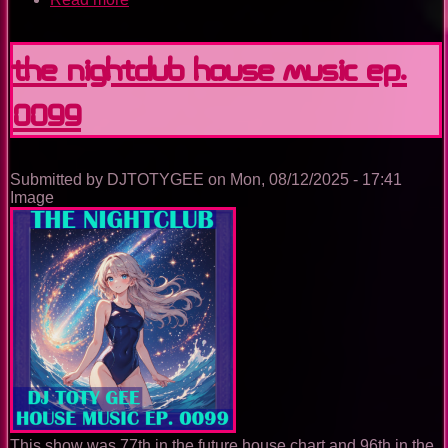
The
Nightclub
House
The Nightclub House Music Ep.
Music
Ep.
0099
0100
Submitted by
DJTOTYGEE
on
Mon, 08/12/2025 - 17:41
Image
This show was 77th in the future house chart and 96th in the