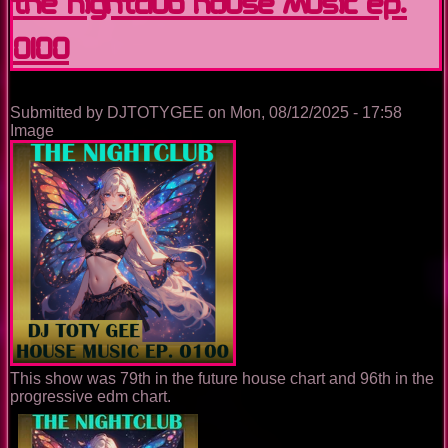
The Nightclub House Music Ep.
0100
Submitted by
DJTOTYGEE
on
Mon, 08/12/2025 - 17:58
Image
This show was 79th in the future house chart and 96th in the
progressive edm chart.