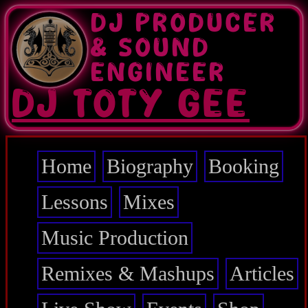
Skip
DJ PRODUCER
to
main
& SOUND
content
ENGINEER
DJ TOTY GEE
Home
Biography
Booking
Main
navigation
Lessons
Mixes
Music Production
Remixes & Mashups
Articles