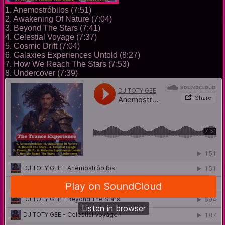
1. Anemostróbilos (7:51)
2. Awakening Of Nature (7:04)
3. Beyond The Stars (7:41)
4. Celestial Voyage (7:37)
5. Cosmic Drift (7:04)
6. Galaxies Experiences Untold (8:27)
7. How We Reach The Stars (7:53)
8. Undercover (7:39)