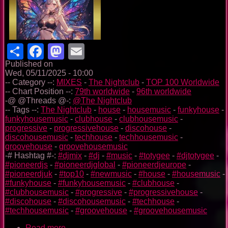
Share
Facebook
Mastodon
Email
Published on
Wed, 05/11/2025 - 10:00
-- Category --:
MIXES
-
The Nightclub
-
TOP 100 Worldwide
-- Chart Position --:
79th worldwide
-
96th worldwide
-@ @Threads @-:
@The Nightclub
-- Tags --:
The Nightclub
-
house
-
housemusic
-
funkyhouse
-
funkyhousemusic
-
clubhouse
-
clubhousemusic
-
progressive
-
progressivehouse
-
discohouse
-
discohousemusic
-
techhouse
-
techhousemusic
-
groovehouse
-
groovehousemusic
-# Hashtag #-:
#djmix
-
#dj
-
#music
-
#totygee
-
#djtotygee
-
#pioneerdjs
-
#pioneerdjglobal
-
#pioneerdjeurope
-
#pioneerdjuk
-
#top10
-
#newmusic
-
#house
-
#housemusic
-
#funkyhouse
-
#funkyhousemusic
-
#clubhouse
-
#clubhousemusic
-
#progressive
-
#progressivehouse
-
#discohouse
-
#discohousemusic
-
#techhouse
-
#techhousemusic
-
#groovehouse
-
#groovehousemusic
Read more
about