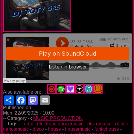
Also available on: ...
Share
Facebook
Mastodon
Email
Published on
Mon, 22/09/2025 - 10:00
-- Category --:
MUSIC PRODUCTION
-- Tags --:
edm
-
electronicdancemusic
-
discomusic
-
dance
-
dancemusic
-
disco
-
house
-
housemusic
-
funkyhouse
-