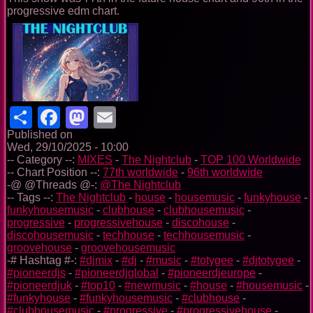
progressive edm chart.
Share
Facebook
Mastodon
Email
Published on
Wed, 29/10/2025 - 10:00
-- Category --:
MIXES
-
The Nightclub
-
TOP 100 Worldwide
-- Chart Position --:
77th worldwide
-
96th worldwide
-@ @Threads @-:
@The Nightclub
-- Tags --:
The Nightclub
-
house
-
housemusic
-
funkyhouse
-
funkyhousemusic
-
clubhouse
-
clubhousemusic
-
progressive
-
progressivehouse
-
discohouse
-
discohousemusic
-
techhouse
-
techhousemusic
-
groovehouse
-
groovehousemusic
-# Hashtag #-:
#djmix
-
#dj
-
#music
-
#totygee
-
#djtotygee
-
#pioneerdjs
-
#pioneerdjglobal
-
#pioneerdjeurope
-
#pioneerdjuk
-
#top10
-
#newmusic
-
#house
-
#housemusic
-
#funkyhouse
-
#funkyhousemusic
-
#clubhouse
-
#clubhousemusic
-
#progressive
-
#progressivehouse
-