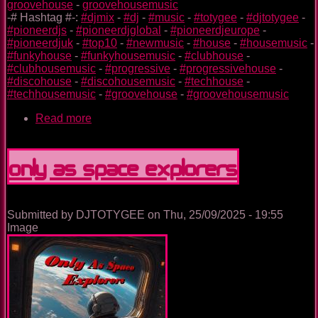
groovehouse
-
groovehousemusic
-# Hashtag #-:
#djmix
-
#dj
-
#music
-
#totygee
-
#djtotygee
-
#pioneerdjs
-
#pioneerdjglobal
-
#pioneerdjeurope
-
#pioneerdjuk
-
#top10
-
#newmusic
-
#house
-
#housemusic
-
#funkyhouse
-
#funkyhousemusic
-
#clubhouse
-
#clubhousemusic
-
#progressive
-
#progressivehouse
-
#discohouse
-
#discohousemusic
-
#techhouse
-
#techhousemusic
-
#groovehouse
-
#groovehousemusic
Read more
about
The
Nightclub
House
Only As Space Explorers
Music
Ep.
0094
Submitted by
DJTOTYGEE
on
Thu, 25/09/2025 - 19:55
Image