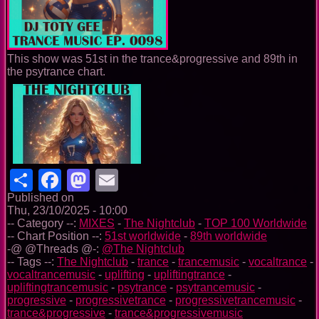
This show was 51st in the trance&progressive and 89th in
the psytrance chart.
Share
Facebook
Mastodon
Email
Published on
Thu, 23/10/2025 - 10:00
-- Category --:
MIXES
-
The Nightclub
-
TOP 100 Worldwide
-- Chart Position --:
51st worldwide
-
89th worldwide
-@ @Threads @-:
@The Nightclub
-- Tags --:
The Nightclub
-
trance
-
trancemusic
-
vocaltrance
-
vocaltrancemusic
-
uplifting
-
upliftingtrance
-
upliftingtrancemusic
-
psytrance
-
psytrancemusic
-
progressive
-
progressivetrance
-
progressivetrancemusic
-
trance&progressive
-
trance&progressivemusic