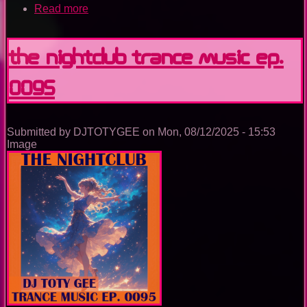
Read more
about
Utopia
Island
Of
The Nightclub Trance Music Ep.
Dreams
0095
Submitted by
DJTOTYGEE
on
Mon, 08/12/2025 - 15:53
Image