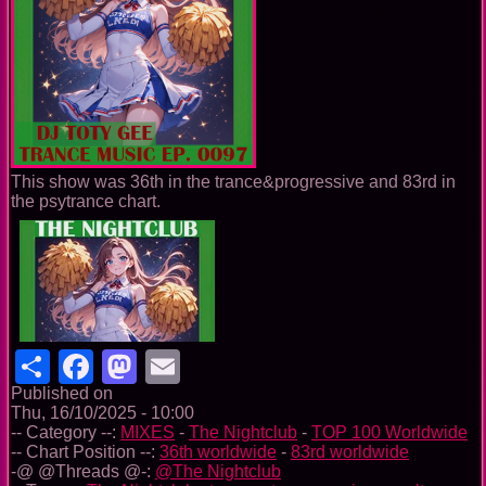
This show was 36th in the trance&progressive and 83rd in
the psytrance chart.
Share
Facebook
Mastodon
Email
Published on
Thu, 16/10/2025 - 10:00
-- Category --:
MIXES
-
The Nightclub
-
TOP 100 Worldwide
-- Chart Position --:
36th worldwide
-
83rd worldwide
-@ @Threads @-:
@The Nightclub