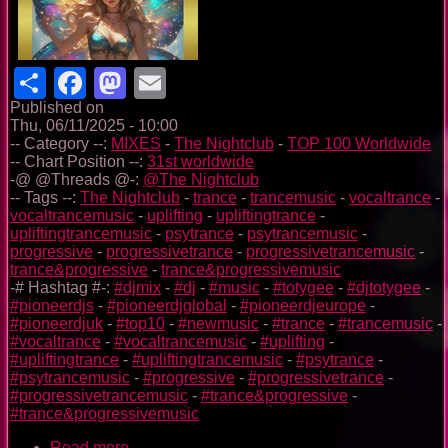
Share
Facebook
Mastodon
Email
Published on
Thu, 06/11/2025 - 10:00
-- Category --:
MIXES
-
The Nightclub
-
TOP 100 Worldwide
-- Chart Position --:
31st worldwide
-@ @Threads @-:
@The Nightclub
-- Tags --:
The Nightclub
-
trance
-
trancemusic
-
vocaltrance
-
vocaltrancemusic
-
uplifting
-
upliftingtrance
-
upliftingtrancemusic
-
psytrance
-
psytrancemusic
-
progressive
-
progressivetrance
-
progressivetrancemusic
-
trance&progressive
-
trance&progressivemusic
-# Hashtag #-:
#djmix
-
#dj
-
#music
-
#totygee
-
#djtotygee
-
#pioneerdjs
-
#pioneerdjglobal
-
#pioneerdjeurope
-
#pioneerdjuk
-
#top10
-
#newmusic
-
#trance
-
#trancemusic
-
#vocaltrance
-
#vocaltrancemusic
-
#uplifting
-
#upliftingtrance
-
#upliftingtrancemusic
-
#psytrance
-
#psytrancemusic
-
#progressive
-
#progressivetrance
-
#progressivetrancemusic
-
#trance&progressive
-
#trance&progressivemusic
Read more
about