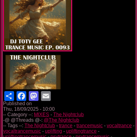
Share
Facebook
Mastodon
Email
Published on
Thu, 18/09/2025 - 10:00
-- Category --:
MIXES
-
The Nightclub
-@ @Threads @-:
@The Nightclub
-- Tags --:
The Nightclub
-
trance
-
trancemusic
-
vocaltrance
-
vocaltrancemusic
-
uplifting
-
upliftingtrance
-
upliftingtrancemusic
-
psytrance
-
psytrancemusic
-