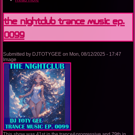
The
Nightclub
Trance
The Nightclub Trance Music Ep.
Music
Ep.
0099
0100
Submitted by
DJTOTYGEE
on
Mon, 08/12/2025 - 17:47
Image
This show was 41st in the trance&progressive and 79th in