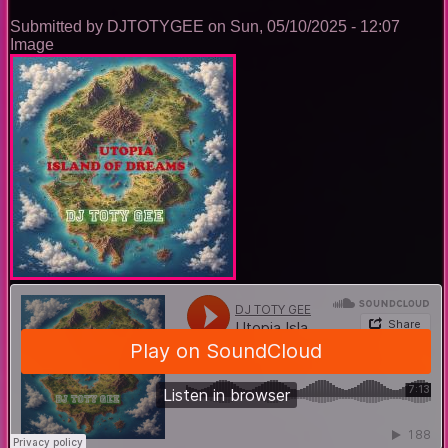
Submitted by
DJTOTYGEE
on
Sun, 05/10/2025 - 12:07
Image