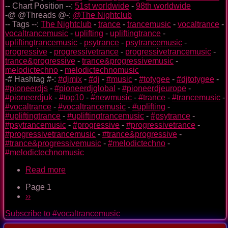
-- Chart Position --:
51st worldwide
-
98th worldwide
-@ @Threads @-:
@The Nightclub
-- Tags --:
The Nightclub
-
trance
-
trancemusic
-
vocaltrance
-
vocaltrancemusic
-
uplifting
-
upliftingtrance
-
upliftingtrancemusic
-
psytrance
-
psytrancemusic
-
progressive
-
progressivetrance
-
progressivetrancemusic
-
trance&progressive
-
trance&progressivemusic
-
melodictechno
-
melodictechnomusic
-# Hashtag #-:
#djmix
-
#dj
-
#music
-
#totygee
-
#djtotygee
-
#pioneerdjs
-
#pioneerdjglobal
-
#pioneerdjeurope
-
#pioneerdjuk
-
#top10
-
#newmusic
-
#trance
-
#trancemusic
-
#vocaltrance
-
#vocaltrancemusic
-
#uplifting
-
#upliftingtrance
-
#upliftingtrancemusic
-
#psytrance
-
#psytrancemusic
-
#progressive
-
#progressivetrance
-
#progressivetrancemusic
-
#trance&progressive
-
#trance&progressivemusic
-
#melodictechno
-
#melodictechnomusic
Read more
about
The
Page 1
Nightclub
Pagination
Next
››
Trance
page
Music
Subscribe to #vocaltrancemusic
Ep.
0092