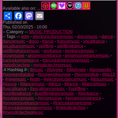
Available also on: ...
Share
Facebook
Mastodon
Email
Published on
Thu, 02/10/2025 - 10:00
-- Category --:
MUSIC PRODUCTION
-- Tags --:
edm
-
electronicdancemusic
-
discomusic
-
dance
-
dancemusic
-
disco
-
trance
-
trancemusic
-
vocaltrance
-
vocaltrancemusic
-
uplifting
-
upliftingtrance
-
upliftingtrancemusic
-
psytrance
-
psytrancemusic
-
progressive
-
progressivetrance
-
progressivetrancemusic
-
trance&progressive
-
trance&progressivemusic
-
melodictechno
-
melodictechnomusic
-# Hashtag #-:
#music
-
#totygee
-
#djtotygee
-
#pioneerdjs
-
#pioneerdjglobal
-
#pioneerdjeurope
-
#pioneerdjuk
-
#top10
-
#newmusic
-
#edm
-
#electronicdancemusic
-
#discomusic
-
#dance
-
#dancemusic
-
#disco
-
#trance
-
#trancemusic
-
#vocaltrance
-
#vocaltrancemusic
-
#uplifting
-
#upliftingtrance
-
#upliftingtrancemusic
-
#psytrance
-
#psytrancemusic
-
#progressive
-
#progressivetrance
-
#progressivetrancemusic
-
#trance&progressive
-
#trance&progressivemusic
-
#melodictechno
-
#melodictechnomusic