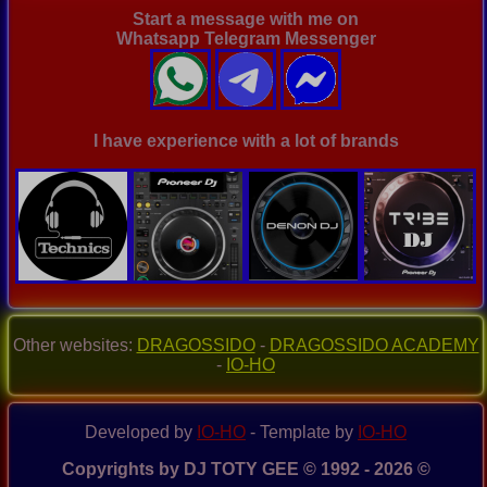
Start a message with me on
Whatsapp Telegram Messenger
I have experience with a lot of brands
Other websites:
DRAGOSSIDO
-
DRAGOSSIDO ACADEMY
-
IO-HO
Developed by
IO-HO
- Template by
IO-HO
Copyrights by DJ TOTY GEE © 1992 - 2026 ©