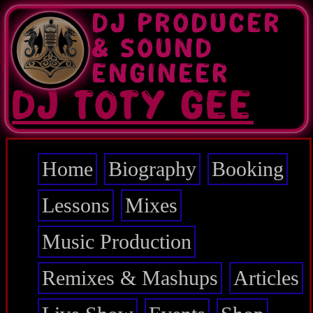
Skip
DJ PRODUCER
to
main
& SOUND
content
ENGINEER
DJ TOTY GEE
Home
Biography
Booking
Main
navigation
Lessons
Mixes
Music Production
Remixes & Mashups
Articles