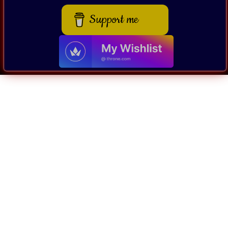
Support me