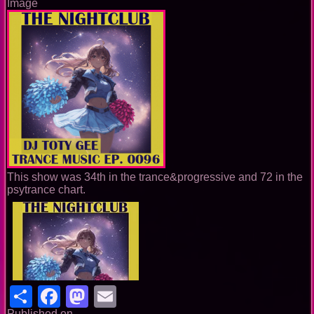
Image
This show was 34th in the trance&progressive and 72 in the
psytrance chart.
Share
Facebook
Mastodon
Email
Published on