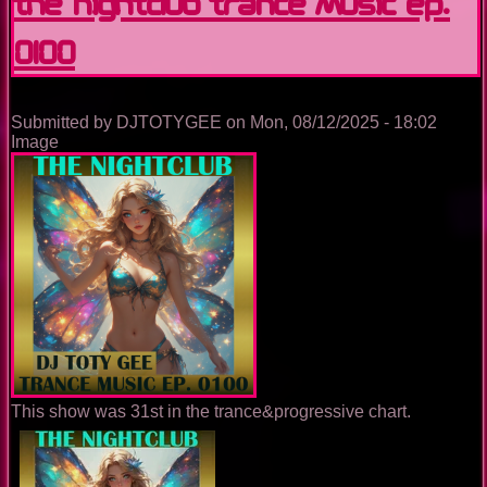
The Nightclub Trance Music Ep.
0100
Submitted by
DJTOTYGEE
on
Mon, 08/12/2025 - 18:02
Image
This show was 31st in the trance&progressive chart.