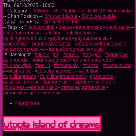
Thu, 09/10/2025 - 10:00
-- Category --:
MIXES
-
The Nightclub
-
TOP 100 Worldwide
-- Chart Position --:
34th worldwide
-
72nd worldwide
-@ @Threads @-:
@The Nightclub
-- Tags --:
The Nightclub
-
trance
-
trancemusic
-
vocaltrance
-
vocaltrancemusic
-
uplifting
-
upliftingtrance
-
upliftingtrancemusic
-
psytrance
-
psytrancemusic
-
progressive
-
progressivetrance
-
progressivetrancemusic
-
trance&progressive
-
trance&progressivemusic
-# Hashtag #-:
#djmix
-
#dj
-
#music
-
#totygee
-
#djtotygee
-
#pioneerdjs
-
#pioneerdjglobal
-
#pioneerdjeurope
-
#pioneerdjuk
-
#top10
-
#newmusic
-
#trance
-
#trancemusic
-
#vocaltrance
-
#vocaltrancemusic
-
#uplifting
-
#upliftingtrance
-
#upliftingtrancemusic
-
#psytrance
-
#psytrancemusic
-
#progressive
-
#progressivetrance
-
#progressivetrancemusic
-
#trance&progressive
-
#trance&progressivemusic
Read more
about
The
Nightclub
Trance
Utopia Island Of Dreams
Music
Ep.
0096