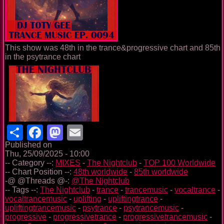
This show was 48th in the trance&progressive chart and 85th
in the psytrance chart
Share
Facebook
Mastodon
Email
Published on
Thu, 25/09/2025 - 10:00
-- Category --:
MIXES
-
The Nightclub
-
TOP 100 Worldwide
-- Chart Position --:
48th worldwide
-
85th worldwide
-@ @Threads @-:
@The Nightclub
-- Tags --:
The Nightclub
-
trance
-
trancemusic
-
vocaltrance
-
vocaltrancemusic
-
uplifting
-
upliftingtrance
-
upliftingtrancemusic
-
psytrance
-
psytrancemusic
-
progressive
-
progressivetrance
-
progressivetrancemusic
-