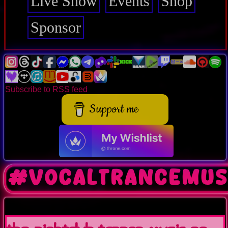
Live Show
Events
Shop
Sponsor
Subscribe to RSS feed
Support me
#vocaltrancemus