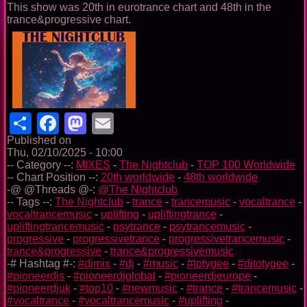
This show was 20th in eurotrance chart and 48th in the
trance&progressive chart.
Share
Facebook
Mastodon
Email
Published on
Thu, 02/10/2025 - 10:00
-- Category --:
MIXES
-
The Nightclub
-
TOP 100 Worldwide
-- Chart Position --:
20th worldwide
-
48th worldwide
-@ @Threads @-:
@The Nightclub
-- Tags --:
The Nightclub
-
trance
-
trancemusic
-
vocaltrance
-
vocaltrancemusic
-
uplifting
-
upliftingtrance
-
upliftingtrancemusic
-
psytrance
-
psytrancemusic
-
progressive
-
progressivetrance
-
progressivetrancemusic
-
trance&progressive
-
trance&progressivemusic
-# Hashtag #-:
#djmix
-
#dj
-
#music
-
#totygee
-
#djtotygee
-
#pioneerdjs
-
#pioneerdjglobal
-
#pioneerdjeurope
-
#pioneerdjuk
-
#top10
-
#newmusic
-
#trance
-
#trancemusic
-
#vocaltrance
-
#vocaltrancemusic
-
#uplifting
-