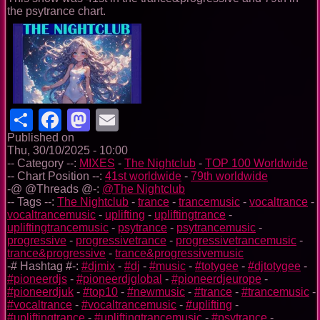
the psytrance chart.
Share
Facebook
Mastodon
Email
Published on
Thu, 30/10/2025 - 10:00
-- Category --:
MIXES
-
The Nightclub
-
TOP 100 Worldwide
-- Chart Position --:
41st worldwide
-
79th worldwide
-@ @Threads @-:
@The Nightclub
-- Tags --:
The Nightclub
-
trance
-
trancemusic
-
vocaltrance
-
vocaltrancemusic
-
uplifting
-
upliftingtrance
-
upliftingtrancemusic
-
psytrance
-
psytrancemusic
-
progressive
-
progressivetrance
-
progressivetrancemusic
-
trance&progressive
-
trance&progressivemusic
-# Hashtag #-:
#djmix
-
#dj
-
#music
-
#totygee
-
#djtotygee
-
#pioneerdjs
-
#pioneerdjglobal
-
#pioneerdjeurope
-
#pioneerdjuk
-
#top10
-
#newmusic
-
#trance
-
#trancemusic
-
#vocaltrance
-
#vocaltrancemusic
-
#uplifting
-
#upliftingtrance
-
#upliftingtrancemusic
-
#psytrance
-