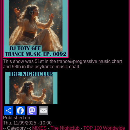
This show was 51st in the trance&progressive music chart
and 98th in the psytrance music chart.
Share
Facebook
Mastodon
Email
Published on
Thu, 11/09/2025 - 10:00
-- Category --:
MIXES
-
The Nightclub
-
TOP 100 Worldwide