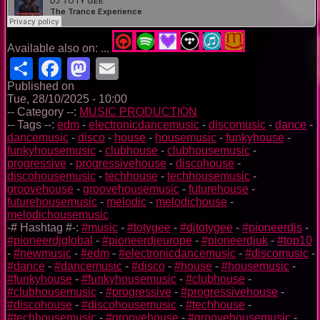
Available also on: ...
Share
Facebook
Mastodon
Email
Published on
Tue, 28/10/2025 - 10:00
-- Category --:
MUSIC PRODUCTION
-- Tags --:
edm
-
electronicdancemusic
-
discomusic
-
dance
-
dancemusic
-
disco
-
house
-
housemusic
-
funkyhouse
-
funkyhousemusic
-
clubhouse
-
clubhousemusic
-
progressive
-
progressivehouse
-
discohouse
-
discohousemusic
-
techhouse
-
techhousemusic
-
groovehouse
-
groovehousemusic
-
futurehouse
-
futurehousemusic
-
melodic
-
melodichouse
-
melodichousemusic
-# Hashtag #-:
#music
-
#totygee
-
#djtotygee
-
#pioneerdjs
-
#pioneerdjglobal
-
#pioneerdjeurope
-
#pioneerdjuk
-
#top10
-
#newmusic
-
#edm
-
#electronicdancemusic
-
#discomusic
-
#dance
-
#dancemusic
-
#disco
-
#house
-
#housemusic
-
#funkyhouse
-
#funkyhousemusic
-
#clubhouse
-
#clubhousemusic
-
#progressive
-
#progressivehouse
-
#discohouse
-
#discohousemusic
-
#techhouse
-
#techhousemusic
-
#groovehouse
-
#groovehousemusic
-