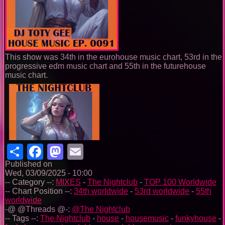
This show was 34th in the eurohouse music chart, 53rd in the
progressive edm music chart and 55th in the futurehouse
music chart.
Share
Facebook
Mastodon
Email
Published on
Wed, 03/09/2025 - 10:00
-- Category --:
MIXES
-
The Nightclub
-
TOP 100 Worldwide
-- Chart Position --:
34th worldwide
-
53rd worldwide
-
55th
worldwide
-@ @Threads @-:
@The Nightclub
-- Tags --:
The Nightclub
-
house
-
housemusic
-
funkyhouse
-