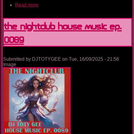
Read more
about
The
Nightclub
House
The Nightclub House Music Ep.
Music
Ep.
0089
0090
Submitted by
DJTOTYGEE
on
Tue, 16/09/2025 - 21:56
Image