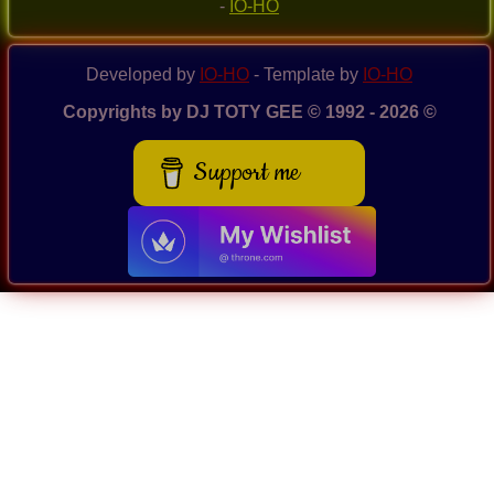
-
IO-HO
Developed by
IO-HO
- Template by
IO-HO
Copyrights by DJ TOTY GEE © 1992 - 2026 ©
Support me