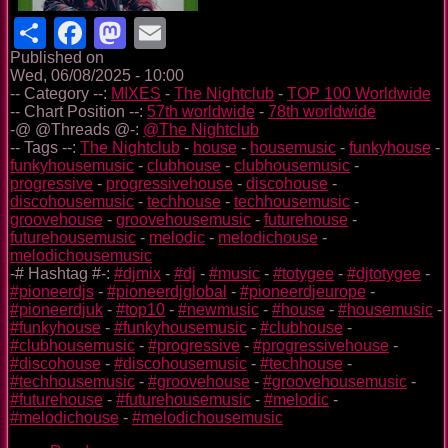
Share
Facebook
Mastodon
Email
Published on
Wed, 06/08/2025 - 10:00
-- Category --:
MIXES
-
The Nightclub
-
TOP 100 Worldwide
-- Chart Position --:
57th worldwide
-
78th worldwide
-@ @Threads @-:
@The Nightclub
-- Tags --:
The Nightclub
-
house
-
housemusic
-
funkyhouse
-
funkyhousemusic
-
clubhouse
-
clubhousemusic
-
progressive
-
progressivehouse
-
discohouse
-
discohousemusic
-
techhouse
-
techhousemusic
-
groovehouse
-
groovehousemusic
-
futurehouse
-
futurehousemusic
-
melodic
-
melodichouse
-
melodichousemusic
-# Hashtag #-:
#djmix
-
#dj
-
#music
-
#totygee
-
#djtotygee
-
#pioneerdjs
-
#pioneerdjglobal
-
#pioneerdjeurope
-
#pioneerdjuk
-
#top10
-
#newmusic
-
#house
-
#housemusic
-
#funkyhouse
-
#funkyhousemusic
-
#clubhouse
-
#clubhousemusic
-
#progressive
-
#progressivehouse
-
#discohouse
-
#discohousemusic
-
#techhouse
-
#techhousemusic
-
#groovehouse
-
#groovehousemusic
-
#futurehouse
-
#futurehousemusic
-
#melodic
-
#melodichouse
-
#melodichousemusic