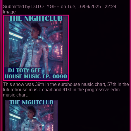
Submitted by
DJTOTYGEE
on
Tue, 16/09/2025 - 22:24
Image
This show was 39th in the eurohouse music chart, 57th in the
futurehouse music chart and 91st in the progressive edm
music chart.