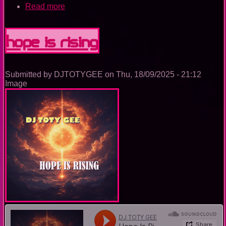
Read more
about
The
Nightclub
House
Hope Is Rising
Music
Ep.
0092
Submitted by
DJTOTYGEE
on
Thu, 18/09/2025 - 21:12
Image