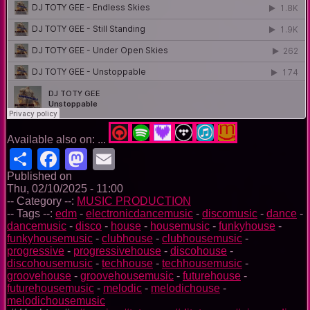
Available also on: ...
Share
Facebook
Mastodon
Email
Published on
Thu, 02/10/2025 - 11:00
-- Category --:
MUSIC PRODUCTION
-- Tags --:
edm
-
electronicdancemusic
-
discomusic
-
dance
-
dancemusic
-
disco
-
house
-
housemusic
-
funkyhouse
-
funkyhousemusic
-
clubhouse
-
clubhousemusic
-
progressive
-
progressivehouse
-
discohouse
-
discohousemusic
-
techhouse
-
techhousemusic
-
groovehouse
-
groovehousemusic
-
futurehouse
-
futurehousemusic
-
melodic
-
melodichouse
-
melodichousemusic