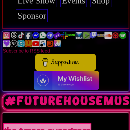
Live Show
Events
Shop
Sponsor
Subscribe to RSS feed
Support me
#futurehousemus