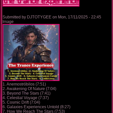
The Trance Experience
Submitted by
DJTOTYGEE
on
Mon, 17/11/2025 - 22:45
Image
1. Anemostróbilos (7:51)
2. Awakening Of Nature (7:04)
3. Beyond The Stars (7:41)
4. Celestial Voyage (7:37)
5. Cosmic Drift (7:04)
6. Galaxies Experiences Untold (8:27)
7. How We Reach The Stars (7:53)