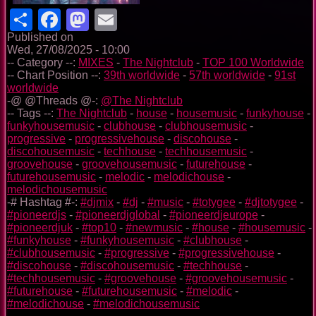
Share
Facebook
Mastodon
Email
Published on
Wed, 27/08/2025 - 10:00
-- Category --:
MIXES
-
The Nightclub
-
TOP 100 Worldwide
-- Chart Position --:
39th worldwide
-
57th worldwide
-
91st
worldwide
-@ @Threads @-:
@The Nightclub
-- Tags --:
The Nightclub
-
house
-
housemusic
-
funkyhouse
-
funkyhousemusic
-
clubhouse
-
clubhousemusic
-
progressive
-
progressivehouse
-
discohouse
-
discohousemusic
-
techhouse
-
techhousemusic
-
groovehouse
-
groovehousemusic
-
futurehouse
-
futurehousemusic
-
melodic
-
melodichouse
-
melodichousemusic
-# Hashtag #-:
#djmix
-
#dj
-
#music
-
#totygee
-
#djtotygee
-
#pioneerdjs
-
#pioneerdjglobal
-
#pioneerdjeurope
-
#pioneerdjuk
-
#top10
-
#newmusic
-
#house
-
#housemusic
-
#funkyhouse
-
#funkyhousemusic
-
#clubhouse
-
#clubhousemusic
-
#progressive
-
#progressivehouse
-
#discohouse
-
#discohousemusic
-
#techhouse
-
#techhousemusic
-
#groovehouse
-
#groovehousemusic
-
#futurehouse
-
#futurehousemusic
-
#melodic
-
#melodichouse
-
#melodichousemusic