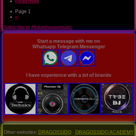
Read more
about
The
Page 1
Nightclub
Pagination
Next
››
House
page
Music
Subscribe to #futurehousemusic
Ep.
0087
Start a message with me on
Whatsapp Telegram Messenger
I have experience with a lot of brands
Other websites:
DRAGOSSIDO
-
DRAGOSSIDO ACADEMY