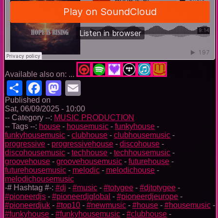
Available also on: ...
Share
Facebook
Mastodon
Email
Published on
Sat, 06/09/2025 - 10:00
-- Category --:
MUSIC PRODUCTION
-- Tags --:
house
-
housemusic
-
funkyhouse
-
funkyhousemusic
-
clubhouse
-
clubhousemusic
-
progressive
-
progressivehouse
-
discohouse
-
discohousemusic
-
techhouse
-
techhousemusic
-
groovehouse
-
groovehousemusic
-
futurehouse
-
futurehousemusic
-
melodic
-
melodichouse
-
melodichousemusic
-# Hashtag #-:
#dj
-
#music
-
#totygee
-
#djtotygee
-
#pioneerdjs
-
#pioneerdjglobal
-
#pioneerdjeurope
-
#pioneerdjuk
-
#top10
-
#newmusic
-
#house
-
#housemusic
-
#funkyhouse
-
#funkyhousemusic
-
#clubhouse
-