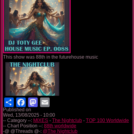
This show was 88th in the futurehouse music
Share
Facebook
Mastodon
Email
Published on
Wed, 13/08/2025 - 10:00
-- Category --:
MIXES
-
The Nightclub
-
TOP 100 Worldwide
-- Chart Position --:
88th worldwide
-@ @Threads @-:
@The Nightclub