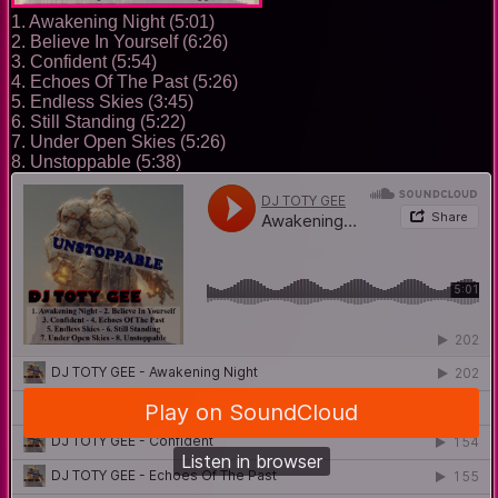
1. Awakening Night (5:01)
2. Believe In Yourself (6:26)
3. Confident (5:54)
4. Echoes Of The Past (5:26)
5. Endless Skies (3:45)
6. Still Standing (5:22)
7. Under Open Skies (5:26)
8. Unstoppable (5:38)