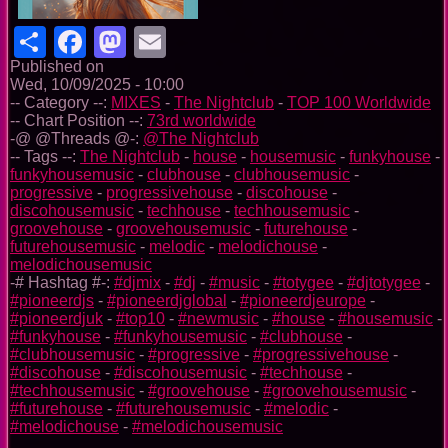
Share
Facebook
Mastodon
Email
Published on
Wed, 10/09/2025 - 10:00
-- Category --:
MIXES
-
The Nightclub
-
TOP 100 Worldwide
-- Chart Position --:
73rd worldwide
-@ @Threads @-:
@The Nightclub
-- Tags --:
The Nightclub
-
house
-
housemusic
-
funkyhouse
-
funkyhousemusic
-
clubhouse
-
clubhousemusic
-
progressive
-
progressivehouse
-
discohouse
-
discohousemusic
-
techhouse
-
techhousemusic
-
groovehouse
-
groovehousemusic
-
futurehouse
-
futurehousemusic
-
melodic
-
melodichouse
-
melodichousemusic
-# Hashtag #-:
#djmix
-
#dj
-
#music
-
#totygee
-
#djtotygee
-
#pioneerdjs
-
#pioneerdjglobal
-
#pioneerdjeurope
-
#pioneerdjuk
-
#top10
-
#newmusic
-
#house
-
#housemusic
-
#funkyhouse
-
#funkyhousemusic
-
#clubhouse
-
#clubhousemusic
-
#progressive
-
#progressivehouse
-
#discohouse
-
#discohousemusic
-
#techhouse
-
#techhousemusic
-
#groovehouse
-
#groovehousemusic
-
#futurehouse
-
#futurehousemusic
-
#melodic
-
#melodichouse
-
#melodichousemusic