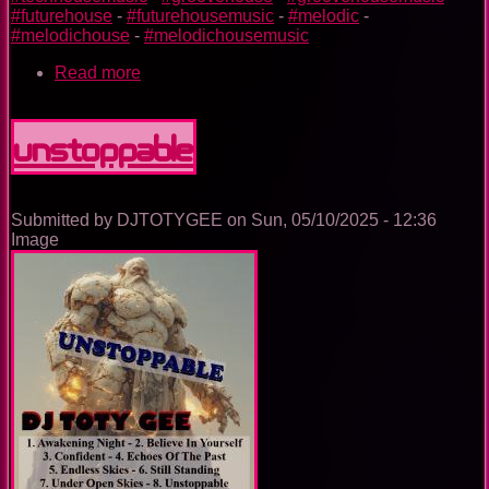
#futurehouse
-
#futurehousemusic
-
#melodic
-
#melodichouse
-
#melodichousemusic
Read more
about
The
Trance
Experience
Unstoppable
Submitted by
DJTOTYGEE
on
Sun, 05/10/2025 - 12:36
Image