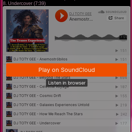
8. Undercover (7:39)