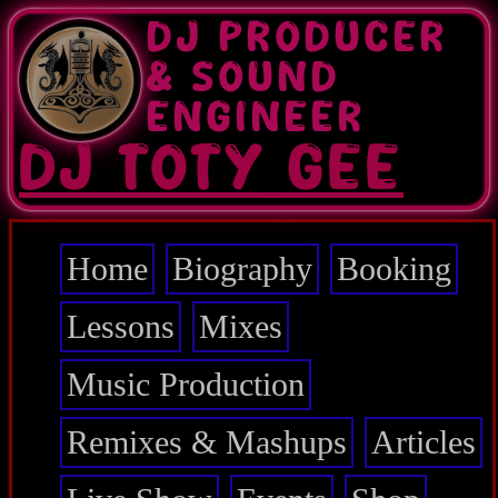
Skip
DJ PRODUCER
to
main
& SOUND
content
ENGINEER
DJ TOTY GEE
Home
Biography
Booking
Main
navigation
Lessons
Mixes
Music Production
Remixes & Mashups
Articles