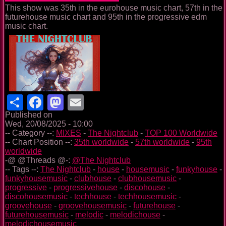
This show was 35th in the eurohouse music chart, 57th in the
futurehouse music chart and 95th in the progressive edm
music chart.
Share
Facebook
Mastodon
Email
Published on
Wed, 20/08/2025 - 10:00
-- Category --:
MIXES
-
The Nightclub
-
TOP 100 Worldwide
-- Chart Position --:
35th worldwide
-
57th worldwide
-
95th
worldwide
-@ @Threads @-:
@The Nightclub
-- Tags --:
The Nightclub
-
house
-
housemusic
-
funkyhouse
-
funkyhousemusic
-
clubhouse
-
clubhousemusic
-
progressive
-
progressivehouse
-
discohouse
-
discohousemusic
-
techhouse
-
techhousemusic
-
groovehouse
-
groovehousemusic
-
futurehouse
-
futurehousemusic
-
melodic
-
melodichouse
-
melodichousemusic