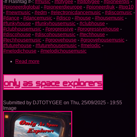
-# Hashtag #-:
#music
-
#totygee
-
#djtotygee
-
#pioneerdjs
-
#pioneerdjglobal
-
#pioneerdjeurope
-
#pioneerdjuk
-
#top10
-
#newmusic
-
#edm
-
#electronicdancemusic
-
#discomusic
-
#dance
-
#dancemusic
-
#disco
-
#house
-
#housemusic
-
#funkyhouse
-
#funkyhousemusic
-
#clubhouse
-
#clubhousemusic
-
#progressive
-
#progressivehouse
-
#discohouse
-
#discohousemusic
-
#techhouse
-
#techhousemusic
-
#groovehouse
-
#groovehousemusic
-
#futurehouse
-
#futurehousemusic
-
#melodic
-
#melodichouse
-
#melodichousemusic
Read more
about
Unstoppable
Only As Space Explorers
Submitted by
DJTOTYGEE
on
Thu, 25/09/2025 - 19:55
Image