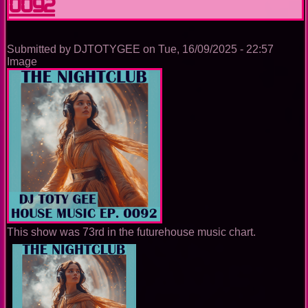
0092
Submitted by
DJTOTYGEE
on
Tue, 16/09/2025 - 22:57
Image
This show was 73rd in the futurehouse music chart.