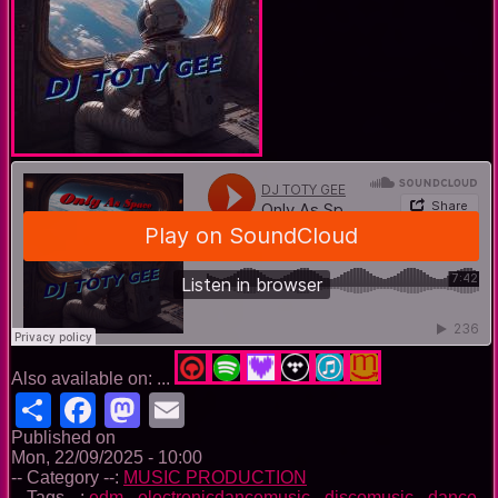
Also available on: ...
Share
Facebook
Mastodon
Email
Published on
Mon, 22/09/2025 - 10:00
-- Category --:
MUSIC PRODUCTION
-- Tags --:
edm
-
electronicdancemusic
-
discomusic
-
dance
-