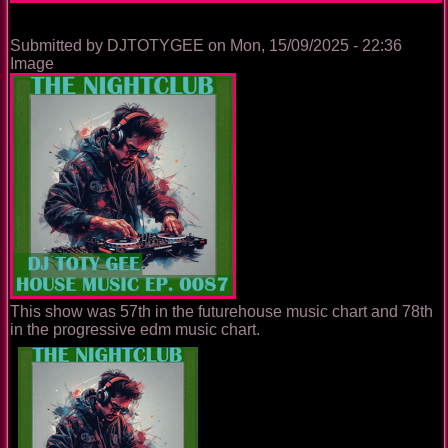
Submitted by
DJTOTYGEE
on
Mon, 15/09/2025 - 22:36
Image
This show was 57th in the futurehouse music chart and 78th
in the progressive edm music chart.