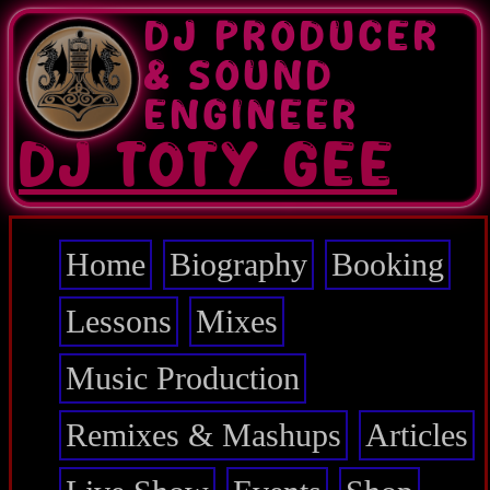
Skip
DJ PRODUCER
to
main
& SOUND
content
ENGINEER
DJ TOTY GEE
Home
Biography
Booking
Main
navigation
Lessons
Mixes
Music Production
Remixes & Mashups
Articles