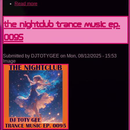
Read more
about
Utopia
Island
Of
The Nightclub Trance Music Ep.
Dreams
0095
Submitted by
DJTOTYGEE
on
Mon, 08/12/2025 - 15:53
Image