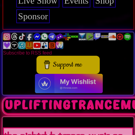
Live Show
Events
Shop
Sponsor
Subscribe to RSS feed
Support me
upliftingtrancem