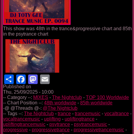
This show was 48th in the trance&progressive chart and 85th
in the psytrance chart
Share
Facebook
Mastodon
Email
Published on
Thu, 25/09/2025 - 10:00
-- Category --:
MIXES
-
The Nightclub
-
TOP 100 Worldwide
-- Chart Position --:
48th worldwide
-
85th worldwide
-@ @Threads @-:
@The Nightclub
-- Tags --:
The Nightclub
-
trance
-
trancemusic
-
vocaltrance
-
vocaltrancemusic
-
uplifting
-
upliftingtrance
-
upliftingtrancemusic
-
psytrance
-
psytrancemusic
-
progressive
-
progressivetrance
-
progressivetrancemusic
-