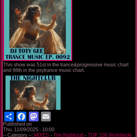
This show was 51st in the trance&progressive music chart
and 98th in the psytrance music chart.
Share
Facebook
Mastodon
Email
Published on
Thu, 11/09/2025 - 10:00
-- Category --:
MIXES
-
The Nightclub
-
TOP 100 Worldwide