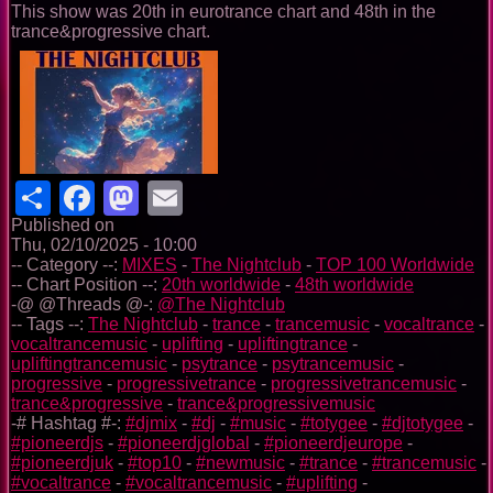
This show was 20th in eurotrance chart and 48th in the
trance&progressive chart.
Share
Facebook
Mastodon
Email
Published on
Thu, 02/10/2025 - 10:00
-- Category --:
MIXES
-
The Nightclub
-
TOP 100 Worldwide
-- Chart Position --:
20th worldwide
-
48th worldwide
-@ @Threads @-:
@The Nightclub
-- Tags --:
The Nightclub
-
trance
-
trancemusic
-
vocaltrance
-
vocaltrancemusic
-
uplifting
-
upliftingtrance
-
upliftingtrancemusic
-
psytrance
-
psytrancemusic
-
progressive
-
progressivetrance
-
progressivetrancemusic
-
trance&progressive
-
trance&progressivemusic
-# Hashtag #-:
#djmix
-
#dj
-
#music
-
#totygee
-
#djtotygee
-
#pioneerdjs
-
#pioneerdjglobal
-
#pioneerdjeurope
-
#pioneerdjuk
-
#top10
-
#newmusic
-
#trance
-
#trancemusic
-
#vocaltrance
-
#vocaltrancemusic
-
#uplifting
-