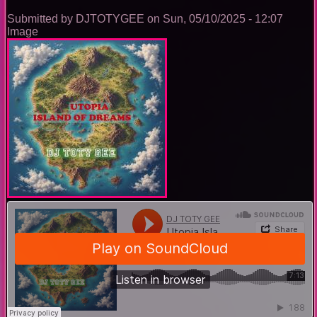
Submitted by
DJTOTYGEE
on
Sun, 05/10/2025 - 12:07
Image