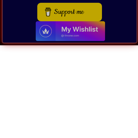
Support me