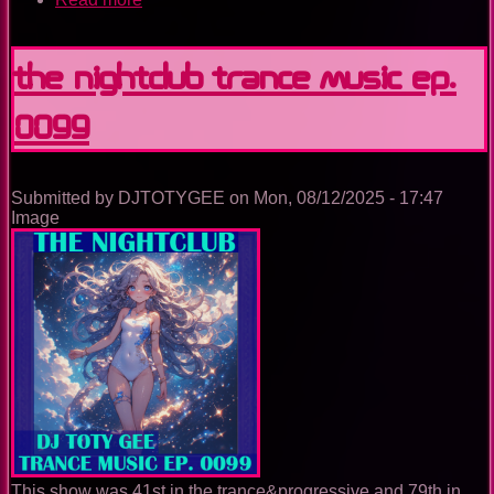
The
Nightclub
Trance
The Nightclub Trance Music Ep.
Music
Ep.
0099
0100
Submitted by
DJTOTYGEE
on
Mon, 08/12/2025 - 17:47
Image
This show was 41st in the trance&progressive and 79th in