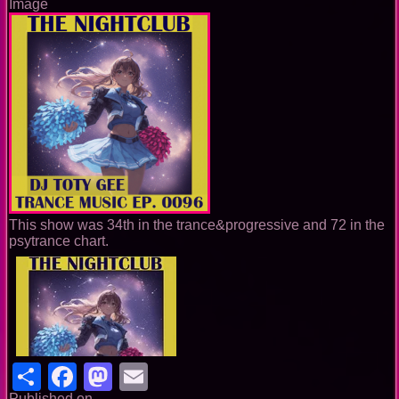
Image
This show was 34th in the trance&progressive and 72 in the
psytrance chart.
Share
Facebook
Mastodon
Email
Published on