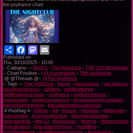
the psytrance chart.
Share
Facebook
Mastodon
Email
Published on
Thu, 30/10/2025 - 10:00
-- Category --:
MIXES
-
The Nightclub
-
TOP 100 Worldwide
-- Chart Position --:
41st worldwide
-
79th worldwide
-@ @Threads @-:
@The Nightclub
-- Tags --:
The Nightclub
-
trance
-
trancemusic
-
vocaltrance
-
vocaltrancemusic
-
uplifting
-
upliftingtrance
-
upliftingtrancemusic
-
psytrance
-
psytrancemusic
-
progressive
-
progressivetrance
-
progressivetrancemusic
-
trance&progressive
-
trance&progressivemusic
-# Hashtag #-:
#djmix
-
#dj
-
#music
-
#totygee
-
#djtotygee
-
#pioneerdjs
-
#pioneerdjglobal
-
#pioneerdjeurope
-
#pioneerdjuk
-
#top10
-
#newmusic
-
#trance
-
#trancemusic
-
#vocaltrance
-
#vocaltrancemusic
-
#uplifting
-
#upliftingtrance
-
#upliftingtrancemusic
-
#psytrance
-