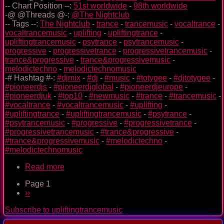
-- Chart Position --:
51st worldwide
-
98th worldwide
-@ @Threads @-:
@The Nightclub
-- Tags --:
The Nightclub
-
trance
-
trancemusic
-
vocaltrance
-
vocaltrancemusic
-
uplifting
-
upliftingtrance
-
upliftingtrancemusic
-
psytrance
-
psytrancemusic
-
progressive
-
progressivetrance
-
progressivetrancemusic
-
trance&progressive
-
trance&progressivemusic
-
melodictechno
-
melodictechnomusic
-# Hashtag #-:
#djmix
-
#dj
-
#music
-
#totygee
-
#djtotygee
-
#pioneerdjs
-
#pioneerdjglobal
-
#pioneerdjeurope
-
#pioneerdjuk
-
#top10
-
#newmusic
-
#trance
-
#trancemusic
-
#vocaltrance
-
#vocaltrancemusic
-
#uplifting
-
#upliftingtrance
-
#upliftingtrancemusic
-
#psytrance
-
#psytrancemusic
-
#progressive
-
#progressivetrance
-
#progressivetrancemusic
-
#trance&progressive
-
#trance&progressivemusic
-
#melodictechno
-
#melodictechnomusic
Read more
about
The
Page 1
Nightclub
Pagination
Next
››
Trance
page
Music
Subscribe to upliftingtrancemusic
Ep.
0092