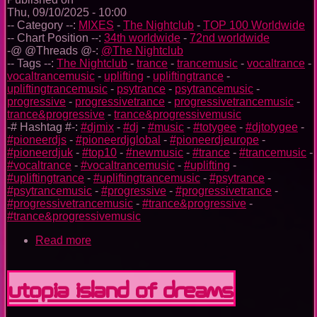
Thu, 09/10/2025 - 10:00
-- Category --:
MIXES
-
The Nightclub
-
TOP 100 Worldwide
-- Chart Position --:
34th worldwide
-
72nd worldwide
-@ @Threads @-:
@The Nightclub
-- Tags --:
The Nightclub
-
trance
-
trancemusic
-
vocaltrance
-
vocaltrancemusic
-
uplifting
-
upliftingtrance
-
upliftingtrancemusic
-
psytrance
-
psytrancemusic
-
progressive
-
progressivetrance
-
progressivetrancemusic
-
trance&progressive
-
trance&progressivemusic
-# Hashtag #-:
#djmix
-
#dj
-
#music
-
#totygee
-
#djtotygee
-
#pioneerdjs
-
#pioneerdjglobal
-
#pioneerdjeurope
-
#pioneerdjuk
-
#top10
-
#newmusic
-
#trance
-
#trancemusic
-
#vocaltrance
-
#vocaltrancemusic
-
#uplifting
-
#upliftingtrance
-
#upliftingtrancemusic
-
#psytrance
-
#psytrancemusic
-
#progressive
-
#progressivetrance
-
#progressivetrancemusic
-
#trance&progressive
-
#trance&progressivemusic
Read more
about
The
Nightclub
Trance
Utopia Island Of Dreams
Music
Ep.
0096