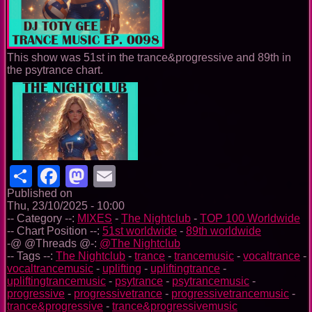
This show was 51st in the trance&progressive and 89th in
the psytrance chart.
Share
Facebook
Mastodon
Email
Published on
Thu, 23/10/2025 - 10:00
-- Category --:
MIXES
-
The Nightclub
-
TOP 100 Worldwide
-- Chart Position --:
51st worldwide
-
89th worldwide
-@ @Threads @-:
@The Nightclub
-- Tags --:
The Nightclub
-
trance
-
trancemusic
-
vocaltrance
-
vocaltrancemusic
-
uplifting
-
upliftingtrance
-
upliftingtrancemusic
-
psytrance
-
psytrancemusic
-
progressive
-
progressivetrance
-
progressivetrancemusic
-
trance&progressive
-
trance&progressivemusic