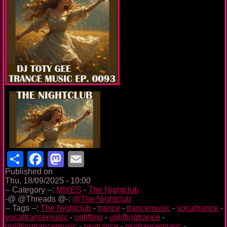
Share
Facebook
Mastodon
Email
Published on
Thu, 18/09/2025 - 10:00
-- Category --:
MIXES
-
The Nightclub
-@ @Threads @-:
@The Nightclub
-- Tags --:
The Nightclub
-
trance
-
trancemusic
-
vocaltrance
-
vocaltrancemusic
-
uplifting
-
upliftingtrance
-
upliftingtrancemusic
-
psytrance
-
psytrancemusic
-