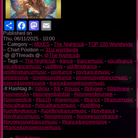
Share
Facebook
Mastodon
Email
Published on
Thu, 06/11/2025 - 10:00
-- Category --:
MIXES
-
The Nightclub
-
TOP 100 Worldwide
-- Chart Position --:
31st worldwide
-@ @Threads @-:
@The Nightclub
-- Tags --:
The Nightclub
-
trance
-
trancemusic
-
vocaltrance
-
vocaltrancemusic
-
uplifting
-
upliftingtrance
-
upliftingtrancemusic
-
psytrance
-
psytrancemusic
-
progressive
-
progressivetrance
-
progressivetrancemusic
-
trance&progressive
-
trance&progressivemusic
-# Hashtag #-:
#djmix
-
#dj
-
#music
-
#totygee
-
#djtotygee
-
#pioneerdjs
-
#pioneerdjglobal
-
#pioneerdjeurope
-
#pioneerdjuk
-
#top10
-
#newmusic
-
#trance
-
#trancemusic
-
#vocaltrance
-
#vocaltrancemusic
-
#uplifting
-
#upliftingtrance
-
#upliftingtrancemusic
-
#psytrance
-
#psytrancemusic
-
#progressive
-
#progressivetrance
-
#progressivetrancemusic
-
#trance&progressive
-
#trance&progressivemusic
Read more
about