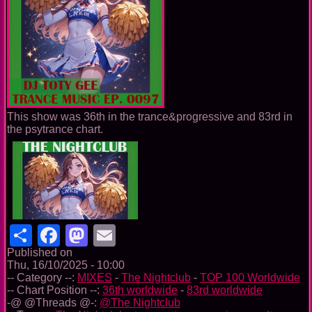
This show was 36th in the trance&progressive and 83rd in
the psytrance chart.
Share
Facebook
Mastodon
Email
Published on
Thu, 16/10/2025 - 10:00
-- Category --:
MIXES
-
The Nightclub
-
TOP 100 Worldwide
-- Chart Position --:
36th worldwide
-
83rd worldwide
-@ @Threads @-:
@The Nightclub