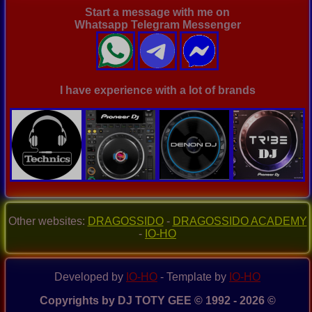
Start a message with me on
Whatsapp Telegram Messenger
I have experience with a lot of brands
Other websites:
DRAGOSSIDO
-
DRAGOSSIDO ACADEMY
-
IO-HO
Developed by
IO-HO
- Template by
IO-HO
Copyrights by DJ TOTY GEE © 1992 - 2026 ©