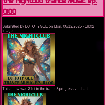
The Nightclub Trance Music Ep.
0100
Submitted by
DJTOTYGEE
on
Mon, 08/12/2025 - 18:02
Image
This show was 31st in the trance&progressive chart.