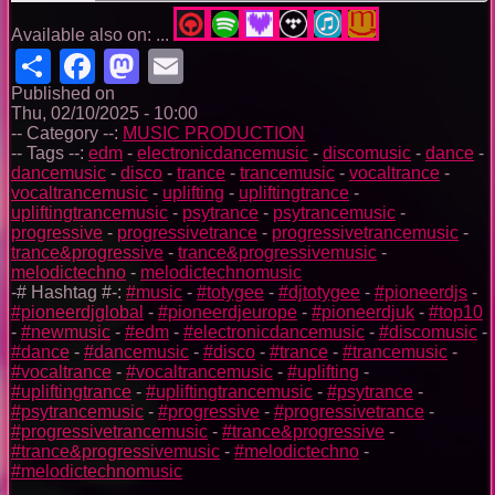
Available also on: ...
Share
Facebook
Mastodon
Email
Published on
Thu, 02/10/2025 - 10:00
-- Category --:
MUSIC PRODUCTION
-- Tags --:
edm
-
electronicdancemusic
-
discomusic
-
dance
-
dancemusic
-
disco
-
trance
-
trancemusic
-
vocaltrance
-
vocaltrancemusic
-
uplifting
-
upliftingtrance
-
upliftingtrancemusic
-
psytrance
-
psytrancemusic
-
progressive
-
progressivetrance
-
progressivetrancemusic
-
trance&progressive
-
trance&progressivemusic
-
melodictechno
-
melodictechnomusic
-# Hashtag #-:
#music
-
#totygee
-
#djtotygee
-
#pioneerdjs
-
#pioneerdjglobal
-
#pioneerdjeurope
-
#pioneerdjuk
-
#top10
-
#newmusic
-
#edm
-
#electronicdancemusic
-
#discomusic
-
#dance
-
#dancemusic
-
#disco
-
#trance
-
#trancemusic
-
#vocaltrance
-
#vocaltrancemusic
-
#uplifting
-
#upliftingtrance
-
#upliftingtrancemusic
-
#psytrance
-
#psytrancemusic
-
#progressive
-
#progressivetrance
-
#progressivetrancemusic
-
#trance&progressive
-
#trance&progressivemusic
-
#melodictechno
-
#melodictechnomusic