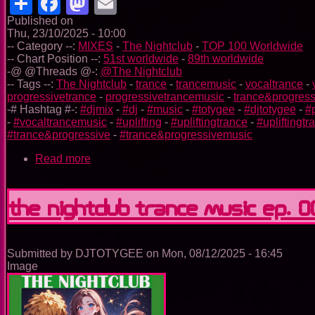
Share
Facebook
Mastodon
Email
Published on
Thu, 23/10/2025 - 10:00
-- Category --:
MIXES
-
The Nightclub
-
TOP 100 Worldwide
-- Chart Position --:
51st worldwide
-
89th worldwide
-@ @Threads @-:
@The Nightclub
-- Tags --:
The Nightclub
-
trance
-
trancemusic
-
vocaltrance
-
progressivetrance
-
progressivetrancemusic
-
trance&progress
-# Hashtag #-:
#djmix
-
#dj
-
#music
-
#totygee
-
#djtotygee
-
#
-
#vocaltrancemusic
-
#uplifting
-
#upliftingtrance
-
#upliftingt
#trance&progressive
-
#trance&progressivemusic
Read more
about
The
Nightclub
Trance
The Nightclub Trance Music Ep. 
Music
Ep.
0098
Submitted by
DJTOTYGEE
on
Mon, 08/12/2025 - 16:45
Image