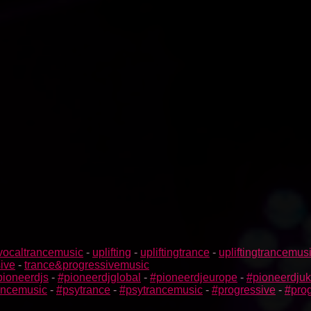
vocaltrancemusic
-
uplifting
-
upliftingtrance
-
upliftingtrancemus
ive
-
trance&progressivemusic
pioneerdjs
-
#pioneerdjglobal
-
#pioneerdjeurope
-
#pioneerdjuk
rancemusic
-
#psytrance
-
#psytrancemusic
-
#progressive
-
#prog