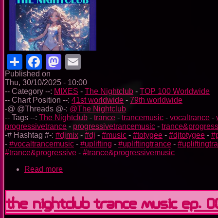
Share
Facebook
Mastodon
Email
Published on
Thu, 30/10/2025 - 10:00
-- Category --:
MIXES
-
The Nightclub
-
TOP 100 Worldwide
-- Chart Position --:
41st worldwide
-
79th worldwide
-@ @Threads @-:
@The Nightclub
-- Tags --:
The Nightclub
-
trance
-
trancemusic
-
vocaltrance
-
progressivetrance
-
progressivetrancemusic
-
trance&progress
-# Hashtag #-:
#djmix
-
#dj
-
#music
-
#totygee
-
#djtotygee
-
#
-
#vocaltrancemusic
-
#uplifting
-
#upliftingtrance
-
#upliftingt
#trance&progressive
-
#trance&progressivemusic
Read more
about
The
Nightclub
Trance
The Nightclub Trance Music Ep. 
Music
Ep.