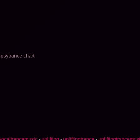
psytrance chart.
vocaltrancemusic
-
uplifting
-
upliftingtrance
-
upliftingtrancemus