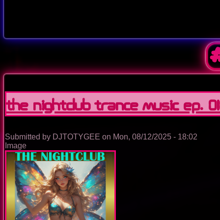
The Nightclub Trance Music Ep. 0
Submitted by
DJTOTYGEE
on
Mon, 08/12/2025 - 18:02
Image