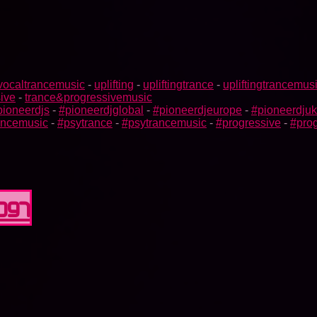
vocaltrancemusic
-
uplifting
-
upliftingtrance
-
upliftingtrancemus
ive
-
trance&progressivemusic
pioneerdjs
-
#pioneerdjglobal
-
#pioneerdjeurope
-
#pioneerdjuk
rancemusic
-
#psytrance
-
#psytrancemusic
-
#progressive
-
#prog
0097