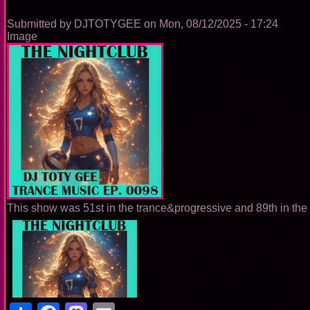
0099
Submitted by
DJTOTYGEE
on
Mon, 08/12/2025 - 17:24
Image
This show was 51st in the trance&progressive and 89th in the 