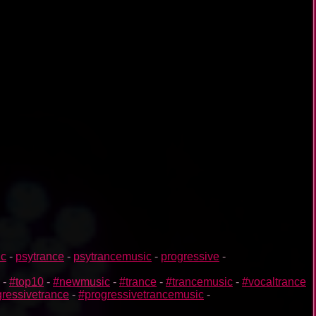
ic
-
psytrance
-
psytrancemusic
-
progressive
-
-
#top10
-
#newmusic
-
#trance
-
#trancemusic
-
#vocaltrance
ressivetrance
-
#progressivetrancemusic
-