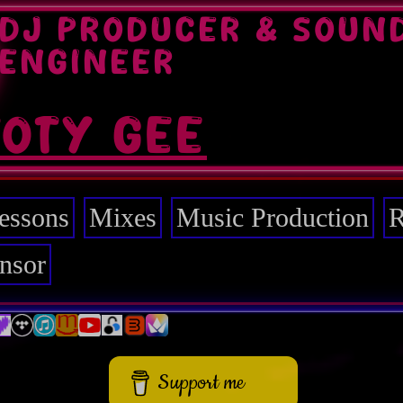
DJ PRODUCER & SOUN
ENGINEER
TOTY GEE
essons
Mixes
Music Production
R
nsor
Support me