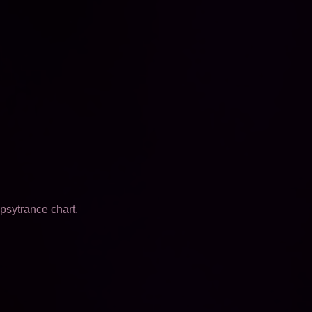
psytrance chart.