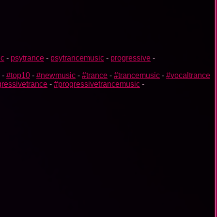
ic
-
psytrance
-
psytrancemusic
-
progressive
-
-
#top10
-
#newmusic
-
#trance
-
#trancemusic
-
#vocaltrance
ressivetrance
-
#progressivetrancemusic
-