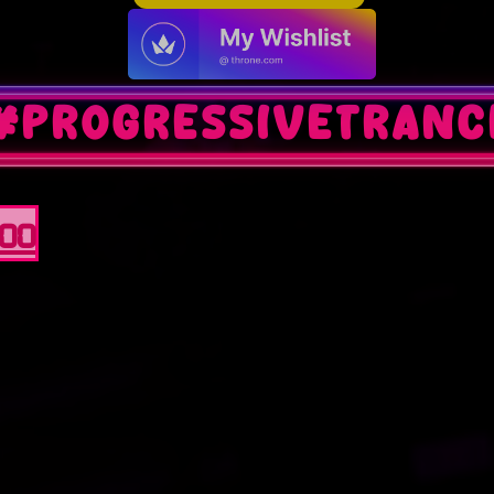
#progressivetranc
100