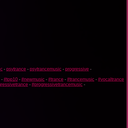
ic
-
psytrance
-
psytrancemusic
-
progressive
-
-
#top10
-
#newmusic
-
#trance
-
#trancemusic
-
#vocaltrance
ressivetrance
-
#progressivetrancemusic
-