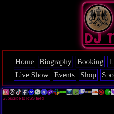
Skip
to
main
content
DJ 
Home
Biography
Booking
L
Main
navigation
Live Show
Events
Shop
Spo
Subscribe to RSS feed