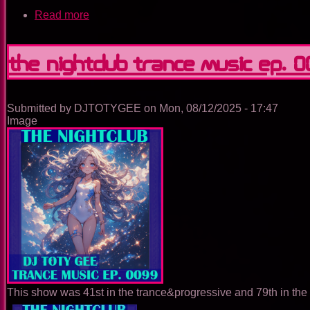
Read more
about
The
Nightclub
Trance
The Nightclub Trance Music Ep. 
Music
Ep.
0100
Submitted by
DJTOTYGEE
on
Mon, 08/12/2025 - 17:47
Image
This show was 41st in the trance&progressive and 79th in the 