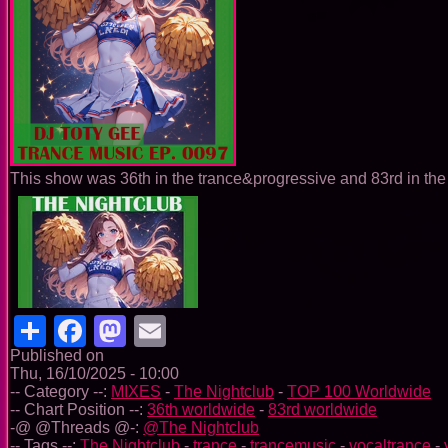
This show was 36th in the trance&progressive and 83rd in the 
Share
Facebook
Mastodon
Email
Published on
Thu, 16/10/2025 - 10:00
-- Category --:
MIXES
-
The Nightclub
-
TOP 100 Worldwide
-- Chart Position --:
36th worldwide
-
83rd worldwide
-@ @Threads @-:
@The Nightclub
-- Tags --:
The Nightclub
-
trance
-
trancemusic
-
vocaltrance
-