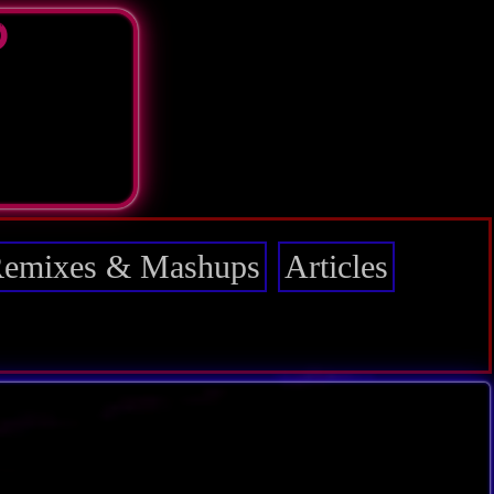
D
emixes & Mashups
Articles