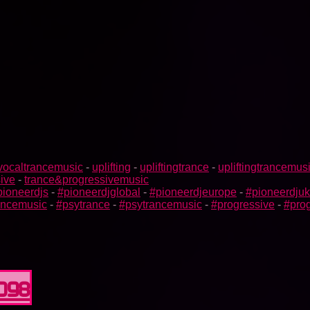
vocaltrancemusic
-
uplifting
-
upliftingtrance
-
upliftingtrancemus
ive
-
trance&progressivemusic
pioneerdjs
-
#pioneerdjglobal
-
#pioneerdjeurope
-
#pioneerdjuk
rancemusic
-
#psytrance
-
#psytrancemusic
-
#progressive
-
#prog
0098