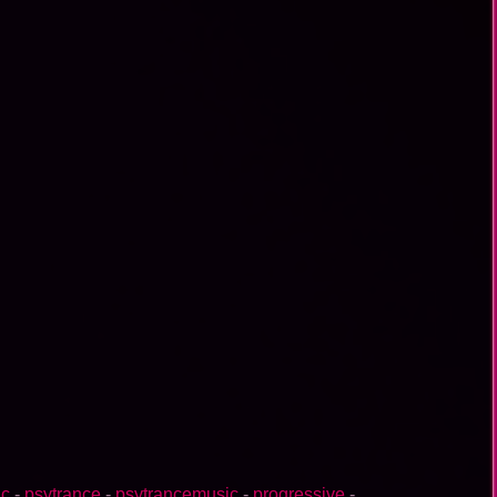
ic
-
psytrance
-
psytrancemusic
-
progressive
-