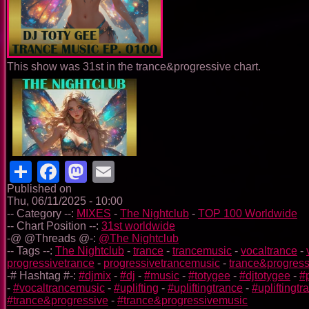
This show was 31st in the trance&progressive chart.
Share
Facebook
Mastodon
Email
Published on
Thu, 06/11/2025 - 10:00
-- Category --:
MIXES
-
The Nightclub
-
TOP 100 Worldwide
-- Chart Position --:
31st worldwide
-@ @Threads @-:
@The Nightclub
-- Tags --:
The Nightclub
-
trance
-
trancemusic
-
vocaltrance
-
progressivetrance
-
progressivetrancemusic
-
trance&progress
-# Hashtag #-:
#djmix
-
#dj
-
#music
-
#totygee
-
#djtotygee
-
#
-
#vocaltrancemusic
-
#uplifting
-
#upliftingtrance
-
#upliftingt
#trance&progressive
-
#trance&progressivemusic