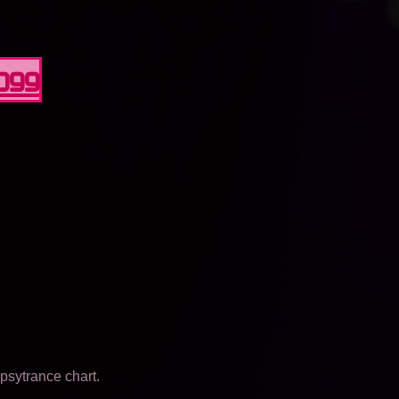
0099
psytrance chart.