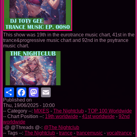
This show was 19th in the eurotrance music chart, 41st in the
trance&progressive music chart and 92nd in the psytrance
music chart.
Share
Facebook
Mastodon
Email
Published on
Thu, 19/06/2025 - 10:00
-- Category --:
MIXES
-
The Nightclub
-
TOP 100 Worldwide
-- Chart Position --:
19th worldwide
-
41st worldwide
-
92nd
worldwide
-@ @Threads @-:
@The Nightclub
-- Tags --:
The Nightclub
-
trance
-
trancemusic
-
vocaltrance
-