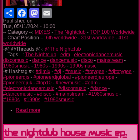
Share
Facebook
Mastodon
Email
Published on
Tue, 05/11/2024 - 10:00
-- Category --:
MIXES
-
The Nightclub
-
TOP 100 Worldwide
-- Chart Position --:
6th worldwide
-
31st worldwide
-
41st
worldwide
-@ @Threads @-:
@The Nightclub
-- Tags --:
The Nightclub
-
edm
-
electronicdancemusic
-
discomusic
-
dance
-
dancemusic
-
disco
-
mainstream
-
1980smusic
-
1980s
-
1990s
-
1990smusic
-# Hashtag #-:
#djmix
-
#dj
-
#music
-
#totygee
-
#djtotygee
-
#pioneerdjs
-
#pioneerdjglobal
-
#pioneerdjeurope
-
#pioneerdjuk
-
#top10
-
#newmusic
-
#edm
-
#electronicdancemusic
-
#discomusic
-
#dance
-
#dancemusic
-
#disco
-
#mainstream
-
#1980smusic
-
#1980s
-
#1990s
-
#1990smusic
Read more
about
The
Nightclub
Disco
The Nightclub House Music Ep.
Music
Ep.