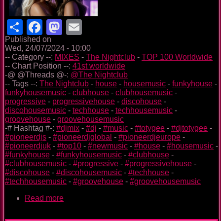
Share
Facebook
Mastodon
Email
Published on
Wed, 24/07/2024 - 10:00
-- Category --:
MIXES
-
The Nightclub
-
TOP 100 Worldwide
-- Chart Position --:
41st worldwide
-@ @Threads @-:
@The Nightclub
-- Tags --:
The Nightclub
-
house
-
housemusic
-
funkyhouse
-
funkyhousemusic
-
clubhouse
-
clubhousemusic
-
progressive
-
progressivehouse
-
discohouse
-
discohousemusic
-
techhouse
-
techhousemusic
-
groovehouse
-
groovehousemusic
-# Hashtag #-:
#djmix
-
#dj
-
#music
-
#totygee
-
#djtotygee
-
#pioneerdjs
-
#pioneerdjglobal
-
#pioneerdjeurope
-
#pioneerdjuk
-
#top10
-
#newmusic
-
#house
-
#housemusic
-
#funkyhouse
-
#funkyhousemusic
-
#clubhouse
-
#clubhousemusic
-
#progressive
-
#progressivehouse
-
#discohouse
-
#discohousemusic
-
#techhouse
-
#techhousemusic
-
#groovehouse
-
#groovehousemusic
Read more
about
The
Nightclub