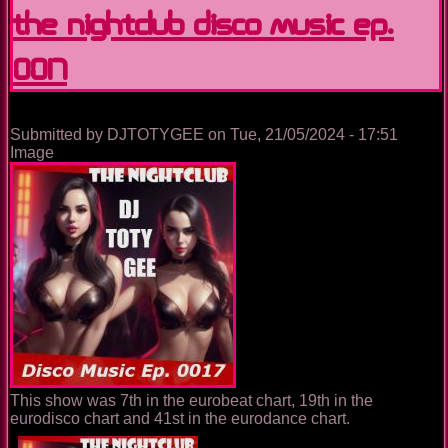
House
The Nightclub Disco Music Ep.
Music
Ep.
0017
0036
Submitted by
DJTOTYGEE
on
Tue, 21/05/2024 - 17:51
Image
This show was 7th in the eurobeat chart, 19th in the
eurodisco chart and 41st in the eurodance chart.