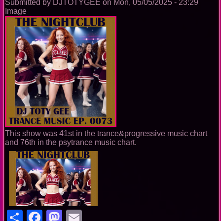
Submitted by
DJTOTYGEE
on
Mon, 05/05/2025 - 23:29
Image
This show was 41st in the trance&progressive music chart
and 76th in the psytrance music chart.
Share
Facebook
Mastodon
Email