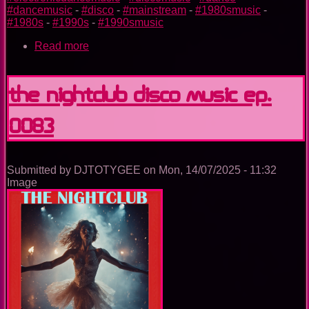
#dancemusic
-
#disco
-
#mainstream
-
#1980smusic
-
#1980s
-
#1990s
-
#1990smusic
Read more
about
The
Nightclub
Disco
The Nightclub Disco Music Ep.
Music
Ep.
0083
0095
Submitted by
DJTOTYGEE
on
Mon, 14/07/2025 - 11:32
Image