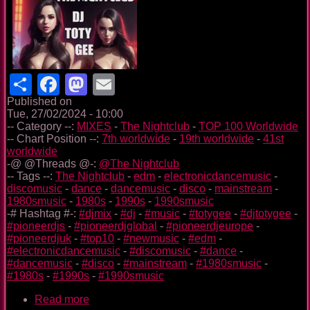
Share
Facebook
Mastodon
Email
Published on
Tue, 27/02/2024 - 10:00
-- Category --:
MIXES
-
The Nightclub
-
TOP 100 Worldwide
-- Chart Position --:
7th worldwide
-
19th worldwide
-
41st
worldwide
-@ @Threads @-:
@The Nightclub
-- Tags --:
The Nightclub
-
edm
-
electronicdancemusic
-
discomusic
-
dance
-
dancemusic
-
disco
-
mainstream
-
1980smusic
-
1980s
-
1990s
-
1990smusic
-# Hashtag #-:
#djmix
-
#dj
-
#music
-
#totygee
-
#djtotygee
-
#pioneerdjs
-
#pioneerdjglobal
-
#pioneerdjeurope
-
#pioneerdjuk
-
#top10
-
#newmusic
-
#edm
-
#electronicdancemusic
-
#discomusic
-
#dance
-
#dancemusic
-
#disco
-
#mainstream
-
#1980smusic
-
#1980s
-
#1990s
-
#1990smusic
Read more
about