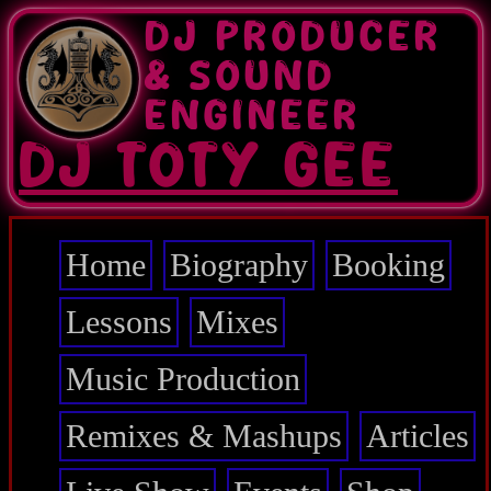
Skip
DJ PRODUCER
to
main
& SOUND
content
ENGINEER
DJ TOTY GEE
Home
Biography
Booking
Main
navigation
Lessons
Mixes
Music Production
Remixes & Mashups
Articles