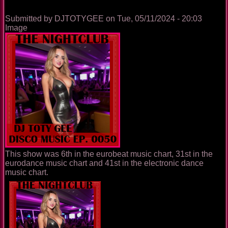
Submitted by
DJTOTYGEE
on
Tue, 05/11/2024 - 20:03
Image
This show was 6th in the eurobeat music chart, 31st in the
eurodance music chart and 41st in the electronic dance
music chart.