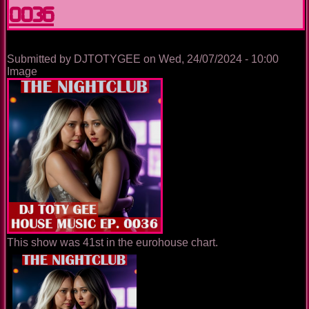
0036
0050
Submitted by
DJTOTYGEE
on
Wed, 24/07/2024 - 10:00
Image
This show was 41st in the eurohouse chart.