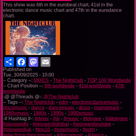
This show was 6th in the eurobeat chart, 41st in the
electronic dance music chart and 47th in the eurodance
chart.
Share
Facebook
Mastodon
Email
Published on
Tue, 30/09/2025 - 10:00
-- Category --:
MIXES
-
The Nightclub
-
TOP 100 Worldwide
-- Chart Position --:
6th worldwide
-
41st worldwide
-
47th
worldwide
-@ @Threads @-:
@The Nightclub
-- Tags --:
The Nightclub
-
edm
-
electronicdancemusic
-
discomusic
-
dance
-
dancemusic
-
disco
-
mainstream
-
1980smusic
-
1980s
-
1990s
-
1990smusic
-# Hashtag #-:
#djmix
-
#dj
-
#music
-
#totygee
-
#djtotygee
-
#pioneerdjs
-
#pioneerdjglobal
-
#pioneerdjeurope
-
#pioneerdjuk
-
#top10
-
#newmusic
-
#edm
-
#electronicdancemusic
-
#discomusic
-
#dance
-