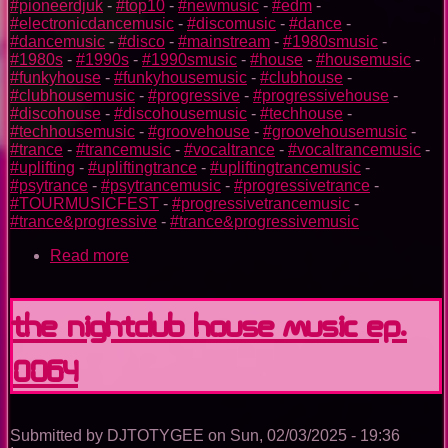
#pioneerdjuk
-
#top10
-
#newmusic
-
#edm
-
#electronicdancemusic
-
#discomusic
-
#dance
-
#dancemusic
-
#disco
-
#mainstream
-
#1980smusic
-
#1980s
-
#1990s
-
#1990smusic
-
#house
-
#housemusic
-
#funkyhouse
-
#funkyhousemusic
-
#clubhouse
-
#clubhousemusic
-
#progressive
-
#progressivehouse
-
#discohouse
-
#discohousemusic
-
#techhouse
-
#techhousemusic
-
#groovehouse
-
#groovehousemusic
-
#trance
-
#trancemusic
-
#vocaltrance
-
#vocaltrancemusic
-
#uplifting
-
#upliftingtrance
-
#upliftingtrancemusic
-
#psytrance
-
#psytrancemusic
-
#progressivetrance
-
#TOURMUSICFEST
-
#progressivetrancemusic
-
#trance&progressive
-
#trance&progressivemusic
Read more
about
TOURMUSICFEST
2025
The Nightclub House Music Ep.
0064
Submitted by
DJTOTYGEE
on
Sun, 02/03/2025 - 19:36