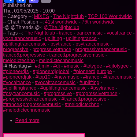
Published on
Thu, 01/05/2025 - 10:00
-- Category --:
MIXES
-
The Nightclub
-
TOP 100 Worldwide
-- Chart Position --:
41st worldwide
-
76th worldwide
-@ @Threads @-:
@The Nightclub
-- Tags --:
The Nightclub
-
trance
-
trancemusic
-
vocaltrance
-
vocaltrancemusic
-
uplifting
-
upliftingtrance
-
upliftingtrancemusic
-
psytrance
-
psytrancemusic
-
progressive
-
progressivetrance
-
progressivetrancemusic
-
trance&progressive
-
trance&progressivemusic
-
melodictechno
-
melodictechnomusic
-# Hashtag #-:
#djmix
-
#dj
-
#music
-
#totygee
-
#djtotygee
-
#pioneerdjs
-
#pioneerdjglobal
-
#pioneerdjeurope
-
#pioneerdjuk
-
#top10
-
#newmusic
-
#trance
-
#trancemusic
-
#vocaltrance
-
#vocaltrancemusic
-
#uplifting
-
#upliftingtrance
-
#upliftingtrancemusic
-
#psytrance
-
#psytrancemusic
-
#progressive
-
#progressivetrance
-
#progressivetrancemusic
-
#trance&progressive
-
#trance&progressivemusic
-
#melodictechno
-
#melodictechnomusic
Read more
about
The
Nightclub
Trance