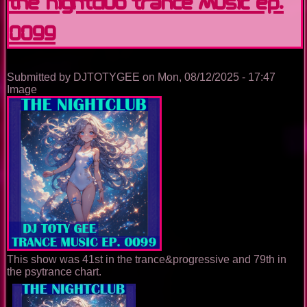
The Nightclub Trance Music Ep.
0099
Submitted by
DJTOTYGEE
on
Mon, 08/12/2025 - 17:47
Image
This show was 41st in the trance&progressive and 79th in
the psytrance chart.