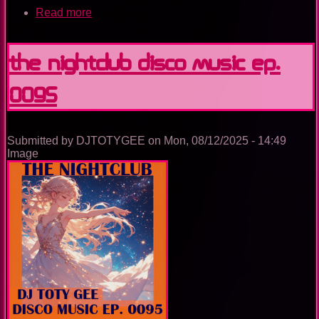
Read more
about
The
Nightclub
Trance
The Nightclub Disco Music Ep.
Music
Ep.
0095
0099
Submitted by
DJTOTYGEE
on
Mon, 08/12/2025 - 14:49
Image