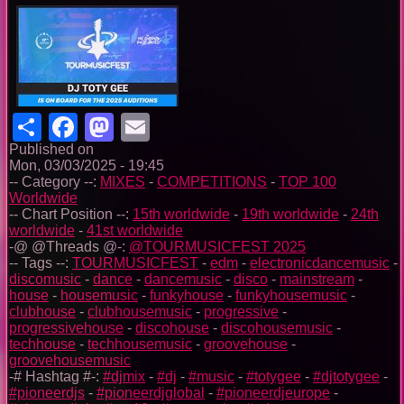
Share
Facebook
Mastodon
Email
Published on
Mon, 03/03/2025 - 19:45
-- Category --:
MIXES
-
COMPETITIONS
-
TOP 100
Worldwide
-- Chart Position --:
15th worldwide
-
19th worldwide
-
24th
worldwide
-
41st worldwide
-@ @Threads @-:
@TOURMUSICFEST 2025
-- Tags --:
TOURMUSICFEST
-
edm
-
electronicdancemusic
-
discomusic
-
dance
-
dancemusic
-
disco
-
mainstream
-
house
-
housemusic
-
funkyhouse
-
funkyhousemusic
-
clubhouse
-
clubhousemusic
-
progressive
-
progressivehouse
-
discohouse
-
discohousemusic
-
techhouse
-
techhousemusic
-
groovehouse
-
groovehousemusic
-# Hashtag #-:
#djmix
-
#dj
-
#music
-
#totygee
-
#djtotygee
-
#pioneerdjs
-
#pioneerdjglobal
-
#pioneerdjeurope
-