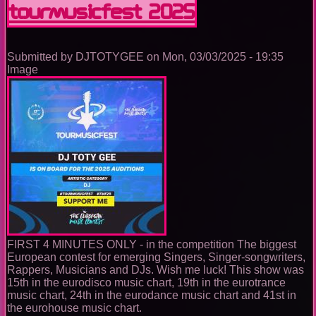
TOURMUSICFEST 2025
Music
Ep.
0073
Submitted by
DJTOTYGEE
on
Mon, 03/03/2025 - 19:35
Image
FIRST 4 MINUTES ONLY - in the competition The biggest
European contest for emerging Singers, Singer-songwriters,
Rappers, Musicians and DJs. Wish me luck! This show was
15th in the eurodisco music chart, 19th in the eurotrance
music chart, 24th in the eurodance music chart and 41st in
the eurohouse music chart.