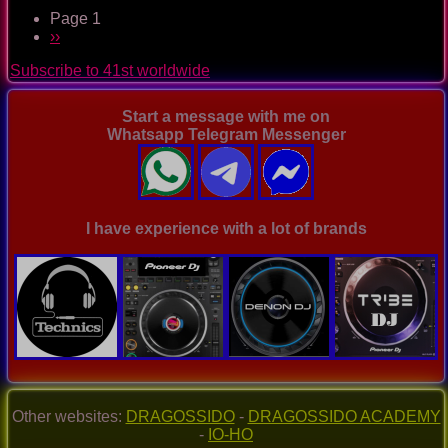
The
Page 1
Nightclub
Pagination
Next
››
Disco
page
Music
Subscribe to 41st worldwide
Ep.
0017
Start a message with me on
Whatsapp Telegram Messenger
I have experience with a lot of brands
Other websites:
DRAGOSSIDO
-
DRAGOSSIDO ACADEMY
-
IO-HO