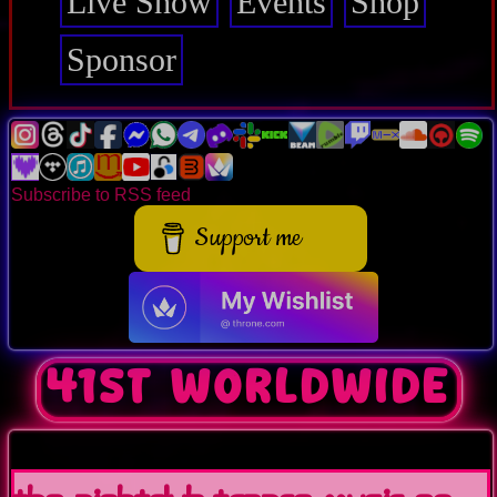
Live Show
Events
Shop
Sponsor
Subscribe to RSS feed
Support me
41st worldwide