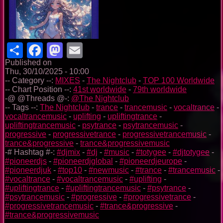
Share
Facebook
Mastodon
Email
Published on
Thu, 30/10/2025 - 10:00
-- Category --:
MIXES
-
The Nightclub
-
TOP 100 Worldwide
-- Chart Position --:
41st worldwide
-
79th worldwide
-@ @Threads @-:
@The Nightclub
-- Tags --:
The Nightclub
-
trance
-
trancemusic
-
vocaltrance
-
vocaltrancemusic
-
uplifting
-
upliftingtrance
-
upliftingtrancemusic
-
psytrance
-
psytrancemusic
-
progressive
-
progressivetrance
-
progressivetrancemusic
-
trance&progressive
-
trance&progressivemusic
-# Hashtag #-:
#djmix
-
#dj
-
#music
-
#totygee
-
#djtotygee
-
#pioneerdjs
-
#pioneerdjglobal
-
#pioneerdjeurope
-
#pioneerdjuk
-
#top10
-
#newmusic
-
#trance
-
#trancemusic
-
#vocaltrance
-
#vocaltrancemusic
-
#uplifting
-
#upliftingtrance
-
#upliftingtrancemusic
-
#psytrance
-
#psytrancemusic
-
#progressive
-
#progressivetrance
-
#progressivetrancemusic
-
#trance&progressive
-
#trance&progressivemusic