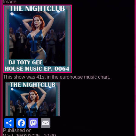
Image
This show was 41st in the eurohouse music chart.
Share
Facebook
Mastodon
Email
Published on
Wed, 26/02/2025 - 10:00