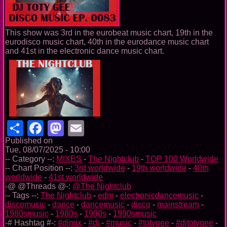
This show was 3rd in the eurobeat music chart, 19th in the
eurodisco music chart, 40th in the eurodance music chart
and 41st in the electronic dance music chart.
Share
Facebook
Mastodon
Email
Published on
Tue, 08/07/2025 - 10:00
-- Category --:
MIXES
-
The Nightclub
-
TOP 100 Worldwide
-- Chart Position --:
3rd worldwide
-
19th worldwide
-
40th
worldwide
-
41st worldwide
-@ @Threads @-:
@The Nightclub
-- Tags --:
The Nightclub
-
edm
-
electronicdancemusic
-
discomusic
-
dance
-
dancemusic
-
disco
-
mainstream
-
1980smusic
-
1980s
-
1990s
-
1990smusic
-# Hashtag #-:
#djmix
-
#dj
-
#music
-
#totygee
-
#djtotygee
-