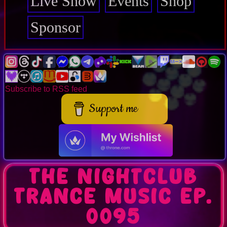
Live Show
Events
Shop
Sponsor
Subscribe to RSS feed
Support me
The Nightclub
Trance Music Ep.
0095