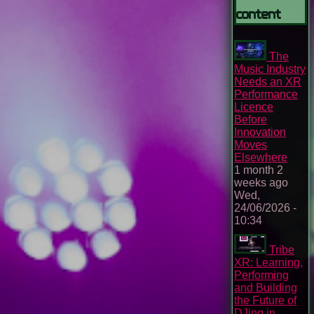
content
The
Music Industry
Needs an XR
Performance
Licence
Before
Innovation
Moves
Elsewhere
1 month 2
weeks ago
Wed,
24/06/2026 -
10:34
Tribe
XR: Learning,
Performing
and Building
the Future of
DJing in