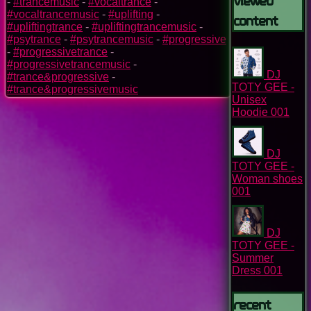
-
#trancemusic
-
#vocaltrance
-
#vocaltrancemusic
-
#uplifting
-
Content
#upliftingtrance
-
#upliftingtrancemusic
-
#psytrance
-
#psytrancemusic
-
#progressive
-
#progressivetrance
-
#progressivetrancemusic
-
DJ
#trance&progressive
-
TOTY GEE -
#trance&progressivemusic
Unisex
Hoodie 001
DJ
TOTY GEE -
Woman shoes
001
DJ
TOTY GEE -
Summer
Dress 001
Recent