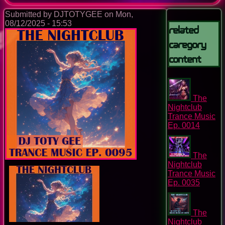
Submitted by
DJTOTYGEE
on
Mon,
08/12/2025 - 15:53
Related
Caregory
Content
The
Nightclub
Trance Music
Ep. 0014
The
Nightclub
Trance Music
Ep. 0035
The
Nightclub