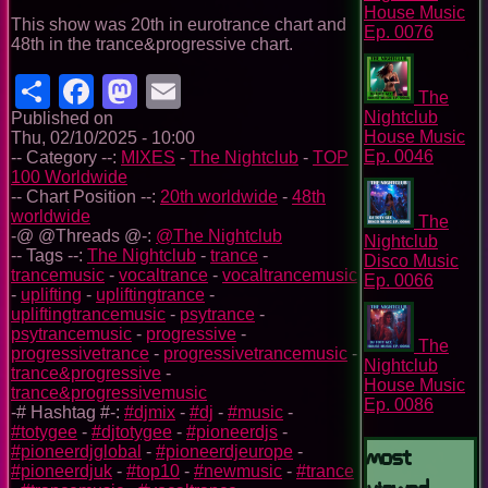
House Music
This show was 20th in eurotrance chart and
Ep. 0076
48th in the trance&progressive chart.
Share
Facebook
Mastodon
Email
The
Nightclub
Published on
House Music
Thu, 02/10/2025 - 10:00
Ep. 0046
-- Category --:
MIXES
-
The Nightclub
-
TOP
100 Worldwide
-- Chart Position --:
20th worldwide
-
48th
worldwide
The
-@ @Threads @-:
@The Nightclub
Nightclub
-- Tags --:
The Nightclub
-
trance
-
Disco Music
trancemusic
-
vocaltrance
-
vocaltrancemusic
Ep. 0066
-
uplifting
-
upliftingtrance
-
upliftingtrancemusic
-
psytrance
-
psytrancemusic
-
progressive
-
The
progressivetrance
-
progressivetrancemusic
-
Nightclub
trance&progressive
-
House Music
trance&progressivemusic
Ep. 0086
-# Hashtag #-:
#djmix
-
#dj
-
#music
-
#totygee
-
#djtotygee
-
#pioneerdjs
-
Most
#pioneerdjglobal
-
#pioneerdjeurope
-
#pioneerdjuk
-
#top10
-
#newmusic
-
#trance
Viewed