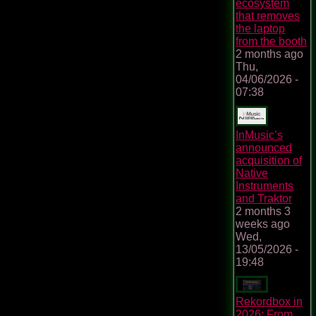
ecosystem
that removes
the laptop
from the booth
2 months ago
Thu,
04/06/2026 -
07:38
InMusic’s
announced
acquisition of
Native
Instruments
and Traktor
2 months 3
weeks ago
Wed,
13/05/2026 -
19:48
Rekordbox in
2026: From