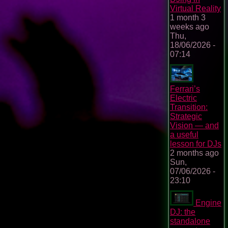
Virtual Reality
1 month 3
weeks ago
Thu,
18/06/2026 -
07:14
Ferrari’s
Electric
Transition:
Strategic
Vision — and
a useful
lesson for DJs
2 months ago
Sun,
07/06/2026 -
23:10
Engine
DJ: the
standalone