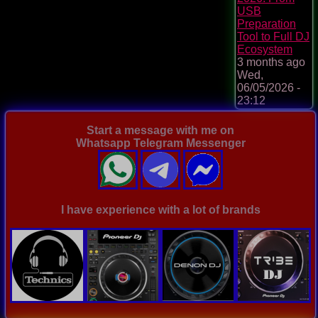
USB
Preparation
Tool to Full DJ
Ecosystem
3 months ago
Wed,
06/05/2026 -
23:12
Start a message with me on
Whatsapp Telegram Messenger
I have experience with a lot of brands