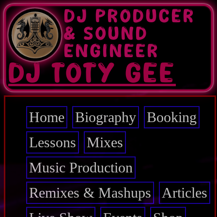
Skip
DJ PRODUCER
to
main
& SOUND
content
ENGINEER
DJ TOTY GEE
Home
Biography
Booking
Main
navigation
Lessons
Mixes
Music Production
Remixes & Mashups
Articles