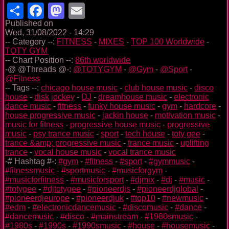
Share
Facebook
Mastodon
Email
Published on
Wed, 31/08/2022 - 14:29
-- Category --:
FITNESS
-
MIXES
-
TOP 100 Worldwide
-
TOTY GYM
-- Chart Position --:
86th worldwide
-@ @Threads @-:
@TOTYGYM
-
@Gym
-
@Sport
-
@Fitness
-- Tags --:
chicago house music
-
club house music
-
disco
house
-
disk jockey
-
DJ
-
dreamhouse music
-
electronic
dance music
-
fitness
-
funky house music
-
gym
-
hardcore
-
house progressive music
-
jackin house
-
motivation music
-
music for fitness
-
progressive house music
-
progressive
music
-
psy trance music
-
sport
-
tech house
-
toty gee
-
trance &amp; progressive music
-
trance music
-
uplifting
trance
-
vocal house music
-
vocal trance music
-# Hashtag #-:
#gym
-
#fitness
-
#sport
-
#gymmusic
-
#fitnessmusic
-
#sportmusic
-
#musicforgym
-
#musicforfitness
-
#musicforsport
-
#djmix
-
#dj
-
#music
-
#totygee
-
#djtotygee
-
#pioneerdjs
-
#pioneerdjglobal
-
#pioneerdjeurope
-
#pioneerdjuk
-
#top10
-
#newmusic
-
#edm
-
#electronicdancemusic
-
#discomusic
-
#dance
-
#dancemusic
-
#disco
-
#mainstream
-
#1980smusic
-
#1980s
-
#1990s
-
#1990smusic
-
#house
-
#housemusic
-