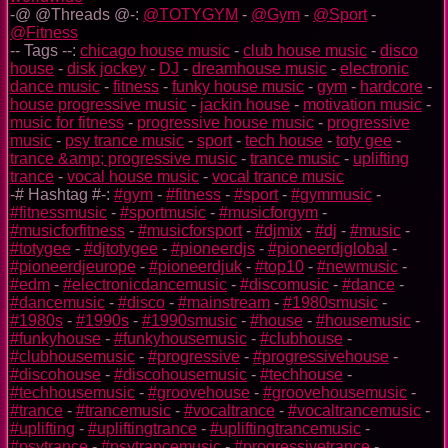
-@ @Threads @-:
@TOTYGYM
-
@Gym
-
@Sport
-
@Fitness
-- Tags --:
chicago house music
-
club house music
-
disco
house
-
disk jockey
-
DJ
-
dreamhouse music
-
electronic
dance music
-
fitness
-
funky house music
-
gym
-
hardcore
-
house progressive music
-
jackin house
-
motivation music
-
music for fitness
-
progressive house music
-
progressive
music
-
psy trance music
-
sport
-
tech house
-
toty gee
-
trance &amp; progressive music
-
trance music
-
uplifting
trance
-
vocal house music
-
vocal trance music
-# Hashtag #-:
#gym
-
#fitness
-
#sport
-
#gymmusic
-
#fitnessmusic
-
#sportmusic
-
#musicforgym
-
#musicforfitness
-
#musicforsport
-
#djmix
-
#dj
-
#music
-
#totygee
-
#djtotygee
-
#pioneerdjs
-
#pioneerdjglobal
-
#pioneerdjeurope
-
#pioneerdjuk
-
#top10
-
#newmusic
-
#edm
-
#electronicdancemusic
-
#discomusic
-
#dance
-
#dancemusic
-
#disco
-
#mainstream
-
#1980smusic
-
#1980s
-
#1990s
-
#1990smusic
-
#house
-
#housemusic
-
#funkyhouse
-
#funkyhousemusic
-
#clubhouse
-
#clubhousemusic
-
#progressive
-
#progressivehouse
-
#discohouse
-
#discohousemusic
-
#techhouse
-
#techhousemusic
-
#groovehouse
-
#groovehousemusic
-
#trance
-
#trancemusic
-
#vocaltrance
-
#vocaltrancemusic
-
#uplifting
-
#upliftingtrance
-
#upliftingtrancemusic
-
#psytrance
-
#psytrancemusic
-
#progressivetrance
-