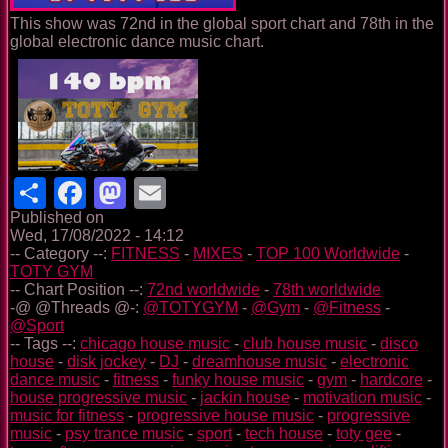
This show was 72nd in the global sport chart and 78th in the
global electronic dance music chart.
Share
Facebook
Mastodon
Email
Published on
Wed, 17/08/2022 - 14:12
-- Category --:
FITNESS
-
MIXES
-
TOP 100 Worldwide
-
TOTY GYM
-- Chart Position --:
72nd worldwide
-
78th worldwide
-@ @Threads @-:
@TOTYGYM
-
@Gym
-
@Fitness
-
@Sport
-- Tags --:
chicago house music
-
club house music
-
disco
house
-
disk jockey
-
DJ
-
dreamhouse music
-
electronic
dance music
-
fitness
-
funky house music
-
gym
-
hardcore
-
house progressive music
-
jackin house
-
motivation music
-
music for fitness
-
progressive house music
-
progressive
music
-
psy trance music
-
sport
-
tech house
-
toty gee
-