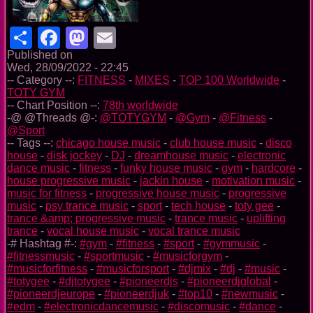
Share
Facebook
Mastodon
Email
Published on
Wed, 28/09/2022 - 22:45
-- Category --:
FITNESS
-
MIXES
-
TOP 100 Worldwide
-
TOTY GYM
-- Chart Position --:
78th worldwide
-@ @Threads @-:
@TOTYGYM
-
@Gym
-
@Fitness
-
@Sport
-- Tags --:
chicago house music
-
club house music
-
disco
house
-
disk jockey
-
DJ
-
dreamhouse music
-
electronic
dance music
-
fitness
-
funky house music
-
gym
-
hardcore
-
house progressive music
-
jackin house
-
motivation music
-
music for fitness
-
progressive house music
-
progressive
music
-
psy trance music
-
sport
-
tech house
-
toty gee
-
trance &amp; progressive music
-
trance music
-
uplifting
trance
-
vocal house music
-
vocal trance music
-# Hashtag #-:
#gym
-
#fitness
-
#sport
-
#gymmusic
-
#fitnessmusic
-
#sportmusic
-
#musicforgym
-
#musicforfitness
-
#musicforsport
-
#djmix
-
#dj
-
#music
-
#totygee
-
#djtotygee
-
#pioneerdjs
-
#pioneerdjglobal
-
#pioneerdjeurope
-
#pioneerdjuk
-
#top10
-
#newmusic
-
#edm
-
#electronicdancemusic
-
#discomusic
-
#dance
-