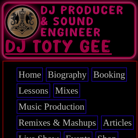
Skip
DJ PRODUCER
to
main
& SOUND
content
ENGINEER
DJ TOTY GEE
Home
Biography
Booking
Main
navigation
Lessons
Mixes
Music Production
Remixes & Mashups
Articles