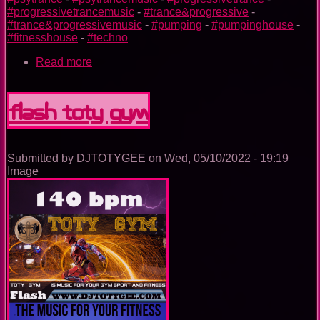
#progressivetrancemusic
-
#trance&progressive
-
#trance&progressivemusic
-
#pumping
-
#pumpinghouse
-
#fitnesshouse
-
#techno
Read more
about
Iron
Man
TOTY
Flash TOTY GYM
GYM
Submitted by
DJTOTYGEE
on
Wed, 05/10/2022 - 19:19
Image