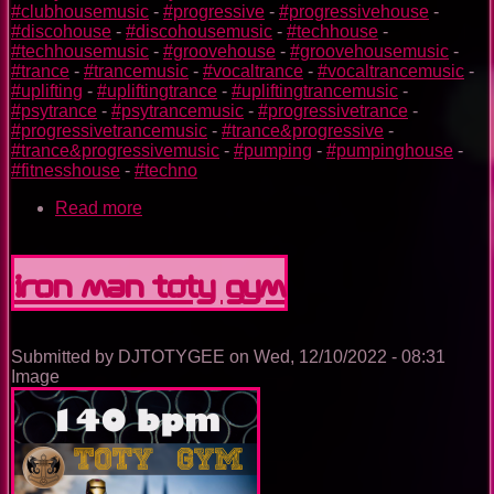
#clubhousemusic
-
#progressive
-
#progressivehouse
-
#discohouse
-
#discohousemusic
-
#techhouse
-
#techhousemusic
-
#groovehouse
-
#groovehousemusic
-
#trance
-
#trancemusic
-
#vocaltrance
-
#vocaltrancemusic
-
#uplifting
-
#upliftingtrance
-
#upliftingtrancemusic
-
#psytrance
-
#psytrancemusic
-
#progressivetrance
-
#progressivetrancemusic
-
#trance&progressive
-
#trance&progressivemusic
-
#pumping
-
#pumpinghouse
-
#fitnesshouse
-
#techno
Read more
about
Dr.
Strange
TOTY
Iron Man TOTY GYM
GYM
Submitted by
DJTOTYGEE
on
Wed, 12/10/2022 - 08:31
Image