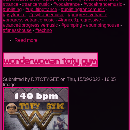
#trance
-
#trancemusic
-
#vocaltrance
-
#vocaltrancemusic
-
#uplifting
-
#upliftingtrance
-
#upliftingtrancemusic
-
#psytrance
-
#psytrancemusic
-
#progressivetrance
-
#progressivetrancemusic
-
#trance&progressive
-
#trance&progressivemusic
-
#pumping
-
#pumpinghouse
-
#fitnesshouse
-
#techno
Read more
about
Batman
TOTY
GYM
Wonderwoman TOTY GYM
Submitted by
DJTOTYGEE
on
Thu, 15/09/2022 - 16:05
Image