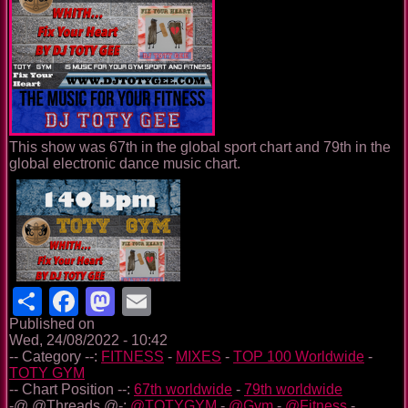
This show was 67th in the global sport chart and 79th in the
global electronic dance music chart.
Share
Facebook
Mastodon
Email
Published on
Wed, 24/08/2022 - 10:42
-- Category --:
FITNESS
-
MIXES
-
TOP 100 Worldwide
-
TOTY GYM
-- Chart Position --:
67th worldwide
-
79th worldwide
-@ @Threads @-:
@TOTYGYM
-
@Gym
-
@Fitness
-