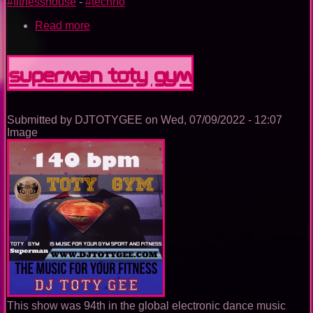
#fitnesshouse
-
#techno
Read more
about
Wonderwoman
TOTY
GYM
Superman TOTY GYM
Submitted by
DJTOTYGEE
on
Wed, 07/09/2022 - 12:07
Image
This show was 94th in the global electronic dance music