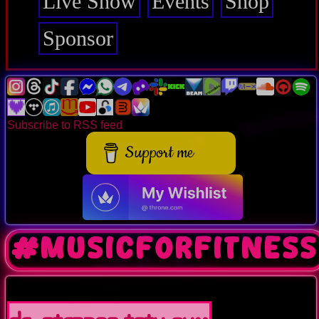
Live Show
Events
Shop
Sponsor
Subscribe to RSS feed
Support me
#musicforfitness