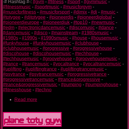
-# Hashtag #-:
#gym
-
#fitness
-
#sport
-
#gymmusic
-
#fitnessmusic
-
#sportmusic
-
#musicforgym
-
#musicforfitness
-
#musicforsport
-
#djmix
-
#dj
-
#music
-
#totygee
-
#djtotygee
-
#pioneerdjs
-
#pioneerdjglobal
-
#pioneerdjeurope
-
#pioneerdjuk
-
#top10
-
#newmusic
-
#edm
-
#electronicdancemusic
-
#discomusic
-
#dance
-
#dancemusic
-
#disco
-
#mainstream
-
#1980smusic
-
#1980s
-
#1990s
-
#1990smusic
-
#house
-
#housemusic
-
#funkyhouse
-
#funkyhousemusic
-
#clubhouse
-
#clubhousemusic
-
#progressive
-
#progressivehouse
-
#discohouse
-
#discohousemusic
-
#techhouse
-
#techhousemusic
-
#groovehouse
-
#groovehousemusic
-
#trance
-
#trancemusic
-
#vocaltrance
-
#vocaltrancemusic
-
#uplifting
-
#upliftingtrance
-
#upliftingtrancemusic
-
#psytrance
-
#psytrancemusic
-
#progressivetrance
-
#progressivetrancemusic
-
#trance&progressive
-
#trance&progressivemusic
-
#pumping
-
#pumpinghouse
-
#fitnesshouse
-
#techno
Read more
about
Superman
TOTY
GYM
Plane TOTY GYM