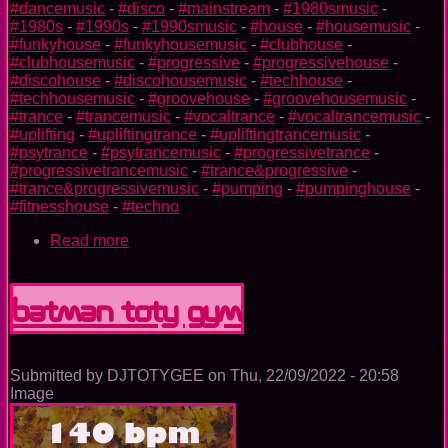
#dancemusic
-
#disco
-
#mainstream
-
#1980smusic
-
#1980s
-
#1990s
-
#1990smusic
-
#house
-
#housemusic
-
#funkyhouse
-
#funkyhousemusic
-
#clubhouse
-
#clubhousemusic
-
#progressive
-
#progressivehouse
-
#discohouse
-
#discohousemusic
-
#techhouse
-
#techhousemusic
-
#groovehouse
-
#groovehousemusic
-
#trance
-
#trancemusic
-
#vocaltrance
-
#vocaltrancemusic
-
#uplifting
-
#upliftingtrance
-
#upliftingtrancemusic
-
#psytrance
-
#psytrancemusic
-
#progressivetrance
-
#progressivetrancemusic
-
#trance&progressive
-
#trance&progressivemusic
-
#pumping
-
#pumpinghouse
-
#fitnesshouse
-
#techno
Read more
about
Aquaman
TOTY
GYM
Batman TOTY GYM
Submitted by
DJTOTYGEE
on
Thu, 22/09/2022 - 20:58
Image