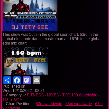
This show was 56th in the global sport chart, 63rd in the
global electronic dance music chart and 67th in the global
edm mix chart.
Share
Facebook
Mastodon
Email
Published on
Wed, 12/10/2022 - 08:31
-- Category --:
FITNESS
-
MIXES
-
TOP 100 Worldwide
-
TOTY GYM
-- Chart Position --:
53rd worldwide
-
63rd worldwide
-
67th
worldwide