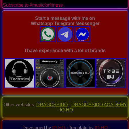
page
Subscribe to #musicforfitness
Start a message with me on
Whatsapp Telegram Messenger
I have experience with a lot of brands
Other websites:
DRAGOSSIDO
-
DRAGOSSIDO ACADEMY
-
IO-HO
Developed by
IO-HO
- Template by
IO-HO