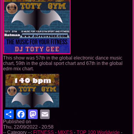
This show was 57th in the global electronic dance music
chart, 59th in the global sport chart and 67th in the global
edm mix chart.
Share
Facebook
Mastodon
Email
Published on
Thu, 22/09/2022 - 20:58
-- Category --:
FITNESS
-
MIXES
-
TOP 100 Worldwide
-