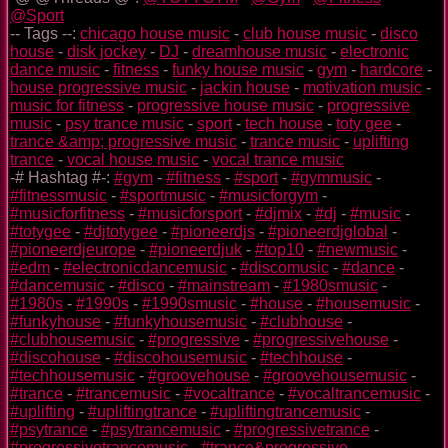
@Sport
-- Tags --:
chicago house music
-
club house music
-
disco
house
-
disk jockey
-
DJ
-
dreamhouse music
-
electronic
dance music
-
fitness
-
funky house music
-
gym
-
hardcore
-
house progressive music
-
jackin house
-
motivation music
-
music for fitness
-
progressive house music
-
progressive
music
-
psy trance music
-
sport
-
tech house
-
toty gee
-
trance &amp; progressive music
-
trance music
-
uplifting
trance
-
vocal house music
-
vocal trance music
-# Hashtag #-:
#gym
-
#fitness
-
#sport
-
#gymmusic
-
#fitnessmusic
-
#sportmusic
-
#musicforgym
-
#musicforfitness
-
#musicforsport
-
#djmix
-
#dj
-
#music
-
#totygee
-
#djtotygee
-
#pioneerdjs
-
#pioneerdjglobal
-
#pioneerdjeurope
-
#pioneerdjuk
-
#top10
-
#newmusic
-
#edm
-
#electronicdancemusic
-
#discomusic
-
#dance
-
#dancemusic
-
#disco
-
#mainstream
-
#1980smusic
-
#1980s
-
#1990s
-
#1990smusic
-
#house
-
#housemusic
-
#funkyhouse
-
#funkyhousemusic
-
#clubhouse
-
#clubhousemusic
-
#progressive
-
#progressivehouse
-
#discohouse
-
#discohousemusic
-
#techhouse
-
#techhousemusic
-
#groovehouse
-
#groovehousemusic
-
#trance
-
#trancemusic
-
#vocaltrance
-
#vocaltrancemusic
-
#uplifting
-
#upliftingtrance
-
#upliftingtrancemusic
-
#psytrance
-
#psytrancemusic
-
#progressivetrance
-
#progressivetrancemusic
-
#trance&progressive
-