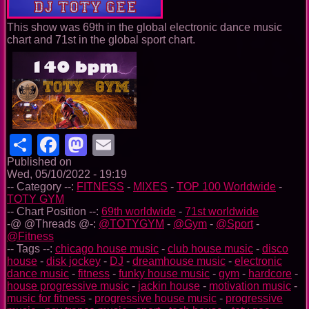
This show was 69th in the global electronic dance music
chart and 71st in the global sport chart.
Share
Facebook
Mastodon
Email
Published on
Wed, 05/10/2022 - 19:19
-- Category --:
FITNESS
-
MIXES
-
TOP 100 Worldwide
-
TOTY GYM
-- Chart Position --:
69th worldwide
-
71st worldwide
-@ @Threads @-:
@TOTYGYM
-
@Gym
-
@Sport
-
@Fitness
-- Tags --:
chicago house music
-
club house music
-
disco
house
-
disk jockey
-
DJ
-
dreamhouse music
-
electronic
dance music
-
fitness
-
funky house music
-
gym
-
hardcore
-
house progressive music
-
jackin house
-
motivation music
-
music for fitness
-
progressive house music
-
progressive