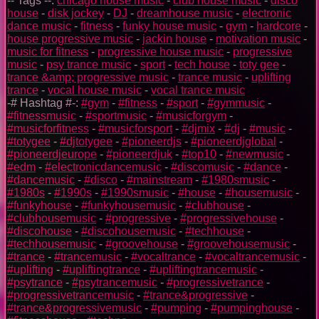
-- Tags --:
chicago house music
-
club house music
-
disco
house
-
disk jockey
-
DJ
-
dreamhouse music
-
electronic
dance music
-
fitness
-
funky house music
-
gym
-
hardcore
-
house progressive music
-
jackin house
-
motivation music
-
music for fitness
-
progressive house music
-
progressive
music
-
psy trance music
-
sport
-
tech house
-
toty gee
-
trance &amp; progressive music
-
trance music
-
uplifting
trance
-
vocal house music
-
vocal trance music
-# Hashtag #-:
#gym
-
#fitness
-
#sport
-
#gymmusic
-
#fitnessmusic
-
#sportmusic
-
#musicforgym
-
#musicforfitness
-
#musicforsport
-
#djmix
-
#dj
-
#music
-
#totygee
-
#djtotygee
-
#pioneerdjs
-
#pioneerdjglobal
-
#pioneerdjeurope
-
#pioneerdjuk
-
#top10
-
#newmusic
-
#edm
-
#electronicdancemusic
-
#discomusic
-
#dance
-
#dancemusic
-
#disco
-
#mainstream
-
#1980smusic
-
#1980s
-
#1990s
-
#1990smusic
-
#house
-
#housemusic
-
#funkyhouse
-
#funkyhousemusic
-
#clubhouse
-
#clubhousemusic
-
#progressive
-
#progressivehouse
-
#discohouse
-
#discohousemusic
-
#techhouse
-
#techhousemusic
-
#groovehouse
-
#groovehousemusic
-
#trance
-
#trancemusic
-
#vocaltrance
-
#vocaltrancemusic
-
#uplifting
-
#upliftingtrance
-
#upliftingtrancemusic
-
#psytrance
-
#psytrancemusic
-
#progressivetrance
-
#progressivetrancemusic
-
#trance&progressive
-
#trance&progressivemusic
-
#pumping
-
#pumpinghouse
-