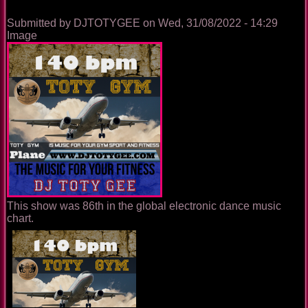
Submitted by
DJTOTYGEE
on
Wed, 31/08/2022 - 14:29
Image
This show was 86th in the global electronic dance music
chart.