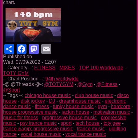
chart.
Share
Facebook
Mastodon
Email
Published on
Wed, 07/09/2022 - 12:07
-- Category --:
FITNESS
-
MIXES
-
TOP 100 Worldwide
-
TOTY GYM
-- Chart Position --:
94th worldwide
-@ @Threads @-:
@TOTYGYM
-
@Gym
-
@Fitness
-
@Sport
-- Tags --:
chicago house music
-
club house music
-
disco
house
-
disk jockey
-
DJ
-
dreamhouse music
-
electronic
dance music
-
fitness
-
funky house music
-
gym
-
hardcore
-
house progressive music
-
jackin house
-
motivation music
-
music for fitness
-
progressive house music
-
progressive
music
-
psy trance music
-
sport
-
tech house
-
toty gee
-
trance &amp; progressive music
-
trance music
-
uplifting
trance
-
vocal house music
-
vocal trance music