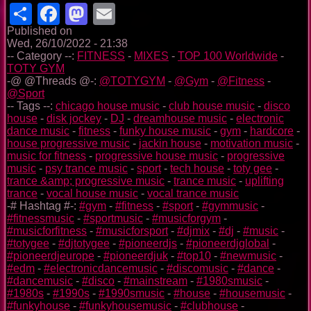
Share
Facebook
Mastodon
Email
Published on
Wed, 26/10/2022 - 21:38
-- Category --:
FITNESS
-
MIXES
-
TOP 100 Worldwide
-
TOTY GYM
-@ @Threads @-:
@TOTYGYM
-
@Gym
-
@Fitness
-
@Sport
-- Tags --:
chicago house music
-
club house music
-
disco
house
-
disk jockey
-
DJ
-
dreamhouse music
-
electronic
dance music
-
fitness
-
funky house music
-
gym
-
hardcore
-
house progressive music
-
jackin house
-
motivation music
-
music for fitness
-
progressive house music
-
progressive
music
-
psy trance music
-
sport
-
tech house
-
toty gee
-
trance &amp; progressive music
-
trance music
-
uplifting
trance
-
vocal house music
-
vocal trance music
-# Hashtag #-:
#gym
-
#fitness
-
#sport
-
#gymmusic
-
#fitnessmusic
-
#sportmusic
-
#musicforgym
-
#musicforfitness
-
#musicforsport
-
#djmix
-
#dj
-
#music
-
#totygee
-
#djtotygee
-
#pioneerdjs
-
#pioneerdjglobal
-
#pioneerdjeurope
-
#pioneerdjuk
-
#top10
-
#newmusic
-
#edm
-
#electronicdancemusic
-
#discomusic
-
#dance
-
#dancemusic
-
#disco
-
#mainstream
-
#1980smusic
-
#1980s
-
#1990s
-
#1990smusic
-
#house
-
#housemusic
-
#funkyhouse
-
#funkyhousemusic
-
#clubhouse
-