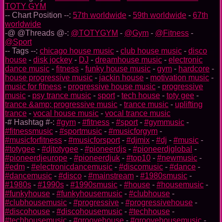
TOTY GYM
-- Chart Position --:
57th worldwide
-
59th worldwide
-
67th
worldwide
-@ @Threads @-:
@TOTYGYM
-
@Gym
-
@Fitness
-
@Sport
-- Tags --:
chicago house music
-
club house music
-
disco
house
-
disk jockey
-
DJ
-
dreamhouse music
-
electronic
dance music
-
fitness
-
funky house music
-
gym
-
hardcore
-
house progressive music
-
jackin house
-
motivation music
-
music for fitness
-
progressive house music
-
progressive
music
-
psy trance music
-
sport
-
tech house
-
toty gee
-
trance &amp; progressive music
-
trance music
-
uplifting
trance
-
vocal house music
-
vocal trance music
-# Hashtag #-:
#gym
-
#fitness
-
#sport
-
#gymmusic
-
#fitnessmusic
-
#sportmusic
-
#musicforgym
-
#musicforfitness
-
#musicforsport
-
#djmix
-
#dj
-
#music
-
#totygee
-
#djtotygee
-
#pioneerdjs
-
#pioneerdjglobal
-
#pioneerdjeurope
-
#pioneerdjuk
-
#top10
-
#newmusic
-
#edm
-
#electronicdancemusic
-
#discomusic
-
#dance
-
#dancemusic
-
#disco
-
#mainstream
-
#1980smusic
-
#1980s
-
#1990s
-
#1990smusic
-
#house
-
#housemusic
-
#funkyhouse
-
#funkyhousemusic
-
#clubhouse
-
#clubhousemusic
-
#progressive
-
#progressivehouse
-
#discohouse
-
#discohousemusic
-
#techhouse
-
#techhousemusic
-
#groovehouse
-
#groovehousemusic
-