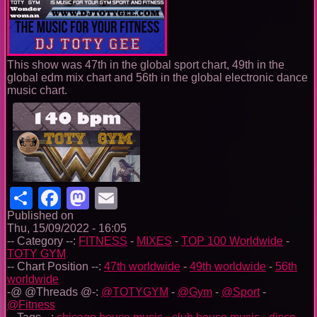
This show was 47th in the global sport chart, 49th in the
global edm mix chart and 56th in the global electronic dance
music chart.
Share
Facebook
Mastodon
Email
Published on
Thu, 15/09/2022 - 16:05
-- Category --:
FITNESS
-
MIXES
-
TOP 100 Worldwide
-
TOTY GYM
-- Chart Position --:
47th worldwide
-
49th worldwide
-
56th
worldwide
-@ @Threads @-:
@TOTYGYM
-
@Gym
-
@Sport
-
@Fitness