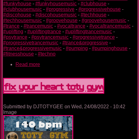
#funkyhouse
-
#funkyhousemusic
-
#clubhouse
-
#clubhousemusic
-
#progressive
-
#progressivehouse
-
#discohouse
-
#discohousemusic
-
#techhouse
-
#techhousemusic
-
#groovehouse
-
#groovehousemusic
-
#trance
-
#trancemusic
-
#vocaltrance
-
#vocaltrancemusic
-
#uplifting
-
#upliftingtrance
-
#upliftingtrancemusic
-
#psytrance
-
#psytrancemusic
-
#progressivetrance
-
#progressivetrancemusic
-
#trance&progressive
-
#trance&progressivemusic
-
#pumping
-
#pumpinghouse
-
#fitnesshouse
-
#techno
Read more
about
Plane
TOTY
GYM
Fix Your Heart TOTY GYM
Submitted by
DJTOTYGEE
on
Wed, 24/08/2022 - 10:42
Image