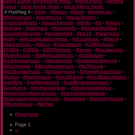
trance &amp; progressive music
-
trance music
-
uplifting
trance
-
vocal house music
-
vocal trance music
-# Hashtag #-:
#gym
-
#fitness
-
#sport
-
#gymmusic
-
#fitnessmusic
-
#sportmusic
-
#musicforgym
-
#musicforfitness
-
#musicforsport
-
#djmix
-
#dj
-
#music
-
#totygee
-
#djtotygee
-
#pioneerdjs
-
#pioneerdjglobal
-
#pioneerdjeurope
-
#pioneerdjuk
-
#top10
-
#newmusic
-
#edm
-
#electronicdancemusic
-
#discomusic
-
#dance
-
#dancemusic
-
#disco
-
#mainstream
-
#1980smusic
-
#1980s
-
#1990s
-
#1990smusic
-
#house
-
#housemusic
-
#funkyhouse
-
#funkyhousemusic
-
#clubhouse
-
#clubhousemusic
-
#progressive
-
#progressivehouse
-
#discohouse
-
#discohousemusic
-
#techhouse
-
#techhousemusic
-
#groovehouse
-
#groovehousemusic
-
#trance
-
#trancemusic
-
#vocaltrance
-
#vocaltrancemusic
-
#uplifting
-
#upliftingtrance
-
#upliftingtrancemusic
-
#psytrance
-
#psytrancemusic
-
#progressivetrance
-
#progressivetrancemusic
-
#trance&progressive
-
#trance&progressivemusic
-
#pumping
-
#pumpinghouse
-
#fitnesshouse
-
#techno
Read more
about
Kawasaki
Page 1
TOTY
Pagination
Next
››
GYM