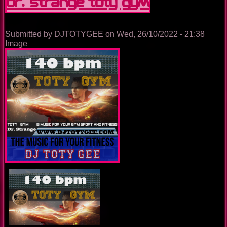
Dr. Strange TOTY GYM
Submitted by
DJTOTYGEE
on
Wed, 26/10/2022 - 21:38
Image