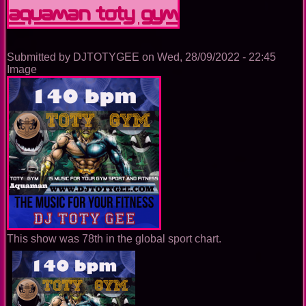
GYM
Aquaman TOTY GYM
Submitted by
DJTOTYGEE
on
Wed, 28/09/2022 - 22:45
Image
This show was 78th in the global sport chart.