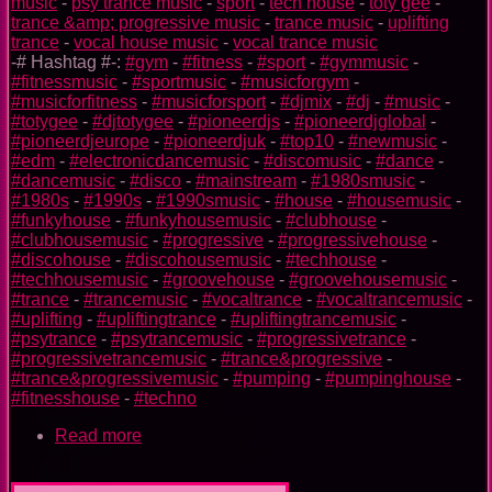
music
-
psy trance music
-
sport
-
tech house
-
toty gee
-
trance &amp; progressive music
-
trance music
-
uplifting
trance
-
vocal house music
-
vocal trance music
-# Hashtag #-:
#gym
-
#fitness
-
#sport
-
#gymmusic
-
#fitnessmusic
-
#sportmusic
-
#musicforgym
-
#musicforfitness
-
#musicforsport
-
#djmix
-
#dj
-
#music
-
#totygee
-
#djtotygee
-
#pioneerdjs
-
#pioneerdjglobal
-
#pioneerdjeurope
-
#pioneerdjuk
-
#top10
-
#newmusic
-
#edm
-
#electronicdancemusic
-
#discomusic
-
#dance
-
#dancemusic
-
#disco
-
#mainstream
-
#1980smusic
-
#1980s
-
#1990s
-
#1990smusic
-
#house
-
#housemusic
-
#funkyhouse
-
#funkyhousemusic
-
#clubhouse
-
#clubhousemusic
-
#progressive
-
#progressivehouse
-
#discohouse
-
#discohousemusic
-
#techhouse
-
#techhousemusic
-
#groovehouse
-
#groovehousemusic
-
#trance
-
#trancemusic
-
#vocaltrance
-
#vocaltrancemusic
-
#uplifting
-
#upliftingtrance
-
#upliftingtrancemusic
-
#psytrance
-
#psytrancemusic
-
#progressivetrance
-
#progressivetrancemusic
-
#trance&progressive
-
#trance&progressivemusic
-
#pumping
-
#pumpinghouse
-
#fitnesshouse
-
#techno
Read more
about
Flash
TOTY