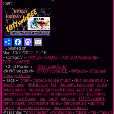
chart.
Share
Facebook
Mastodon
Email
Published on
Mon, 10/10/2022 - 22:16
-- Category --:
MIXES
-
RADIO
-
TOP 100 Worldwide
-
TOTYcoloGEE
-- Chart Position --:
82nd worldwide
-@ @Threads @-:
@TOTYcoloGEE
-
@Radio
-
@Splash
Damage Radio
-- Tags --:
chart
-
chicago house music
-
club house music
-
disco house
-
disk jockey
-
DJ
-
dreamhouse music
-
funky
house music
-
house progressive music
-
jackin house
-
progressive house music
-
progressive music
-
psy trance
music
-
tech house
-
top
-
top 8
-
toty gee
-
TOTYcoloGEE
-
trance &amp; progressive music
-
trance music
-
uplifting
trance
-
vocal house music
-
vocal trance music
-# Hashtag #-:
#collection
-
#anthology
-
#djmix
-
#dj
-
#music