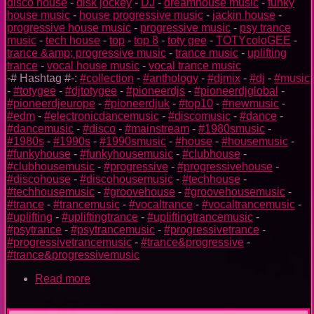
disco house
-
disk jockey
-
DJ
-
dreamhouse music
-
funky
house music
-
house progressive music
-
jackin house
-
progressive house music
-
progressive music
-
psy trance
music
-
tech house
-
top
-
top 8
-
toty gee
-
TOTYcoloGEE
-
trance &amp; progressive music
-
trance music
-
uplifting
trance
-
vocal house music
-
vocal trance music
-# Hashtag #-:
#collection
-
#anthology
-
#djmix
-
#dj
-
#music
-
#totygee
-
#djtotygee
-
#pioneerdjs
-
#pioneerdjglobal
-
#pioneerdjeurope
-
#pioneerdjuk
-
#top10
-
#newmusic
-
#edm
-
#electronicdancemusic
-
#discomusic
-
#dance
-
#dancemusic
-
#disco
-
#mainstream
-
#1980smusic
-
#1980s
-
#1990s
-
#1990smusic
-
#house
-
#housemusic
-
#funkyhouse
-
#funkyhousemusic
-
#clubhouse
-
#clubhousemusic
-
#progressive
-
#progressivehouse
-
#discohouse
-
#discohousemusic
-
#techhouse
-
#techhousemusic
-
#groovehouse
-
#groovehousemusic
-
#trance
-
#trancemusic
-
#vocaltrance
-
#vocaltrancemusic
-
#uplifting
-
#upliftingtrance
-
#upliftingtrancemusic
-
#psytrance
-
#psytrancemusic
-
#progressivetrance
-
#progressivetrancemusic
-
#trance&progressive
-
#trance&progressivemusic
Read more
about
TOTYcoloGEE
on