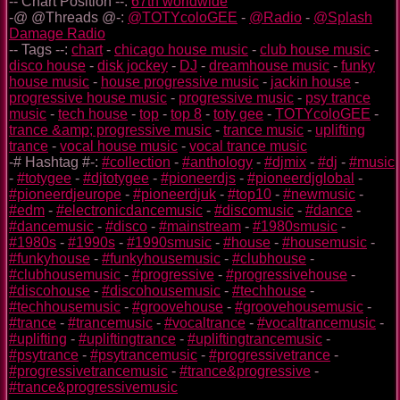
-- Chart Position --:
67th worldwide
-@ @Threads @-:
@TOTYcoloGEE
-
@Radio
-
@Splash
Damage Radio
-- Tags --:
chart
-
chicago house music
-
club house music
-
disco house
-
disk jockey
-
DJ
-
dreamhouse music
-
funky
house music
-
house progressive music
-
jackin house
-
progressive house music
-
progressive music
-
psy trance
music
-
tech house
-
top
-
top 8
-
toty gee
-
TOTYcoloGEE
-
trance &amp; progressive music
-
trance music
-
uplifting
trance
-
vocal house music
-
vocal trance music
-# Hashtag #-:
#collection
-
#anthology
-
#djmix
-
#dj
-
#music
-
#totygee
-
#djtotygee
-
#pioneerdjs
-
#pioneerdjglobal
-
#pioneerdjeurope
-
#pioneerdjuk
-
#top10
-
#newmusic
-
#edm
-
#electronicdancemusic
-
#discomusic
-
#dance
-
#dancemusic
-
#disco
-
#mainstream
-
#1980smusic
-
#1980s
-
#1990s
-
#1990smusic
-
#house
-
#housemusic
-
#funkyhouse
-
#funkyhousemusic
-
#clubhouse
-
#clubhousemusic
-
#progressive
-
#progressivehouse
-
#discohouse
-
#discohousemusic
-
#techhouse
-
#techhousemusic
-
#groovehouse
-
#groovehousemusic
-
#trance
-
#trancemusic
-
#vocaltrance
-
#vocaltrancemusic
-
#uplifting
-
#upliftingtrance
-
#upliftingtrancemusic
-
#psytrance
-
#psytrancemusic
-
#progressivetrance
-
#progressivetrancemusic
-
#trance&progressive
-
#trance&progressivemusic