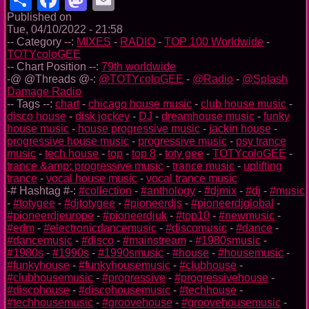
Published on
Tue, 04/10/2022 - 21:58
-- Category --:
MIXES
-
RADIO
-
TOP 100 Worldwide
-
TOTYcoloGEE
-- Chart Position --:
79th worldwide
-@ @Threads @-:
@TOTYcoloGEE
-
@Radio
-
@Splash
Damage Radio
-- Tags --:
chart
-
chicago house music
-
club house music
-
disco house
-
disk jockey
-
DJ
-
dreamhouse music
-
funky
house music
-
house progressive music
-
jackin house
-
progressive house music
-
progressive music
-
psy trance
music
-
tech house
-
top
-
top 8
-
toty gee
-
TOTYcoloGEE
-
trance &amp; progressive music
-
trance music
-
uplifting
trance
-
vocal house music
-
vocal trance music
-# Hashtag #-:
#collection
-
#anthology
-
#djmix
-
#dj
-
#music
-
#totygee
-
#djtotygee
-
#pioneerdjs
-
#pioneerdjglobal
-
#pioneerdjeurope
-
#pioneerdjuk
-
#top10
-
#newmusic
-
#edm
-
#electronicdancemusic
-
#discomusic
-
#dance
-
#dancemusic
-
#disco
-
#mainstream
-
#1980smusic
-
#1980s
-
#1990s
-
#1990smusic
-
#house
-
#housemusic
-
#funkyhouse
-
#funkyhousemusic
-
#clubhouse
-
#clubhousemusic
-
#progressive
-
#progressivehouse
-
#discohouse
-
#discohousemusic
-
#techhouse
-
#techhousemusic
-
#groovehouse
-
#groovehousemusic
-