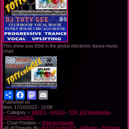
This show was 83rd in the global electronic dance music
chart.
Share
Facebook
Mastodon
Email
Published on
Mon, 17/10/2022 - 12:08
-- Category --:
MIXES
-
RADIO
-
TOP 100 Worldwide
-
TOTYcoloGEE
-- Chart Position --:
83rd worldwide
-@ @Threads @-:
@TOTYcoloGEE
-
@Radio
-
@Splash