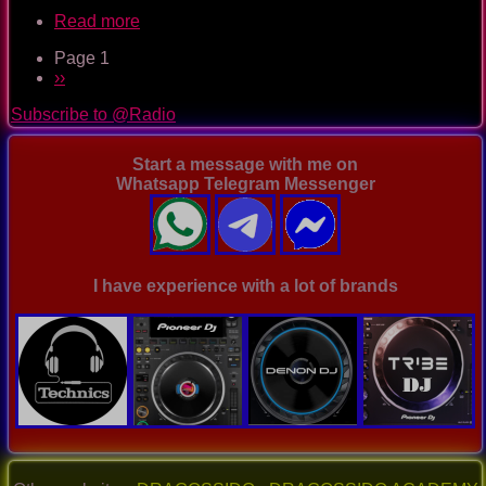
Read more
about
TOTYcoloGEE
Page 1
on
Pagination
Next
››
SplashDamageRadio
page
ep.
Subscribe to @Radio
47
Start a message with me on
Whatsapp Telegram Messenger
I have experience with a lot of brands