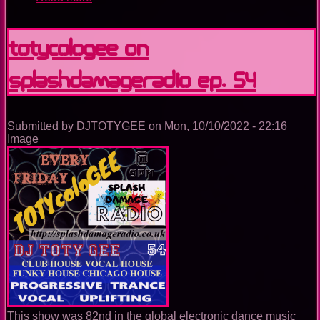
TOTYcoloGEE
on
SplashDamageRadio
TOTYcoloGEE on
ep.
55
SplashDamageRadio ep. 54
Submitted by
DJTOTYGEE
on
Mon, 10/10/2022 - 22:16
Image
This show was 82nd in the global electronic dance music