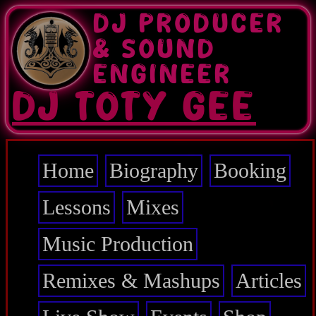
Skip
DJ PRODUCER
to
main
& SOUND
content
ENGINEER
DJ TOTY GEE
Home
Biography
Booking
Main
navigation
Lessons
Mixes
Music Production
Remixes & Mashups
Articles