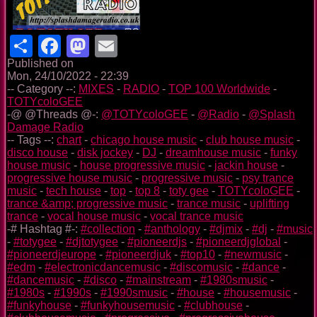
Share
Facebook
Mastodon
Email
Published on
Mon, 24/10/2022 - 22:39
-- Category --:
MIXES
-
RADIO
-
TOP 100 Worldwide
-
TOTYcoloGEE
-@ @Threads @-:
@TOTYcoloGEE
-
@Radio
-
@Splash
Damage Radio
-- Tags --:
chart
-
chicago house music
-
club house music
-
disco house
-
disk jockey
-
DJ
-
dreamhouse music
-
funky
house music
-
house progressive music
-
jackin house
-
progressive house music
-
progressive music
-
psy trance
music
-
tech house
-
top
-
top 8
-
toty gee
-
TOTYcoloGEE
-
trance &amp; progressive music
-
trance music
-
uplifting
trance
-
vocal house music
-
vocal trance music
-# Hashtag #-:
#collection
-
#anthology
-
#djmix
-
#dj
-
#music
-
#totygee
-
#djtotygee
-
#pioneerdjs
-
#pioneerdjglobal
-
#pioneerdjeurope
-
#pioneerdjuk
-
#top10
-
#newmusic
-
#edm
-
#electronicdancemusic
-
#discomusic
-
#dance
-
#dancemusic
-
#disco
-
#mainstream
-
#1980smusic
-
#1980s
-
#1990s
-
#1990smusic
-
#house
-
#housemusic
-
#funkyhouse
-
#funkyhousemusic
-
#clubhouse
-