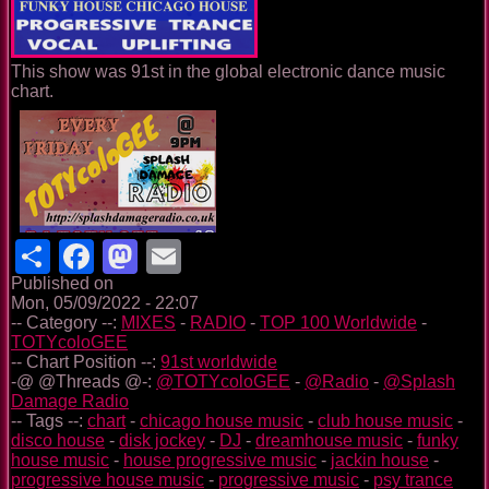
This show was 91st in the global electronic dance music
chart.
Share
Facebook
Mastodon
Email
Published on
Mon, 05/09/2022 - 22:07
-- Category --:
MIXES
-
RADIO
-
TOP 100 Worldwide
-
TOTYcoloGEE
-- Chart Position --:
91st worldwide
-@ @Threads @-:
@TOTYcoloGEE
-
@Radio
-
@Splash
Damage Radio
-- Tags --:
chart
-
chicago house music
-
club house music
-
disco house
-
disk jockey
-
DJ
-
dreamhouse music
-
funky
house music
-
house progressive music
-
jackin house
-
progressive house music
-
progressive music
-
psy trance