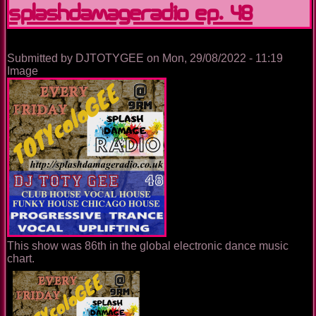
SplashDamageRadio ep. 48
Submitted by
DJTOTYGEE
on
Mon, 29/08/2022 - 11:19
Image
This show was 86th in the global electronic dance music
chart.