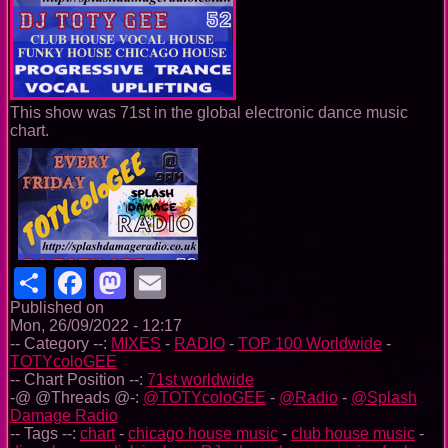
This show was 71st in the global electronic dance music
chart.
Share
Facebook
Mastodon
Email
Published on
Mon, 26/09/2022 - 12:17
-- Category --:
MIXES
-
RADIO
-
TOP 100 Worldwide
-
TOTYcoloGEE
-- Chart Position --:
71st worldwide
-@ @Threads @-:
@TOTYcoloGEE
-
@Radio
-
@Splash
Damage Radio
-- Tags --:
chart
-
chicago house music
-
club house music
-