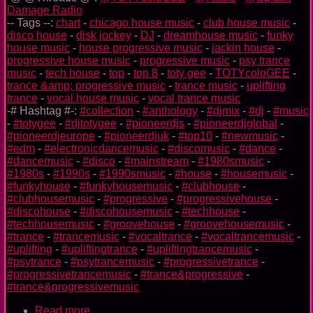
Damage Radio
-- Tags --:
chart
-
chicago house music
-
club house music
-
disco house
-
disk jockey
-
DJ
-
dreamhouse music
-
funky
house music
-
house progressive music
-
jackin house
-
progressive house music
-
progressive music
-
psy trance
music
-
tech house
-
top
-
top 8
-
toty gee
-
TOTYcoloGEE
-
trance &amp; progressive music
-
trance music
-
uplifting
trance
-
vocal house music
-
vocal trance music
-# Hashtag #-:
#collection
-
#anthology
-
#djmix
-
#dj
-
#music
-
#totygee
-
#djtotygee
-
#pioneerdjs
-
#pioneerdjglobal
-
#pioneerdjeurope
-
#pioneerdjuk
-
#top10
-
#newmusic
-
#edm
-
#electronicdancemusic
-
#discomusic
-
#dance
-
#dancemusic
-
#disco
-
#mainstream
-
#1980smusic
-
#1980s
-
#1990s
-
#1990smusic
-
#house
-
#housemusic
-
#funkyhouse
-
#funkyhousemusic
-
#clubhouse
-
#clubhousemusic
-
#progressive
-
#progressivehouse
-
#discohouse
-
#discohousemusic
-
#techhouse
-
#techhousemusic
-
#groovehouse
-
#groovehousemusic
-
#trance
-
#trancemusic
-
#vocaltrance
-
#vocaltrancemusic
-
#uplifting
-
#upliftingtrance
-
#upliftingtrancemusic
-
#psytrance
-
#psytrancemusic
-
#progressivetrance
-
#progressivetrancemusic
-
#trance&progressive
-
#trance&progressivemusic
Read more
about