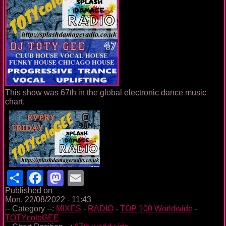
This show was 67th in the global electronic dance music
chart.
Share
Facebook
Mastodon
Email
Published on
Mon, 22/08/2022 - 11:43
-- Category --:
MIXES
-
RADIO
-
TOP 100 Worldwide
-
TOTYcoloGEE