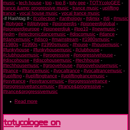
music
-
tech house
-
top
-
top 8
-
toty gee
-
TOTYcoloGEE
-
trance &amp; progressive music
-
trance music
-
uplifting
trance
-
vocal house music
-
vocal trance music
-# Hashtag #-:
#collection
-
#anthology
-
#djmix
-
#dj
-
#music
-
#totygee
-
#djtotygee
-
#pioneerdjs
-
#pioneerdjglobal
-
#pioneerdjeurope
-
#pioneerdjuk
-
#top10
-
#newmusic
-
#edm
-
#electronicdancemusic
-
#discomusic
-
#dance
-
#dancemusic
-
#disco
-
#mainstream
-
#1980smusic
-
#1980s
-
#1990s
-
#1990smusic
-
#house
-
#housemusic
-
#funkyhouse
-
#funkyhousemusic
-
#clubhouse
-
#clubhousemusic
-
#progressive
-
#progressivehouse
-
#discohouse
-
#discohousemusic
-
#techhouse
-
#techhousemusic
-
#groovehouse
-
#groovehousemusic
-
#trance
-
#trancemusic
-
#vocaltrance
-
#vocaltrancemusic
-
#uplifting
-
#upliftingtrance
-
#upliftingtrancemusic
-
#psytrance
-
#psytrancemusic
-
#progressivetrance
-
#progressivetrancemusic
-
#trance&progressive
-
#trance&progressivemusic
Read more
about
TOTYcoloGEE
on
SplashDamageRadio
TOTYcoloGEE on
ep.
49