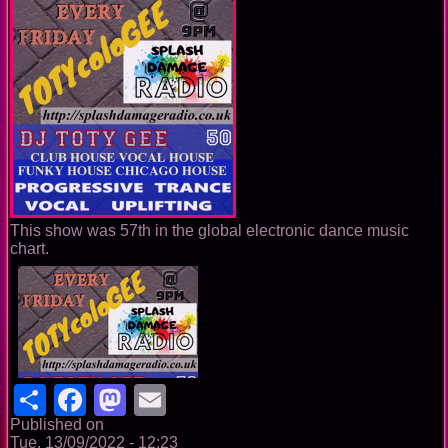
This show was 57th in the global electronic dance music
chart.
Share
Facebook
Mastodon
Email
Published on
Tue, 13/09/2022 - 12:23