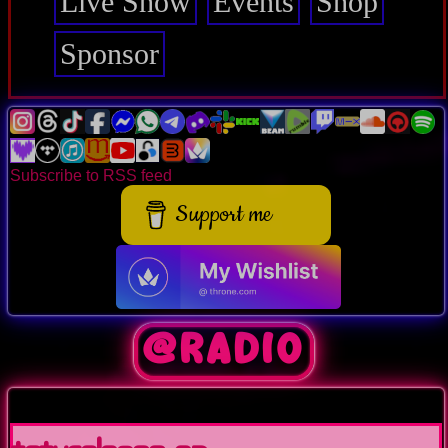
Live Show
Events
Shop
Sponsor
Subscribe to RSS feed
Support me
@Radio