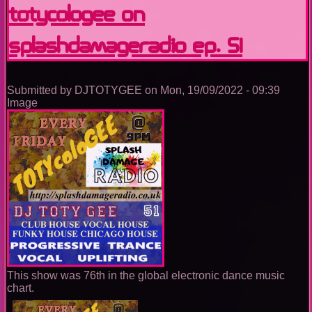
SplashDamageRadio
TOTYcoloGEE on
ep.
52
SplashDamageRadio ep. 51
Submitted by
DJTOTYGEE
on
Mon, 19/09/2022 - 09:39
Image
This show was 76th in the global electronic dance music
chart.