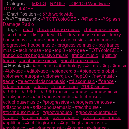
-- Category --:
MIXES
-
RADIO
-
TOP 100 Worldwide
-
TOTYcoloGEE
-- Chart Position --:
57th worldwide
-@ @Threads @-:
@TOTYcoloGEE
-
@Radio
-
@Splash
Damage Radio
-- Tags --:
chart
-
chicago house music
-
club house music
-
disco house
-
disk jockey
-
DJ
-
dreamhouse music
-
funky
house music
-
house progressive music
-
jackin house
-
progressive house music
-
progressive music
-
psy trance
music
-
tech house
-
top
-
top 8
-
toty gee
-
TOTYcoloGEE
-
trance &amp; progressive music
-
trance music
-
uplifting
trance
-
vocal house music
-
vocal trance music
-# Hashtag #-:
#collection
-
#anthology
-
#djmix
-
#dj
-
#music
-
#totygee
-
#djtotygee
-
#pioneerdjs
-
#pioneerdjglobal
-
#pioneerdjeurope
-
#pioneerdjuk
-
#top10
-
#newmusic
-
#edm
-
#electronicdancemusic
-
#discomusic
-
#dance
-
#dancemusic
-
#disco
-
#mainstream
-
#1980smusic
-
#1980s
-
#1990s
-
#1990smusic
-
#house
-
#housemusic
-
#funkyhouse
-
#funkyhousemusic
-
#clubhouse
-
#clubhousemusic
-
#progressive
-
#progressivehouse
-
#discohouse
-
#discohousemusic
-
#techhouse
-
#techhousemusic
-
#groovehouse
-
#groovehousemusic
-
#trance
-
#trancemusic
-
#vocaltrance
-
#vocaltrancemusic
-
#uplifting
-
#upliftingtrance
-
#upliftingtrancemusic
-
#psytrance
-
#psytrancemusic
-
#progressivetrance
-