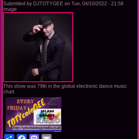
Submitted by
DJTOTYGEE
on
Tue, 04/10/2022 - 21:58
Image
This show was 79th in the global electronic dance music
chart.
Share
Facebook
Mastodon
Email