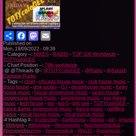
Share
Facebook
Mastodon
Email
Published on
Mon, 19/09/2022 - 09:39
-- Category --:
MIXES
-
RADIO
-
TOP 100 Worldwide
-
TOTYcoloGEE
-- Chart Position --:
76th worldwide
-@ @Threads @-:
@TOTYcoloGEE
-
@Radio
-
@Splash
Damage Radio
-- Tags --:
chart
-
chicago house music
-
club house music
-
disco house
-
disk jockey
-
DJ
-
dreamhouse music
-
funky
house music
-
house progressive music
-
jackin house
-
progressive house music
-
progressive music
-
psy trance
music
-
tech house
-
top
-
top 8
-
toty gee
-
TOTYcoloGEE
-
trance &amp; progressive music
-
trance music
-
uplifting
trance
-
vocal house music
-
vocal trance music
-# Hashtag #-:
#collection
-
#anthology
-
#djmix
-
#dj
-
#music
-
#totygee
-
#djtotygee
-
#pioneerdjs
-
#pioneerdjglobal
-
#pioneerdjeurope
-
#pioneerdjuk
-
#top10
-
#newmusic
-