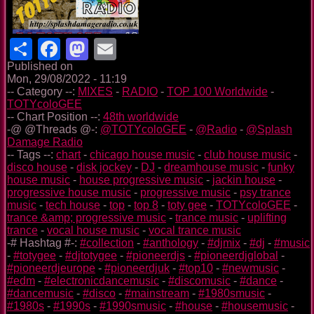
Share
Facebook
Mastodon
Email
Published on
Mon, 29/08/2022 - 11:19
-- Category --:
MIXES
-
RADIO
-
TOP 100 Worldwide
-
TOTYcoloGEE
-- Chart Position --:
48th worldwide
-@ @Threads @-:
@TOTYcoloGEE
-
@Radio
-
@Splash
Damage Radio
-- Tags --:
chart
-
chicago house music
-
club house music
-
disco house
-
disk jockey
-
DJ
-
dreamhouse music
-
funky
house music
-
house progressive music
-
jackin house
-
progressive house music
-
progressive music
-
psy trance
music
-
tech house
-
top
-
top 8
-
toty gee
-
TOTYcoloGEE
-
trance &amp; progressive music
-
trance music
-
uplifting
trance
-
vocal house music
-
vocal trance music
-# Hashtag #-:
#collection
-
#anthology
-
#djmix
-
#dj
-
#music
-
#totygee
-
#djtotygee
-
#pioneerdjs
-
#pioneerdjglobal
-
#pioneerdjeurope
-
#pioneerdjuk
-
#top10
-
#newmusic
-
#edm
-
#electronicdancemusic
-
#discomusic
-
#dance
-
#dancemusic
-
#disco
-
#mainstream
-
#1980smusic
-
#1980s
-
#1990s
-
#1990smusic
-
#house
-
#housemusic
-