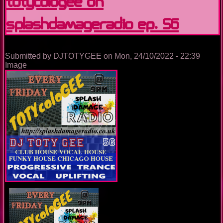
TOTYcoloGEE on
SplashDamageRadio ep. 56
Submitted by
DJTOTYGEE
on
Mon, 24/10/2022 - 22:39
Image