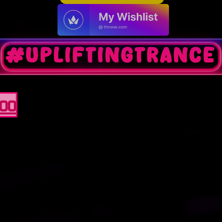
#upliftingtrance
100