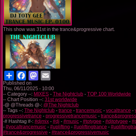
This show was 31st in the trance&progressive chart.
Share
Facebook
Mastodon
Email
Published on
Thu, 06/11/2025 - 10:00
-- Category --:
MIXES
-
The Nightclub
-
TOP 100 Worldwide
-- Chart Position --:
31st worldwide
-@ @Threads @-:
@The Nightclub
-- Tags --:
The Nightclub
-
trance
-
trancemusic
-
vocaltrance
-
progressivetrance
-
progressivetrancemusic
-
trance&progress
-# Hashtag #-:
#djmix
-
#dj
-
#music
-
#totygee
-
#djtotygee
-
#
-
#vocaltrancemusic
-
#uplifting
-
#upliftingtrance
-
#upliftingt
#trance&progressive
-
#trance&progressivemusic