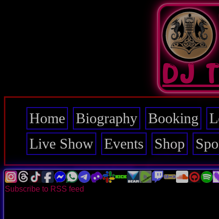
Skip
to
main
content
DJ 
Home
Biography
Booking
L
Main
navigation
Live Show
Events
Shop
Spo
Subscribe to RSS feed