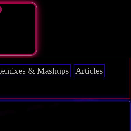
D
emixes & Mashups
Articles