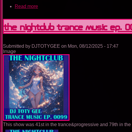
Read more
about
The
Nightclub
Trance
The Nightclub Trance Music Ep. 
Music
Ep.
0100
Submitted by
DJTOTYGEE
on
Mon, 08/12/2025 - 17:47
Image
This show was 41st in the trance&progressive and 79th in the 