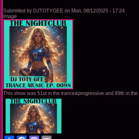
0099
Submitted by
DJTOTYGEE
on
Mon, 08/12/2025 - 17:24
Image
This show was 51st in the trance&progressive and 89th in the 