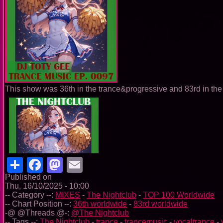
This show was 36th in the trance&progressive and 83rd in the 
Share
Facebook
Mastodon
Email
Published on
Thu, 16/10/2025 - 10:00
-- Category --:
MIXES
-
The Nightclub
-
TOP 100 Worldwide
-- Chart Position --:
36th worldwide
-
83rd worldwide
-@ @Threads @-:
@The Nightclub
-- Tags --:
The Nightclub
-
trance
-
trancemusic
-
vocaltrance
-