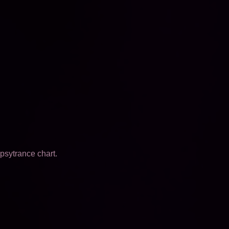
psytrance chart.