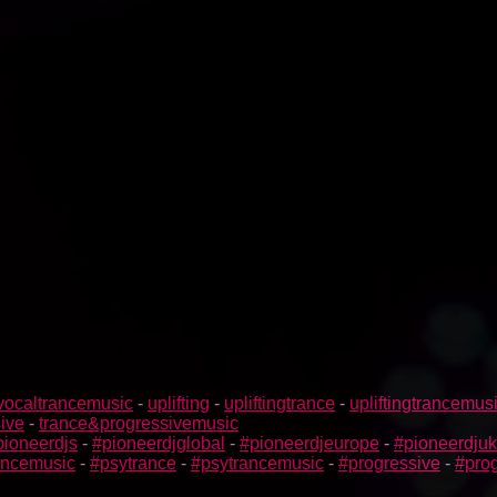
vocaltrancemusic
-
uplifting
-
upliftingtrance
-
upliftingtrancemus
ive
-
trance&progressivemusic
pioneerdjs
-
#pioneerdjglobal
-
#pioneerdjeurope
-
#pioneerdjuk
rancemusic
-
#psytrance
-
#psytrancemusic
-
#progressive
-
#prog