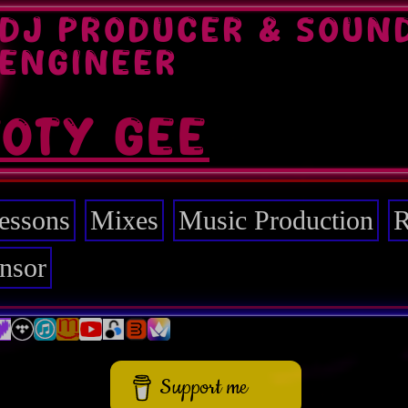
DJ PRODUCER & SOUN
ENGINEER
TOTY GEE
essons
Mixes
Music Production
R
nsor
Support me