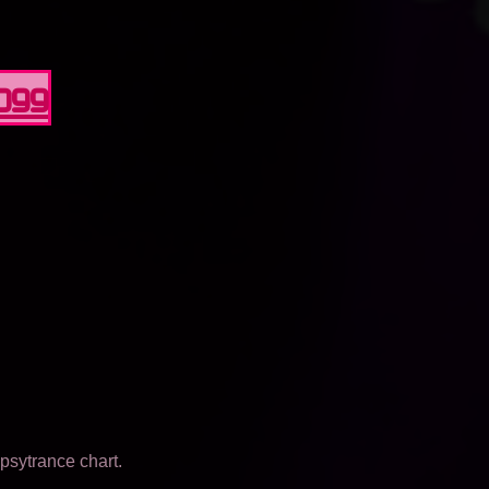
0099
psytrance chart.