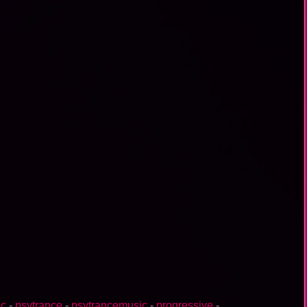
ic
-
psytrance
-
psytrancemusic
-
progressive
-