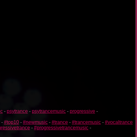
ic
-
psytrance
-
psytrancemusic
-
progressive
-
-
#top10
-
#newmusic
-
#trance
-
#trancemusic
-
#vocaltrance
ressivetrance
-
#progressivetrancemusic
-