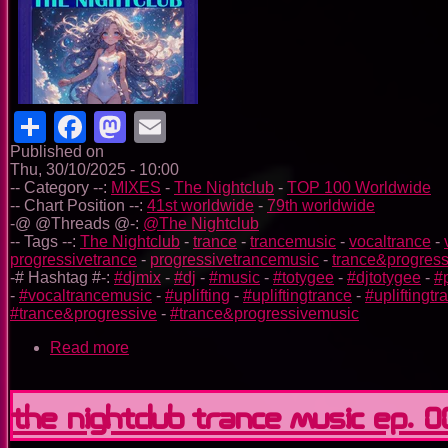
Share
Facebook
Mastodon
Email
Published on
Thu, 30/10/2025 - 10:00
-- Category --:
MIXES
-
The Nightclub
-
TOP 100 Worldwide
-- Chart Position --:
41st worldwide
-
79th worldwide
-@ @Threads @-:
@The Nightclub
-- Tags --:
The Nightclub
-
trance
-
trancemusic
-
vocaltrance
-
progressivetrance
-
progressivetrancemusic
-
trance&progress
-# Hashtag #-:
#djmix
-
#dj
-
#music
-
#totygee
-
#djtotygee
-
#
-
#vocaltrancemusic
-
#uplifting
-
#upliftingtrance
-
#upliftingt
#trance&progressive
-
#trance&progressivemusic
Read more
about
The
Nightclub
Trance
The Nightclub Trance Music Ep. 
Music
Ep.