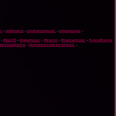
ic
-
psytrance
-
psytrancemusic
-
progressive
-
-
#top10
-
#newmusic
-
#trance
-
#trancemusic
-
#vocaltrance
ressivetrance
-
#progressivetrancemusic
-