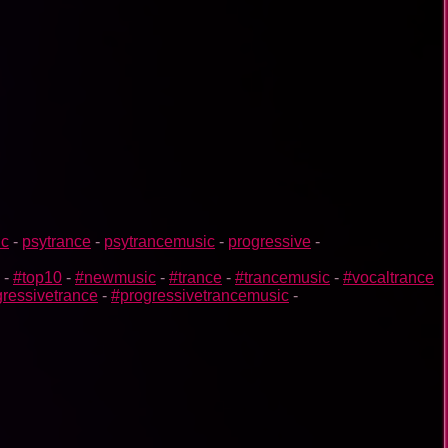
ic
-
psytrance
-
psytrancemusic
-
progressive
-
-
#top10
-
#newmusic
-
#trance
-
#trancemusic
-
#vocaltrance
ressivetrance
-
#progressivetrancemusic
-