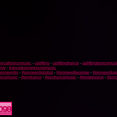
vocaltrancemusic
-
uplifting
-
upliftingtrance
-
upliftingtrancemus
ive
-
trance&progressivemusic
pioneerdjs
-
#pioneerdjglobal
-
#pioneerdjeurope
-
#pioneerdjuk
rancemusic
-
#psytrance
-
#psytrancemusic
-
#progressive
-
#prog
0098