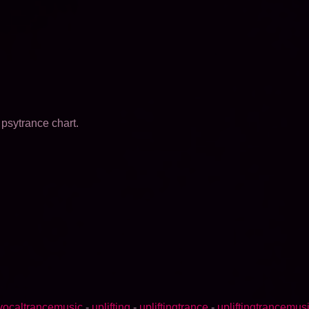
psytrance chart.
vocaltrancemusic
-
uplifting
-
upliftingtrance
-
upliftingtrancemus