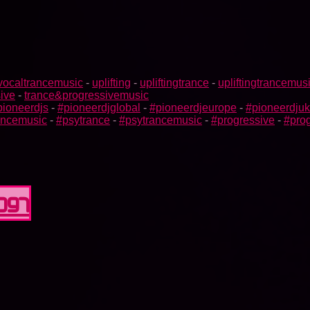
vocaltrancemusic
-
uplifting
-
upliftingtrance
-
upliftingtrancemus
ive
-
trance&progressivemusic
pioneerdjs
-
#pioneerdjglobal
-
#pioneerdjeurope
-
#pioneerdjuk
rancemusic
-
#psytrance
-
#psytrancemusic
-
#progressive
-
#prog
0097