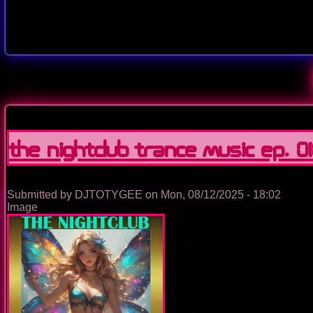
The Nightclub Trance Music Ep. 0
Submitted by
DJTOTYGEE
on
Mon, 08/12/2025 - 18:02
Image