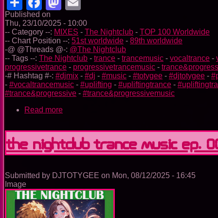
Share
Facebook
Mastodon
Email
Published on
Thu, 23/10/2025 - 10:00
-- Category --:
MIXES
-
The Nightclub
-
TOP 100 Worldwide
-- Chart Position --:
51st worldwide
-
89th worldwide
-@ @Threads @-:
@The Nightclub
-- Tags --:
The Nightclub
-
trance
-
trancemusic
-
vocaltrance
-
progressivetrance
-
progressivetrancemusic
-
trance&progress
-# Hashtag #-:
#djmix
-
#dj
-
#music
-
#totygee
-
#djtotygee
-
#
-
#vocaltrancemusic
-
#uplifting
-
#upliftingtrance
-
#upliftingt
#trance&progressive
-
#trance&progressivemusic
Read more
about
The
Nightclub
Trance
The Nightclub Trance Music Ep. 
Music
Ep.
0098
Submitted by
DJTOTYGEE
on
Mon, 08/12/2025 - 16:45
Image