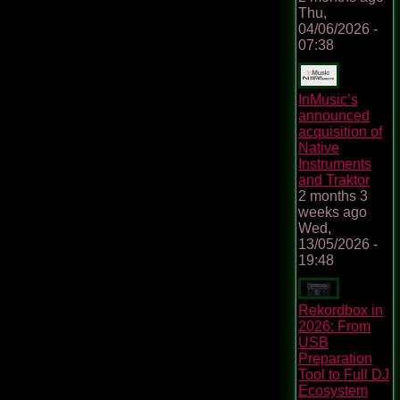
Thu,
04/06/2026 -
07:38
InMusic’s
announced
acquisition of
Native
Instruments
and Traktor
2 months 3
weeks ago
Wed,
13/05/2026 -
19:48
Rekordbox in
2026: From
USB
Preparation
Tool to Full DJ
Ecosystem