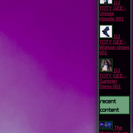
DJ
TOTY GEE -
Unisex
Hoodie 001
DJ
TOTY GEE -
Woman shoes
001
DJ
TOTY GEE -
Summer
Dress 001
Recent
content
The