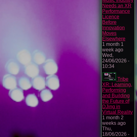
Music Industry
Needs an XR
Performance
Licence
Before
Innovation
Moves
Elsewhere
1 month 1
week ago
Wed,
24/06/2026 -
10:34
Tribe
XR: Learning,
Performing
and Building
the Future of
DJing in
Virtual Reality
1 month 2
weeks ago
Thu,
18/06/2026 -