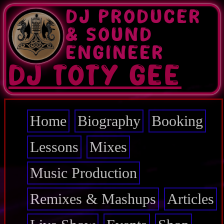
Skip
DJ PRODUCER
to
main
& SOUND
content
ENGINEER
DJ TOTY GEE
Home
Biography
Booking
Main
navigation
Lessons
Mixes
Music Production
Remixes & Mashups
Articles