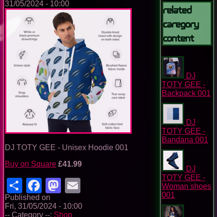
31/05/2024 - 10:00
Related
Caregory
Content
DJ
TOTY GEE -
Backpack 001
DJ
TOTY GEE -
Bandana 001
DJ TOTY GEE - Unisex Hoodie 001
Buy on Square
£41.99
DJ
TOTY GEE -
Share
Facebook
Mastodon
Email
Woman shoes
001
Published on
Fri, 31/05/2024 - 10:00
-- Category --:
Shop