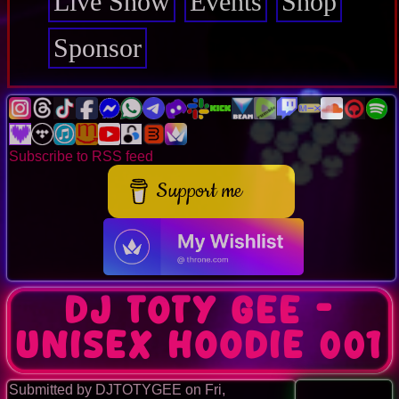
Live Show
Events
Shop
Sponsor
Subscribe to RSS feed
Support me
DJ TOTY GEE -
Unisex Hoodie 001
Submitted by
DJTOTYGEE
on
Fri,