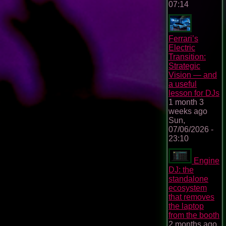
07:14
Ferrari’s
Electric
Transition:
Strategic
Vision — and
a useful
lesson for DJs
1 month 3
weeks ago
Sun,
07/06/2026 -
23:10
Engine
DJ: the
standalone
ecosystem
that removes
the laptop
from the booth
2 months ago