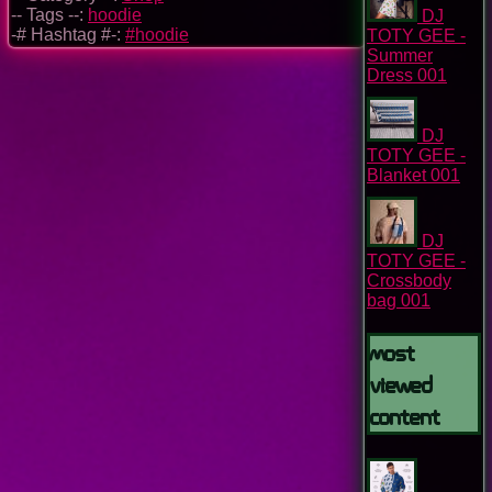
-- Tags --:
hoodie
DJ
-# Hashtag #-:
#hoodie
TOTY GEE -
Summer
Dress 001
DJ
TOTY GEE -
Blanket 001
DJ
TOTY GEE -
Crossbody
bag 001
Most
Viewed
Content