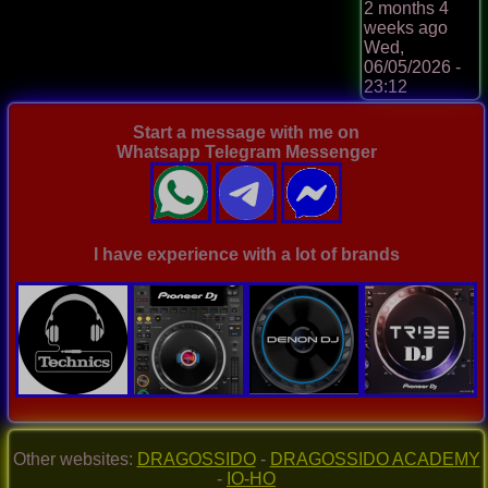
2 months 4
weeks ago
Wed,
06/05/2026 -
23:12
Start a message with me on
Whatsapp Telegram Messenger
I have experience with a lot of brands
Other websites:
DRAGOSSIDO
-
DRAGOSSIDO ACADEMY
-
IO-HO